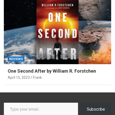
REVIEWS
One Second After by William R. Forstchen
April 15, 2023
Frank
Type your email…
Subscribe