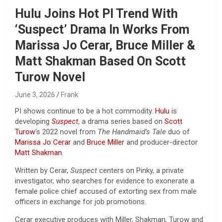
Hulu Joins Hot PI Trend With
‘Suspect’ Drama In Works From
Marissa Jo Cerar, Bruce Miller &
Matt Shakman Based On Scott
Turow Novel
June 3, 2026
Frank
PI shows continue to be a hot commodity.
Hulu
is
developing
Suspect
, a drama series based on
Scott
Turow
‘s 2022 novel from
The Handmaid’s Tale
duo of
Marissa Jo Cerar
and
Bruce Miller
and producer-director
Matt Shakman
.
Written by Cerar,
Suspect
centers on Pinky, a private
investigator, who searches for evidence to exonerate a
female police chief accused of extorting sex from male
officers in exchange for job promotions.
Cerar executive produces with Miller, Shakman, Turow and