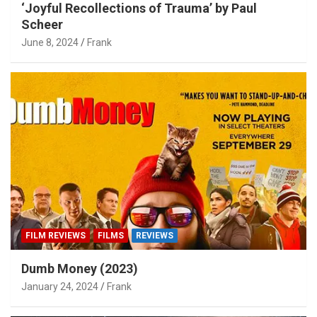
‘Joyful Recollections of Trauma’ by Paul
Scheer
June 8, 2024
Frank
FILM REVIEWS
FILMS
REVIEWS
Dumb Money (2023)
January 24, 2024
Frank