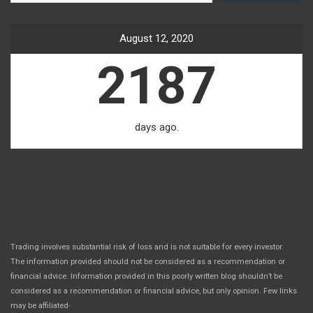
August 12, 2020
2187
days ago.
Trading involves substantial risk of loss and is not suitable for every investor.
The information provided should not be considered as a recommendation or
financial advice. Information provided in this poorly written blog shouldn’t be
considered as a recommendation or financial advice, but only opinion. Few links
.
may be affiliated