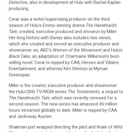
Detective,
also in development at Hulu with Rachel Kaplan
producing.
Cerar was a writer/supervising producer on the third
season of Hulu’s Emmy-winning drama
The Handmaid’s
Tale,
created, executive produced and showrun by Miller.
Her long history with Disney also includes two series,
which she created and served as executive producer and
showrunner on, ABC’s
Women of the Movement
and Hulu’s
Black Cake
, an adaptation of Charmaine Wilkerson’s best-
selling novel. Cerar is repped by CAA, Heroes and Villains
Entertainment, and attorney Kim Stenton at Myman
Greenspan.
Miller is the creator, executive producer and showrunner
the Hulu/20th TV/MGM series
The Testaments,
a sequel to
The Handmaid’s Tale
, which was recently renewed for a
second season. The new series has amassed 45 million
hours streamed globally to date. Miller is repped by CAA
and Jackoway Austen
Shakman just wrapped directing the pilot and finale of
Wild