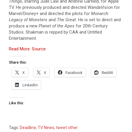
Things,
starring Jude Law and Andrew Garfield, for Apple
TV. He previously produced and directed
WandaVision
for
Marvel/Disney+ and directed the pilots for
Monarch:
Legacy of Monsters
and
The Great
. He is set to direct and
produce a new
Planet of the Apes
for 20th Century
Studios. Shakman is repped by CAA and Untitled
Entertainment.
Read More: Source
Share this:
X
X
Facebook
Reddit
LinkedIn
Like this:
Tags:
Deadline
,
TV News
,
tweet other