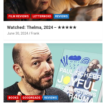
FILM REVIEWS
LETTERBOXD
REVIEWS
Watched: Thelma, 2024 – ★★★★★
June 30, 2024
Frank
BOOKS
GOODREADS
REVIEWS