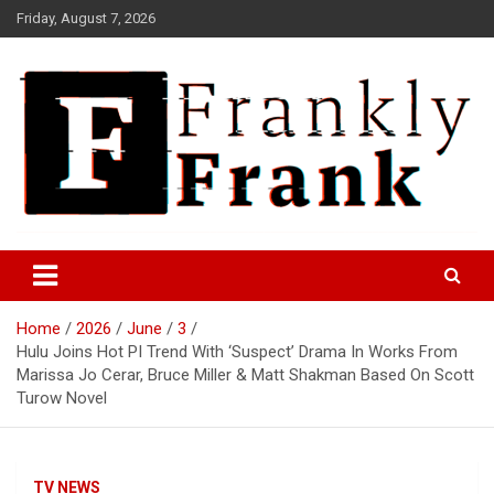
Skip
Friday, August 7, 2026
to
content
Frank is Frank
FrankTrades.com | Stock
Market News, Stock Options
Home
2026
June
3
Flow, Dark Pool, Product
Hulu Joins Hot PI Trend With ‘Suspect’ Drama In Works From
Reviews & more!
Marissa Jo Cerar, Bruce Miller & Matt Shakman Based On Scott
Turow Novel
TV NEWS