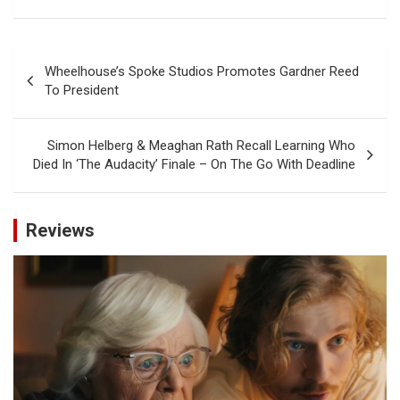
Post
Wheelhouse’s Spoke Studios Promotes Gardner Reed
navigation
To President
Simon Helberg & Meaghan Rath Recall Learning Who
Died In ‘The Audacity’ Finale – On The Go With Deadline
Reviews