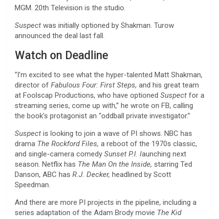
MGM. 20th Television is the studio.
Suspect
was initially optioned by Shakman. Turow
announced the deal last fall.
Watch on Deadline
“I’m excited to see what the hyper-talented Matt Shakman,
director of
Fabulous Four: First Steps,
and his great team
at Foolscap Productions, who have optioned
Suspect
for a
streaming series, come up with,” he wrote on FB, calling
the book’s protagonist an “oddball private investigator.”
Suspect
is looking to join a wave of PI shows. NBC has
drama
The Rockford Files,
a reboot of the 1970s classic,
and single-camera comedy
Sunset P.I. l
aunching next
season. Netflix has
The Man On the Inside,
starring Ted
Danson, ABC has
R.J. Decker,
headlined by Scott
Speedman.
And there are more PI projects in the pipeline, including a
series adaptation of the Adam Brody movie
The Kid