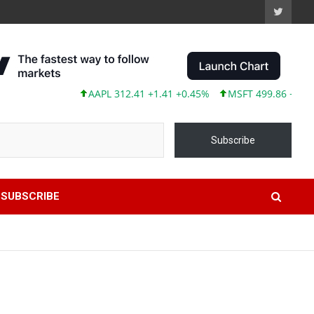
AAPL 312.41 +1.41 +0.45%
MSFT 499.86 +12.40 +2
Subscribe
SUBSCRIBE