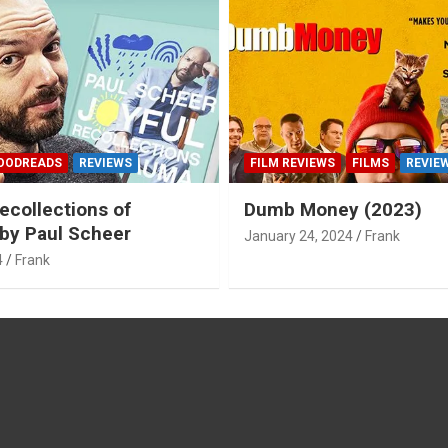
OODREADS
REVIEWS
FILM REVIEWS
FILMS
REVIE
ecollections of
Dumb Money (2023)
by Paul Scheer
January 24, 2024
Frank
4
Frank