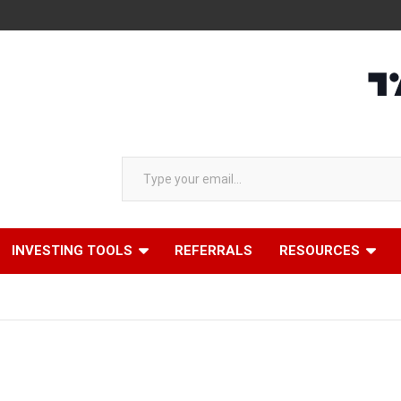
Type your email…
INVESTING TOOLS
REFERRALS
RESOURCES