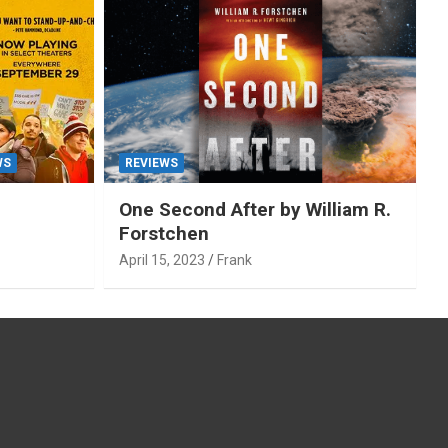
WS
REVIEWS
One Second After by William R.
Forstchen
April 15, 2023
Frank