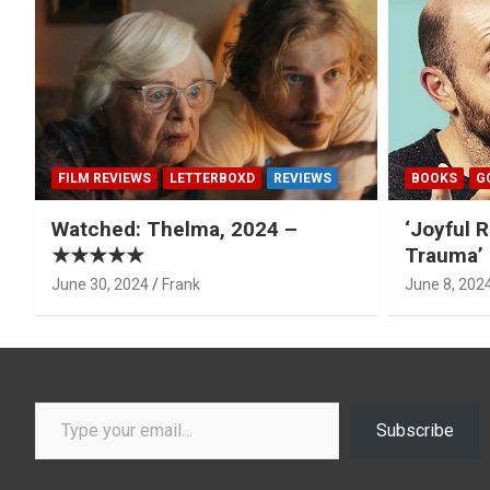
FILM REVIEWS
LETTERBOXD
REVIEWS
BOOKS
G
Watched: Thelma, 2024 –
‘Joyful R
★★★★★
Trauma’ 
June 30, 2024
Frank
June 8, 202
Type your email…
Subscribe