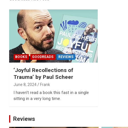
Reviews & more!
BOOKS
GOODREADS
REVIEWS
‘Joyful Recollections of
Trauma’ by Paul Scheer
June 8, 2024
Frank
I haven't read a book this fast in a single
sitting in a very long time.
Reviews