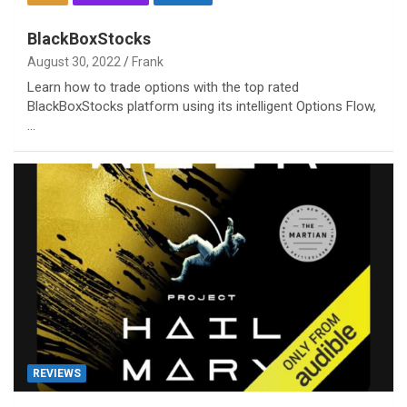
BlackBoxStocks
August 30, 2022
Frank
Learn how to trade options with the top rated
BlackBoxStocks platform using its intelligent Options Flow,
…
REVIEWS