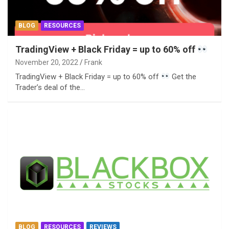
BLOG
RESOURCES
TradingView + Black Friday = up to 60% off
November 20, 2022
Frank
TradingView + Black Friday = up to 60% off
Get the
Trader’s deal of the…
BLOG
RESOURCES
REVIEWS