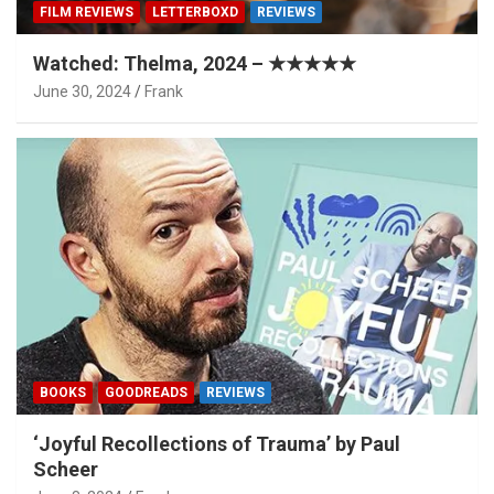
FILM REVIEWS
LETTERBOXD
REVIEWS
Watched: Thelma, 2024 – ★★★★★
June 30, 2024
Frank
BOOKS
GOODREADS
REVIEWS
‘Joyful Recollections of Trauma’ by Paul
Scheer