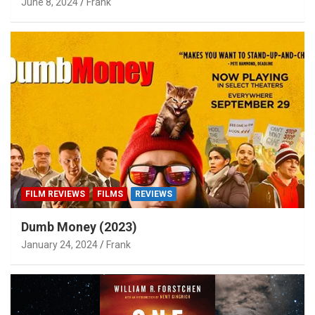
June 8, 2024
Frank
FILM REVIEWS
FILMS
REVIEWS
Dumb Money (2023)
January 24, 2024
Frank