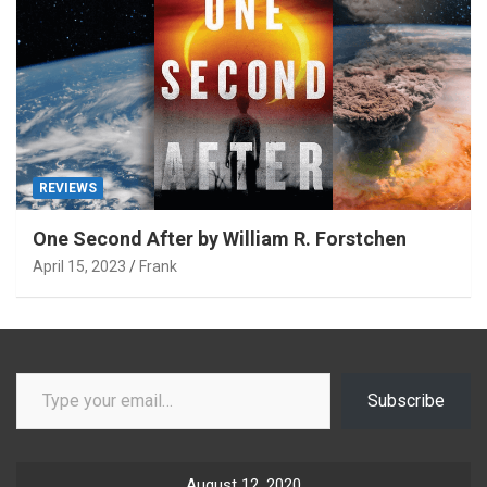
REVIEWS
One Second After by William R. Forstchen
April 15, 2023
Frank
Type your email…
Subscribe
August 12, 2020