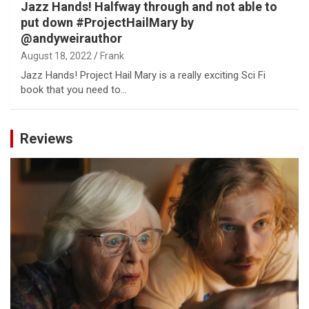
Jazz Hands! Halfway through and not able to
put down #ProjectHailMary by
@andyweirauthor
August 18, 2022
Frank
Jazz Hands! Project Hail Mary is a really exciting Sci Fi
book that you need to…
Reviews