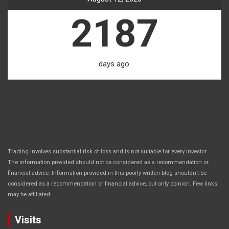
2187
days ago.
Trading involves substantial risk of loss and is not suitable for every investor.
The information provided should not be considered as a recommendation or
financial advice. Information provided in this poorly written blog shouldn’t be
considered as a recommendation or financial advice, but only opinion. Few links
.
may be affiliated
Visits