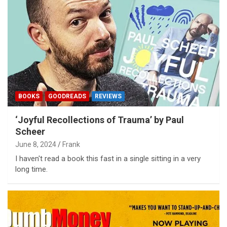
BOOKS
GOODREADS
REVIEWS
‘Joyful Recollections of Trauma’ by Paul
Scheer
June 8, 2024
Frank
I haven't read a book this fast in a single sitting in a very
long time.