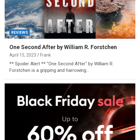
REVIEWS
One Second After by William R. Forstchen
April 15, 2023
Frank
** Spoiler Alert ** "One Second After" by William R.
Forstchen is a gripping and harrowing…