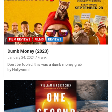
FILM REVIEWS
FILMS
REVIEWS
Dumb Money (2023)
January 24, 2024
Frank
Don’t be fooled, this was a dumb money grab
by Hollywood.