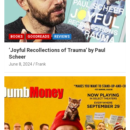
BOOKS
GOODREADS
REVIEWS
‘Joyful Recollections of Trauma’ by Paul
Scheer
June 8, 2024
Frank