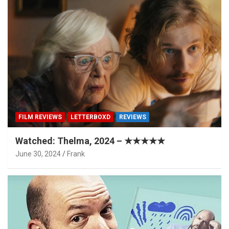
FILM REVIEWS
LETTERBOXD
REVIEWS
Watched: Thelma, 2024 – ★★★★★
June 30, 2024
Frank