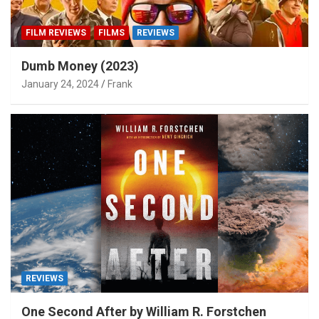
FILM REVIEWS
FILMS
REVIEWS
Dumb Money (2023)
January 24, 2024
Frank
REVIEWS
One Second After by William R. Forstchen