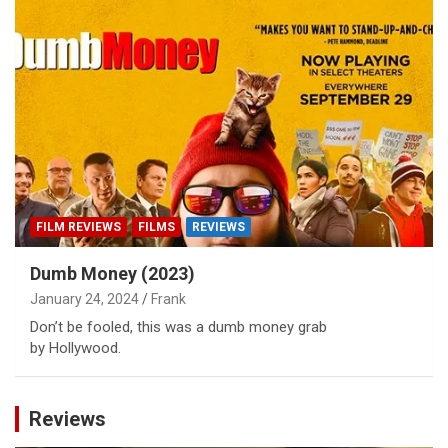
FILM REVIEWS
FILMS
REVIEWS
Dumb Money (2023)
January 24, 2024
Frank
Don’t be fooled, this was a dumb money grab
by Hollywood.
Reviews