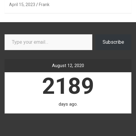
April 15, 2023
Frank
Type your email…
Subscribe
August 12, 2020
2189
days ago.