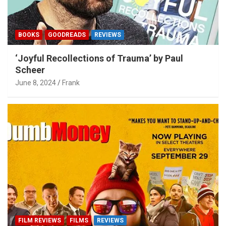
BOOKS
GOODREADS
REVIEWS
‘Joyful Recollections of Trauma’ by Paul
Scheer
June 8, 2024
Frank
FILM REVIEWS
FILMS
REVIEWS