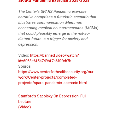
SPARS Pandemic Exercise 2025-2028
The Center’s SPARS Pandemic exercise
narrative comprises a futuristic scenario that
illustrates communication dilemmas
concerning medical countermeasures (MCMs)
that could plausibly emerge in the not-so-
distant future. s a trigger for anxiety and
depression.
Video:
https://banned.video/watch?
id=6068e6f54749bf7c6f0fcb7b
Source:
https://www.centerforhealthsecurity.org/our-
work/Center-projects/completed-
projects/spars-pandemic-scenario.html
Stanford’s Sapolsky On Depression: Full
Lecture
(Video)