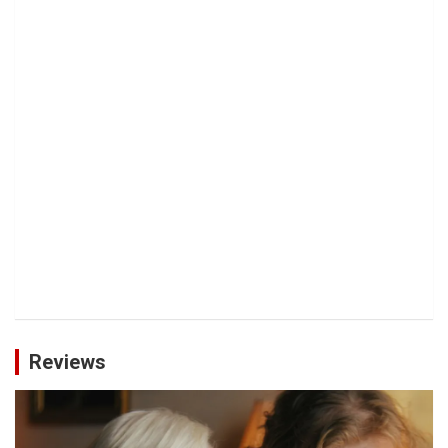
Reviews