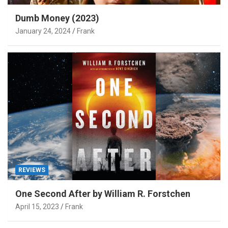
Dumb Money (2023)
January 24, 2024
Frank
REVIEWS
One Second After by William R. Forstchen
April 15, 2023
Frank