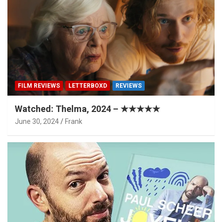
FILM REVIEWS
LETTERBOXD
REVIEWS
Watched: Thelma, 2024 – ★★★★★
June 30, 2024
Frank