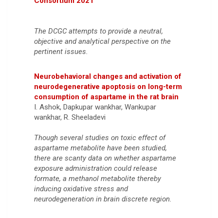
Consortium 2021
The DCGC attempts to provide a neutral,
objective and analytical perspective on the
pertinent issues.
Neurobehavioral changes and activation of
neurodegenerative apoptosis on long-term
consumption of aspartame in the rat brain
I. Ashok, Dapkupar wankhar, Wankupar
wankhar, R. Sheeladevi
Though several studies on toxic effect of
aspartame metabolite have been studied,
there are scanty data on whether aspartame
exposure administration could release
formate, a methanol metabolite thereby
inducing oxidative stress and
neurodegeneration in brain discrete region.