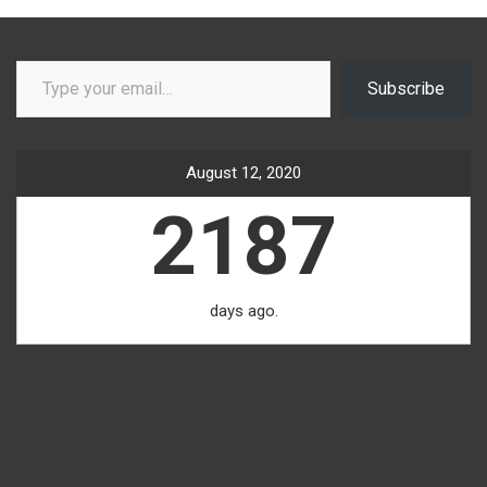
Type your email…
Subscribe
August 12, 2020
2187
days ago.