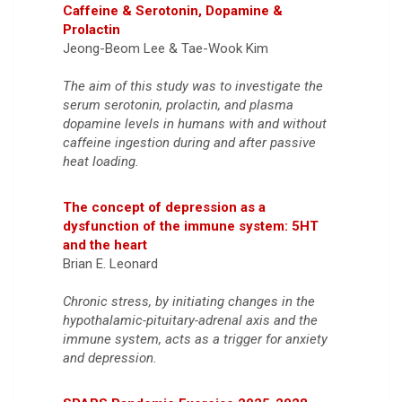
Caffeine & Serotonin, Dopamine &
Prolactin
Jeong-Beom Lee & Tae-Wook Kim
The aim of this study was to investigate the
serum serotonin, prolactin, and plasma
dopamine levels in humans with and without
caffeine ingestion during and after passive
heat loading.
The concept of depression as a
dysfunction of the immune system: 5HT
and the heart
Brian E. Leonard
Chronic stress, by initiating changes in the
hypothalamic-pituitary-adrenal axis and the
immune system, acts as a trigger for anxiety
and depression.