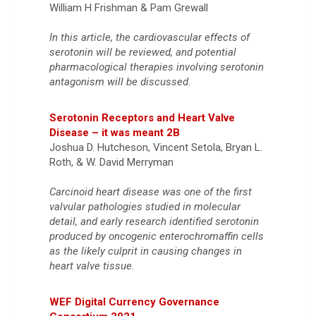
William H Frishman & Pam Grewall
In this article, the cardiovascular effects of
serotonin will be reviewed, and potential
pharmacological therapies involving serotonin
antagonism will be discussed.
Serotonin Receptors and Heart Valve
Disease – it was meant 2B
Joshua D. Hutcheson, Vincent Setola, Bryan L.
Roth, & W. David Merryman
Carcinoid heart disease was one of the first
valvular pathologies studied in molecular
detail, and early research identified serotonin
produced by oncogenic enterochromaffin cells
as the likely culprit in causing changes in
heart valve tissue.
WEF Digital Currency Governance