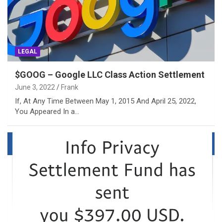
LEGAL
$GOOG – Google LLC Class Action Settlement
June 3, 2022
Frank
If, At Any Time Between May 1, 2015 And April 25, 2022,
You Appeared In a…