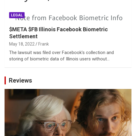
LEGAL
$META $FB Illinois Facebook Biometric
Settlement
May 18, 2022
Frank
The lawsuit was filed over Facebook's collection and
storing of biometric data of Illinois users without…
Reviews