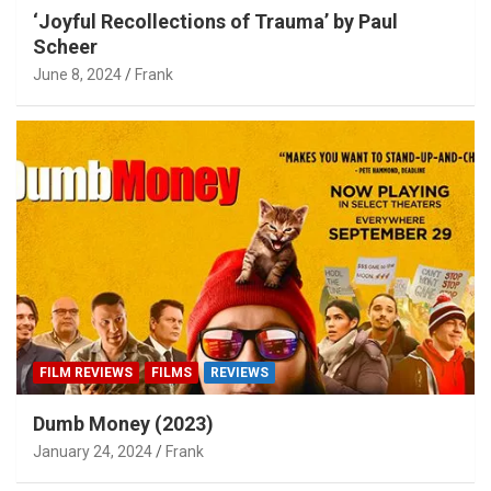
‘Joyful Recollections of Trauma’ by Paul
Scheer
June 8, 2024
Frank
FILM REVIEWS
FILMS
REVIEWS
Dumb Money (2023)
January 24, 2024
Frank