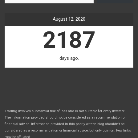
August 12, 2020
2187
days ago.
Trading involves substantial risk of loss and is not suitable for every investor.
The information provided should not be considered as a recommendation or
financial advice. Information provided in this poorly written blog shouldn’t be
considered as a recommendation or financial advice, but only opinion. Few links
.
may be affiliated