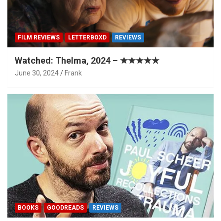
FILM REVIEWS
LETTERBOXD
REVIEWS
Watched: Thelma, 2024 – ★★★★★
June 30, 2024
Frank
BOOKS
GOODREADS
REVIEWS