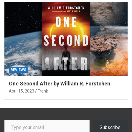
REVIEWS
One Second After by William R. Forstchen
April 15, 2023
Frank
Type your email…
Subscribe