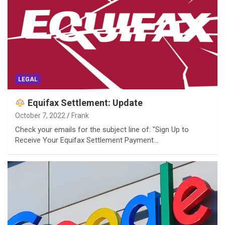
LEGAL
Equifax Settlement: Update
October 7, 2022
Frank
Check your emails for the subject line of: "Sign Up to
Receive Your Equifax Settlement Payment…