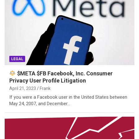
LEGAL
$META $FB Facebook, Inc. Consumer
Privacy User Profile Litigation
April 21, 2023
Frank
If you were a Facebook user in the United States between
May 24, 2007, and December…