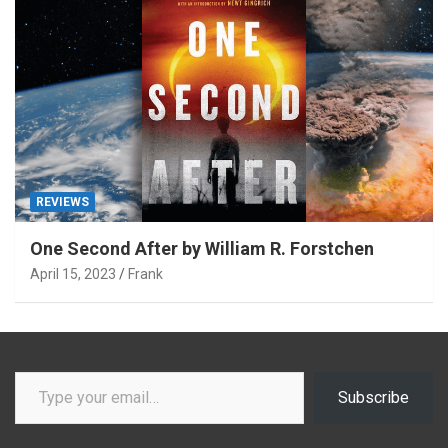
REVIEWS
One Second After by William R. Forstchen
April 15, 2023
Frank
Type your email…
Subscribe