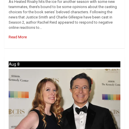
As Heated Rivalry hits the ice for another season with some new
teammates, there’s bound to be some opinions about the casting
choices for the book series’ beloved characters. Following the
news that Justice Smith and Charlie Gillespie have been cast in
Season 2, author Rachel Reid appeared to respond to negative
online reactions to…
Read More
Aug 8