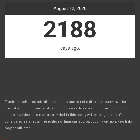
August 12, 2020
2188
days ago.
Trading involves substantial risk of loss and is not suitable for every investor.
The information provided should not be considered as a recommendation or
financial advice. Information provided in this poorly written blog shouldn’t be
considered as a recommendation or financial advice, but only opinion. Few links
.
may be affiliated