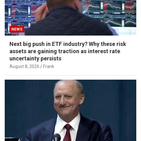
NEWS
Next big push in ETF industry? Why these risk
assets are gaining traction as interest rate
uncertainty persists
August 8, 2026
Frank