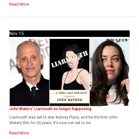
Read More
Nov 15
John Waters’ Liarmouth no longer happening
Liarmouth was set to star Aubrey Plaza, and be the first John
Waters film for 20 years. It’s now not set to be.
Read More