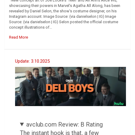
New concept art of Joe Locke‘s ‘Teen‘ and Ali Ahn’s Alice Wu,
showcasing their powers in Marvel’s Agatha All Along, has been
revealed by Daniel Selon, the show’s costume designer, on his
Instagram account. Image Source: (via danielselon | IG) Image
Source: (via danielselon | IG) Selon posted the official costume
concept illustrations of…
Read More
Update: 3.10.2025
avclub.com Review: B Rating
The instant hook is that, a few