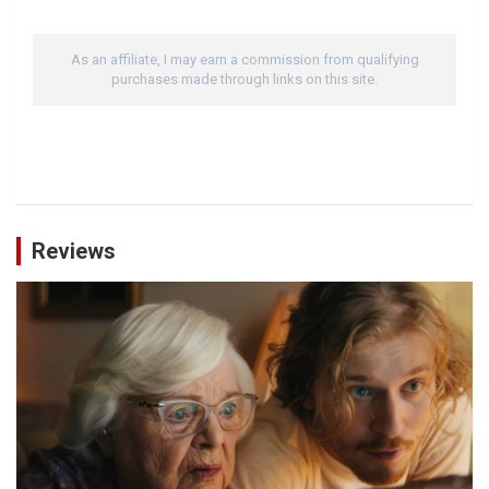
As an affiliate, I may earn a commission from qualifying
purchases made through links on this site.
Reviews