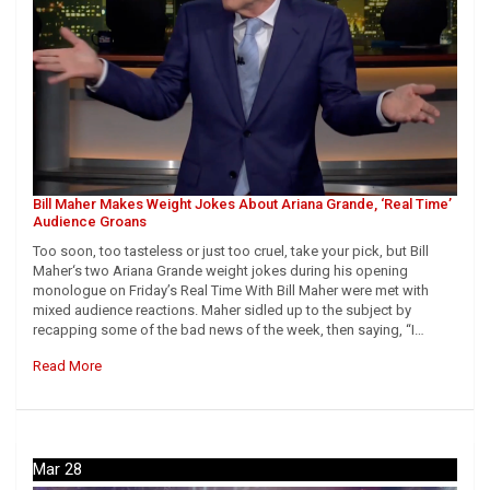
Bill Maher Makes Weight Jokes About Ariana Grande, ‘Real Time’
Audience Groans
Too soon, too tasteless or just too cruel, take your pick, but Bill
Maher‘s two Ariana Grande weight jokes during his opening
monologue on Friday’s Real Time With Bill Maher were met with
mixed audience reactions. Maher sidled up to the subject by
recapping some of the bad news of the week, then saying, “I…
Read More
Mar 28