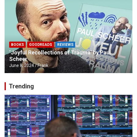
BOOKS
GOODREADS
REVIEWS
‘Joyful Recollections of Trauma’ by Paul
Scheer
June 8, 2024
Frank
Trending