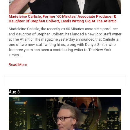
Madeleine Carlisle, Former ’60 Minutes’ Associate Producer &
Daughter Of Stephen Colbert, Lands Writing Gig At The Atlantic
Madeleine Carlisle, the recently-ex 60 Minutes associate producer
and daughter of Stephen Colbert, has landed a new job: Staff writer
at The Atlantic. The magazine yesterday announced that Carlisle is
one of two new staff writing hires, along with Danyel Smith, who
for three years has been a contributing writer to The New York
Times…
Read More
Aug 8