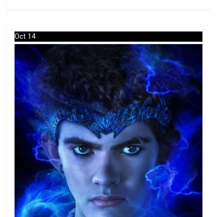
Oct 14