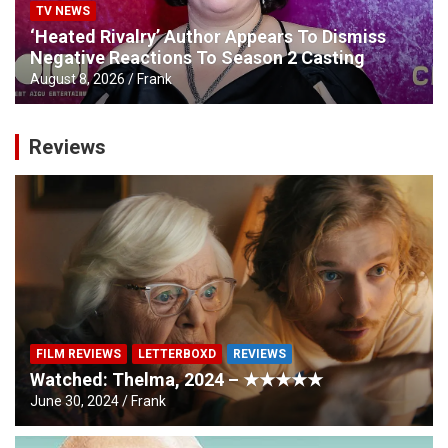
TV NEWS
‘Heated Rivalry’ Author Appears To Dismiss
Negative Reactions To Season 2 Casting
August 8, 2026
Frank
Reviews
FILM REVIEWS
LETTERBOXD
REVIEWS
Watched: Thelma, 2024 – ★★★★★
June 30, 2024
Frank