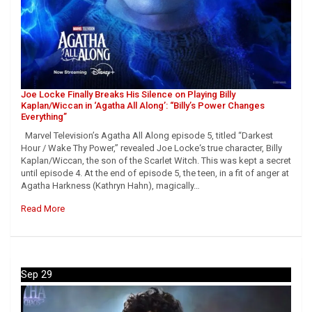
Joe Locke Finally Breaks His Silence on Playing Billy
Kaplan/Wiccan in ‘Agatha All Along’: “Billy’s Power Changes
Everything”
Marvel Television’s Agatha All Along episode 5, titled “Darkest
Hour / Wake Thy Power,” revealed Joe Locke‘s true character, Billy
Kaplan/Wiccan, the son of the Scarlet Witch. This was kept a secret
until episode 4. At the end of episode 5, the teen, in a fit of anger at
Agatha Harkness (Kathryn Hahn), magically…
Read More
Sep 29