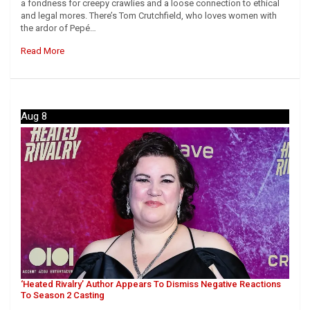
a fondness for creepy crawlies and a loose connection to ethical
and legal mores. There’s Tom Crutchfield, who loves women with
the ardor of Pepé…
Read More
Aug 8
‘Heated Rivalry’ Author Appears To Dismiss Negative Reactions
To Season 2 Casting