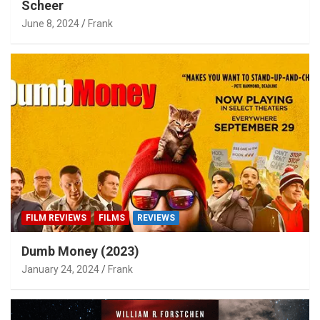
Scheer
June 8, 2024
Frank
FILM REVIEWS
FILMS
REVIEWS
Dumb Money (2023)
January 24, 2024
Frank