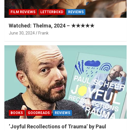
FILM REVIEWS
LETTERBOXD
REVIEWS
Watched: Thelma, 2024 – ★★★★★
June 30, 2024
Frank
BOOKS
GOODREADS
REVIEWS
‘Joyful Recollections of Trauma’ by Paul