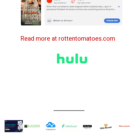
Read more at rottentomatoes.com