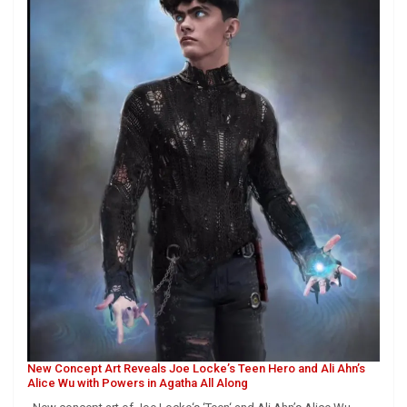
New Concept Art Reveals Joe Locke’s Teen Hero and Ali Ahn’s
Alice Wu with Powers in Agatha All Along