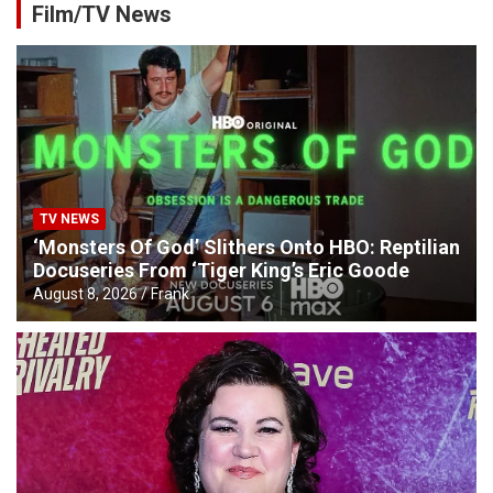
Film/TV News
TV NEWS
‘Monsters Of God’ Slithers Onto HBO: Reptilian
Docuseries From ‘Tiger King’s Eric Goode
August 8, 2026
Frank