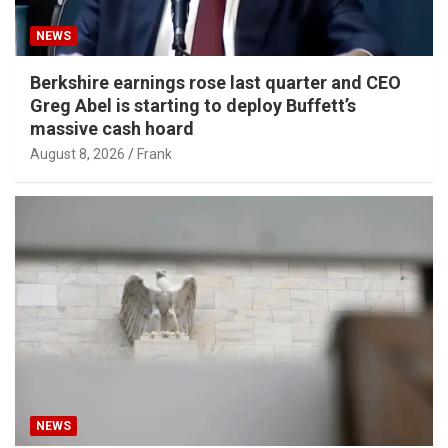
NEWS
Berkshire earnings rose last quarter and CEO
Greg Abel is starting to deploy Buffett’s
massive cash hoard
August 8, 2026
Frank
NEWS