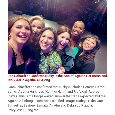
Jac Schaeffer Confirms Nicky Is the Son of Agatha Harkness and
Rio Vidal in Agatha All Along
Jac Schaeffer has confirmed that Nicky (Nicholas Scratch) is the
son of Agatha Harkness (Kathryn Hahn) and Rio Vidal (Aubrey
Plaza). This is the long-awaited answer that fans expected, but the
Agatha All Along series never clarified. Image: Kathryn Hahn, Jac
Schaeffer, Sasheer Zamata, Ali Ahn and Debra Jo Rupp at
PaleyFest. During the…