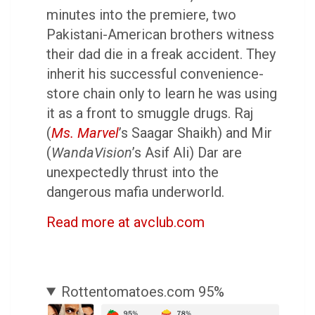
minutes into the premiere, two
Pakistani-American brothers witness
their dad die in a freak accident. They
inherit his successful convenience-
store chain only to learn he was using
it as a front to smuggle drugs. Raj
(
Ms. Marvel
’s Saagar Shaikh) and Mir
(
WandaVision
’s Asif Ali) Dar are
unexpectedly thrust into the
dangerous mafia underworld.
Read more at avclub.com
Rottentomatoes.com 95%