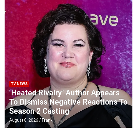
TV NEWS
‘Heated Rivalry’ Author Appears
To Dismiss Negative Reactions To
Season 2 Casting
August 8, 2026
Frank