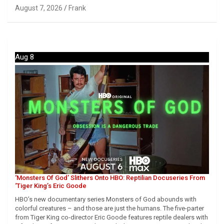
August 7, 2026
Frank
Aug 8
‘Monsters Of God’ Slithers Onto HBO: Reptilian Docuseries From
‘Tiger King’s Eric Goode
HBO’s new documentary series Monsters of God abounds with
colorful creatures – and those are just the humans. The five-parter
from Tiger King co-director Eric Goode features reptile dealers with