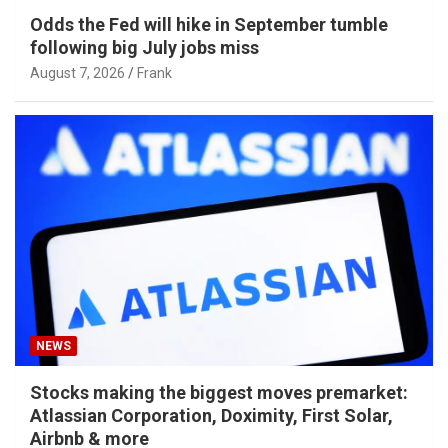
Odds the Fed will hike in September tumble
following big July jobs miss
August 7, 2026
Frank
NEWS
Stocks making the biggest moves premarket:
Atlassian Corporation, Doximity, First Solar,
Airbnb & more