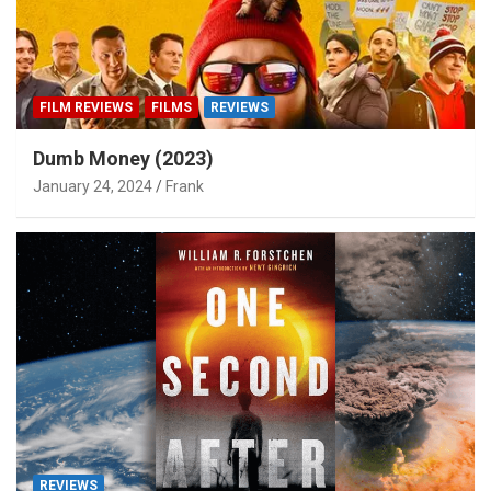
FILM REVIEWS
FILMS
REVIEWS
Dumb Money (2023)
January 24, 2024
Frank
REVIEWS