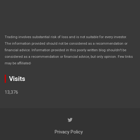
Trading involves substantial risk of loss and is not suitable for every investor.
The information provided should not be considered as a recommendation or
financial advice. Information provided in this poorly written blog shouldn’t be
considered as a recommendation or financial advice, but only opinion. Few links
.
may be affiliated
Visits
13,376
Privacy Policy