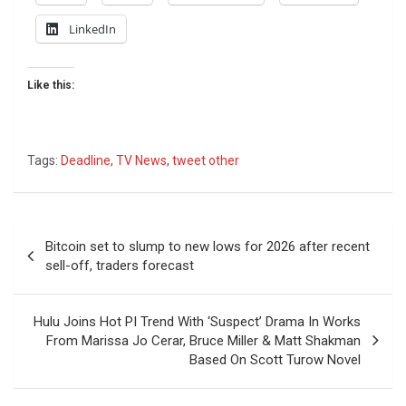
LinkedIn
Like this:
Tags:
Deadline
,
TV News
,
tweet other
Post
Bitcoin set to slump to new lows for 2026 after recent
navigation
sell-off, traders forecast
Hulu Joins Hot PI Trend With ‘Suspect’ Drama In Works
From Marissa Jo Cerar, Bruce Miller & Matt Shakman
Based On Scott Turow Novel