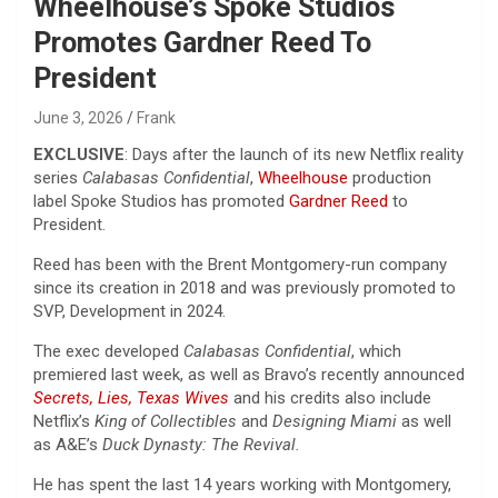
Wheelhouse’s Spoke Studios
Promotes Gardner Reed To
President
June 3, 2026
Frank
EXCLUSIVE
: Days after the launch of its new Netflix reality
series
Calabasas Confidential
,
Wheelhouse
production
label Spoke Studios has promoted
Gardner Reed
to
President.
Reed has been with the Brent Montgomery-run company
since its creation in 2018 and was previously promoted to
SVP, Development in 2024.
The exec developed
Calabasas Confidential
, which
premiered last week, as well as Bravo’s recently announced
Secrets, Lies, Texas Wives
and his credits also include
Netflix’s
King of Collectibles
and
Designing Miami
as well
as A&E’s
Duck Dynasty: The Revival.
He has spent the last 14 years working with Montgomery,