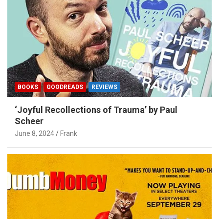
BOOKS
GOODREADS
REVIEWS
‘Joyful Recollections of Trauma’ by Paul
Scheer
June 8, 2024
Frank