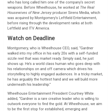
who has long called him one of the company’s secret
weapons. Before Wheelhouse, he worked at
The Real
Housewives of New Jersey
producer Sirens Media, which
was acquired by Montgomery’s Leftfield Entertainment,
before rising through the development ranks at both
Leftfield and ITV America.
Watch on Deadline
Montgomery, who is Wheelhouse CEO, said, “Gardner
walked into my office in his early 20s with a self-funded
sizzle reel that was market ready. Simply said, he just
shows up. He’s a world class human who goes deep with
his relationships on and off camera which drives his
storytelling to highly engaged audiences. In a tricky market,
he has arguably the hottest hand and we will build more
underneath his leadership.”
Wheelhouse Entertainment President Courtney White
added, “Gardner is a rare creative leader who is willing to
outwork everyone to find the gold. At Wheelhouse, we aim
to be the first stop for established, emerging and