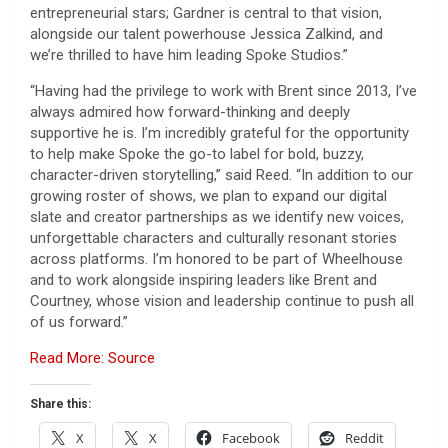
entrepreneurial stars; Gardner is central to that vision,
alongside our talent powerhouse Jessica Zalkind, and
we’re thrilled to have him leading Spoke Studios.”
“Having had the privilege to work with Brent since 2013, I’ve
always admired how forward-thinking and deeply
supportive he is. I’m incredibly grateful for the opportunity
to help make Spoke the go-to label for bold, buzzy,
character-driven storytelling,” said Reed. “In addition to our
growing roster of shows, we plan to expand our digital
slate and creator partnerships as we identify new voices,
unforgettable characters and culturally resonant stories
across platforms. I’m honored to be part of Wheelhouse
and to work alongside inspiring leaders like Brent and
Courtney, whose vision and leadership continue to push all
of us forward.”
Read More: Source
Share this:
X
X
Facebook
Reddit