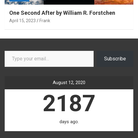
One Second After by William R. Forstchen
April 15, 2023
Frank
Type your email…
Subscribe
August 12, 2020
2187
days ago.