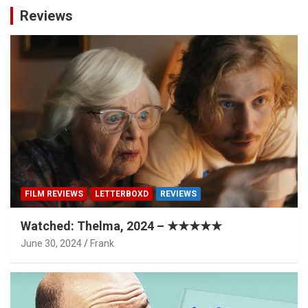
Reviews
FILM REVIEWS
LETTERBOXD
REVIEWS
Watched: Thelma, 2024 – ★★★★★
June 30, 2024
Frank