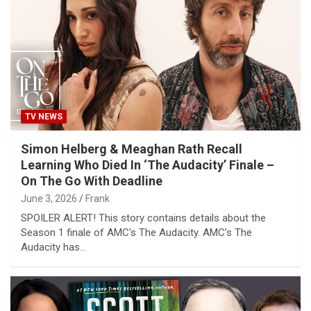
TV NEWS
Simon Helberg & Meaghan Rath Recall
Learning Who Died In ‘The Audacity’ Finale –
On The Go With Deadline
June 3, 2026
Frank
SPOILER ALERT! This story contains details about the
Season 1 finale of AMC’s The Audacity. AMC’s The
Audacity has…