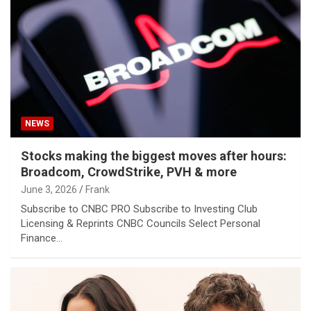
NEWS
Stocks making the biggest moves after hours:
Broadcom, CrowdStrike, PVH & more
June 3, 2026
Frank
Subscribe to CNBC PRO Subscribe to Investing Club
Licensing & Reprints CNBC Councils Select Personal
Finance…