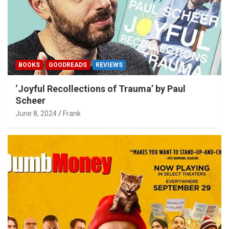
BOOKS
GOODREADS
REVIEWS
‘Joyful Recollections of Trauma’ by Paul
Scheer
June 8, 2024
Frank