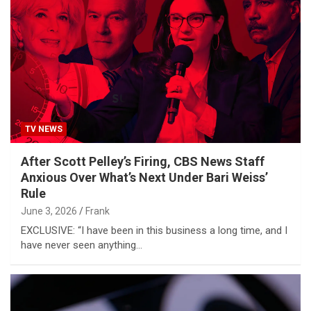
TV NEWS
After Scott Pelley’s Firing, CBS News Staff
Anxious Over What’s Next Under Bari Weiss’
Rule
June 3, 2026
Frank
EXCLUSIVE: “I have been in this business a long time, and I
have never seen anything…