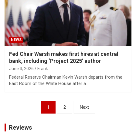
NEWS
Fed Chair Warsh makes first hires at central
bank, including ‘Project 2025’ author
June 3, 2026
Frank
Federal Reserve Chairman Kevin Warsh departs from the
East Room of the White House after a…
Posts
1
2
Next
pagination
Reviews