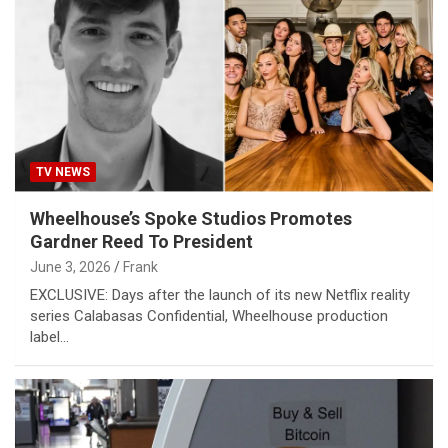
TV NEWS
Wheelhouse’s Spoke Studios Promotes
Gardner Reed To President
June 3, 2026
Frank
EXCLUSIVE: Days after the launch of its new Netflix reality
series Calabasas Confidential, Wheelhouse production
label…