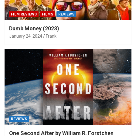
FILM REVIEWS
FILMS
REVIEWS
Dumb Money (2023)
January 24, 2024
Frank
REVIEWS
One Second After by William R. Forstchen