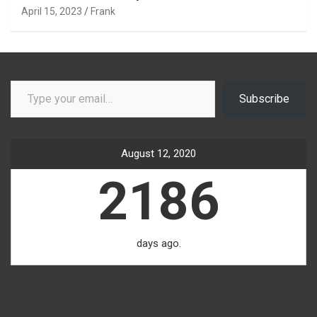
April 15, 2023
Frank
Type your email…
Subscribe
August 12, 2020
2186
days ago.