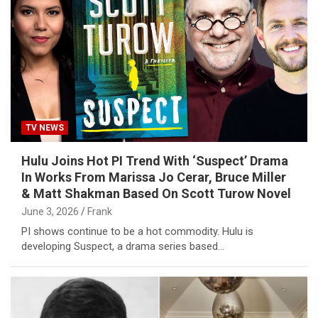
TV NEWS
Hulu Joins Hot PI Trend With ‘Suspect’ Drama
In Works From Marissa Jo Cerar, Bruce Miller
& Matt Shakman Based On Scott Turow Novel
June 3, 2026
Frank
PI shows continue to be a hot commodity. Hulu is
developing Suspect, a drama series based…