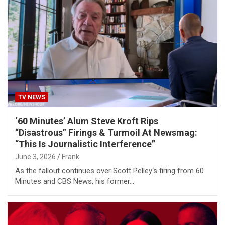
TV NEWS
‘60 Minutes’ Alum Steve Kroft Rips
“Disastrous” Firings & Turmoil At Newsmag:
“This Is Journalistic Interference”
June 3, 2026
Frank
As the fallout continues over Scott Pelley‘s firing from 60
Minutes and CBS News, his former…