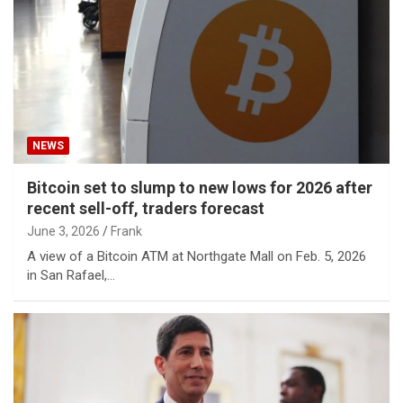
NEWS
Bitcoin set to slump to new lows for 2026 after
recent sell-off, traders forecast
June 3, 2026
Frank
A view of a Bitcoin ATM at Northgate Mall on Feb. 5, 2026
in San Rafael,…