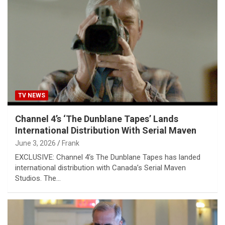
TV NEWS
Channel 4’s ‘The Dunblane Tapes’ Lands
International Distribution With Serial Maven
June 3, 2026
Frank
EXCLUSIVE: Channel 4‘s The Dunblane Tapes has landed
international distribution with Canada’s Serial Maven
Studios. The…