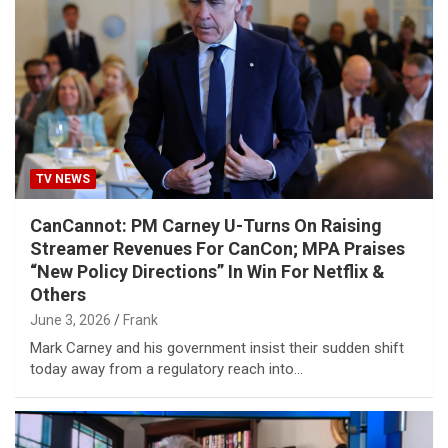
TV NEWS
CanCannot: PM Carney U-Turns On Raising
Streamer Revenues For CanCon; MPA Praises
“New Policy Directions” In Win For Netflix &
Others
June 3, 2026
Frank
Mark Carney and his government insist their sudden shift
today away from a regulatory reach into…