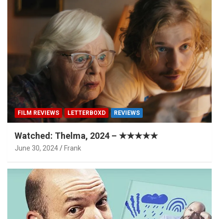
FILM REVIEWS
LETTERBOXD
REVIEWS
Watched: Thelma, 2024 – ★★★★★
June 30, 2024
Frank