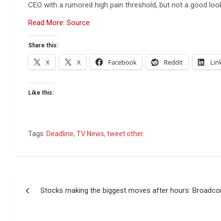
CEO with a rumored high pain threshold, but not a good lo
Read More: Source
Share this:
X
X
Facebook
Reddit
Lin
Like this:
Tags:
Deadline
,
TV News
,
tweet other
Post
Stocks making the biggest moves after hours: Broadc
navigation