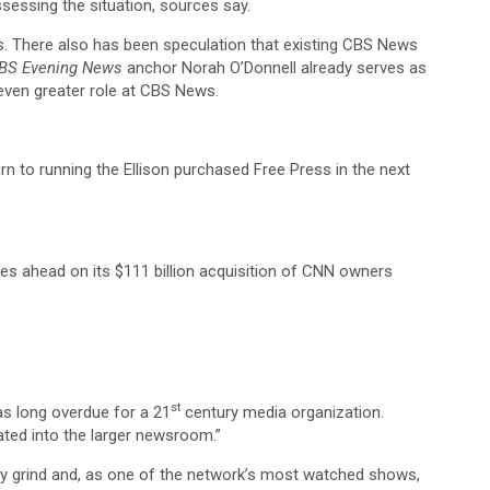
ssessing the situation, sources say.
es. There also has been speculation that existing CBS News
BS Evening News
anchor Norah O’Donnell already serves as
 even greater role at CBS News.
rn to running the Ellison purchased Free Press in the next
ves ahead on its $111 billion acquisition of CNN owners
st
as long overdue for a 21
century media organization.
rated into the larger newsroom.”
ily grind and, as one of the network’s most watched shows,