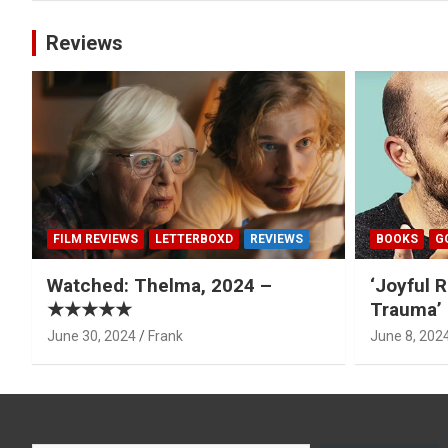
Reviews
FILM REVIEWS
LETTERBOXD
REVIEWS
BOOKS
G
Watched: Thelma, 2024 –
‘Joyful R
★★★★★
Trauma’ 
June 30, 2024
Frank
June 8, 202
Type your email…