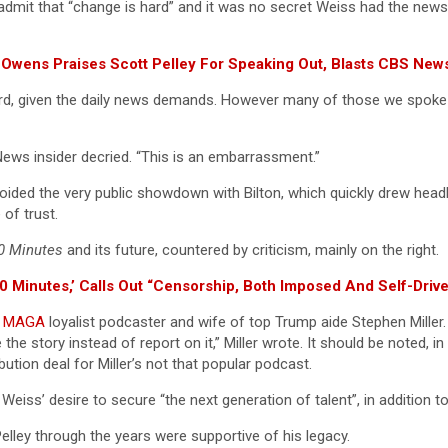
ome admit that “change is hard” and it was no secret Weiss had the ne
l Owens Praises Scott Pelley For Speaking Out, Blasts CBS Ne
d, given the daily news demands. However many of those we spoke t
ews insider decried. “This is an embarrassment.”
voided the very public showdown with Bilton, which quickly drew he
of trust.
0 Minutes
and its future, countered by criticism, mainly on the right.
60 Minutes,’ Calls Out “Censorship, Both Imposed And Self-Driv
e
MAGA
loyalist podcaster and wife of top Trump aide Stephen Miller. 
e story instead of report on it,” Miller wrote. It should be noted, i
tion deal for Miller’s not that popular podcast.
 of Weiss’ desire to secure “the next generation of talent”, in additio
ley through the years were supportive of his legacy.