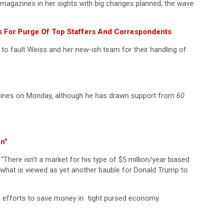
wsmagazines in her sights with big changes planned, the wave
ws For Purge Of Top Staffers And Correspondents
o fault Weiss and her new-ish team for their handling of
adlines on Monday, although he has drawn support from
60
en”
“There isn’t a market for his type of $5 million/year biased
n what is viewed as yet another bauble for Donald Trump to
n to efforts to save money in tight pursed economy.