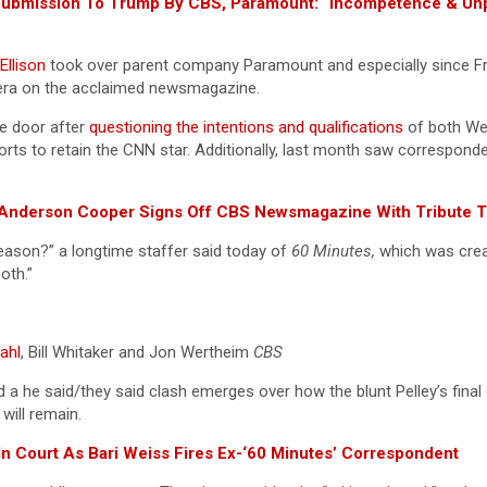
” Submission To Trump By CBS, Paramount: “Incompetence & U
Ellison
took over parent company Paramount and especially since F
mera on the acclaimed newsmagazine.
e door after
questioning the intentions and qualifications
of both Wei
orts to retain the CNN star. Additionally, last month saw correspon
”: Anderson Cooper Signs Off CBS Newsmagazine With Tribute T
eason?” a longtime staffer said today of
60 Minutes,
which was crea
both.”
ahl
, Bill Whitaker and Jon Wertheim
CBS
 a he said/they said clash emerges over how the blunt Pelley’s final
will remain.
n Court As Bari Weiss Fires Ex-‘60 Minutes’ Correspondent