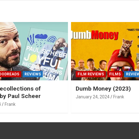
OODREADS
REVIEWS
FILM REVIEWS
FILMS
REVIE
ecollections of
Dumb Money (2023)
by Paul Scheer
January 24, 2024
Frank
4
Frank