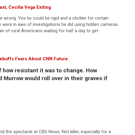
t, Cecilia Vega Exiting
 wrong. Yes he could be rigid and a stickler for certain
 we were in awe of investigations he did using hidden cameras
of rural Americans waiting for half a day to get
Rebuffs Fears About CNN Future
f how resistant it was to change. How
 Murrow would roll over in their graves if
nd the spectacle at CBS News. Not killer, especially for a