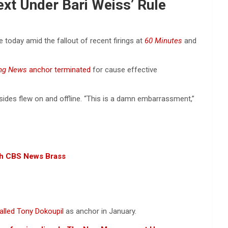
ext Under Bari Weiss’ Rule
 today amid the fallout of recent firings at
60 Minutes
and
ing News
anchor terminated
for cause effective
ides flew on and offline. “This is a damn embarrassment,”
ith CBS News Brass
alled Tony Dokoupil
as anchor in January.