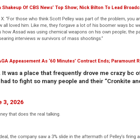
n Shakeup Of CBS News’ Top Show; Nick Bilton To Lead Broadcas
X: “For those who think Scott Pelley was part of the problem, you are
d w all loved him. Like me, they forgave a lot of his boomer ways bc
 how Assad was using chemical weapons on his own people; the pain 
s searing interviews w survivors of mass shootings.”
MAGA Appeasement As ‘60 Minutes’ Contract Ends; Paramount 
 It was a place that frequently drove me crazy bc o
u had to fight so many people and their “Cronkite and
 3, 2026
ney that does the real talking.
eal, the company saw a 3% slide in the aftermath of Pelley’s firing a