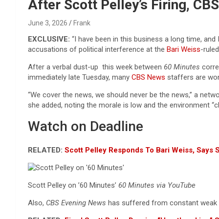
Reviews & more!
After Scott Pelley’s Firing, C
June 3, 2026
Frank
EXCLUSIVE:
“I have been in this business a long time, and
accusations of political interference at the
Bari Weiss
-ruled
After a verbal dust-up this week between
60 Minutes
corr
immediately late Tuesday, many
CBS News
staffers are wo
“We cover the news, we should never be the news,” a netwo
she added, noting the morale is low and the environment “
Watch on Deadline
RELATED:
Scott Pelley Responds To Bari Weiss, Says 
Scott Pelley on ’60 Minutes’
60 Minutes via YouTube
Also,
CBS Evening News
has suffered from constant weak 