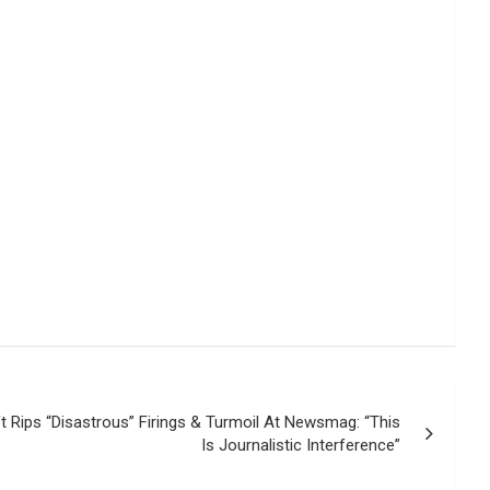
t Rips “Disastrous” Firings & Turmoil At Newsmag: “This
Is Journalistic Interference”