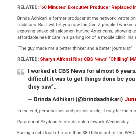
RELATED:
‘60 Minutes’ Executive Producer Replaced I
Brinda Adhikari, a former producer at the network, wrote on 
traditions. But I will tell you now the Gen Z people I worke
exposing snake oil salesmen hurting Americans; showing us
affordable healthcare in a parking lot of a mobile clinic; hi
“The guy made me a better thinker and a better journalist.”
RELATED:
Sharyn Alfonsi Rips CBS News’ “Chilling” 
I worked at CBS News for almost 6 years.
difficult it was to get things done bc yo
they saw”…
— Brinda Adhikari (@brindaadhikari)
June
In the end, personalities and politics aside, it may be the mo
Paramount Skydance’s stock took a thwack Wednesday.
Facing a debt load of more than $80 billion out of the WBD d