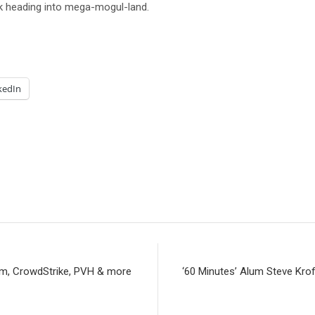
ok heading into mega-mogul-land.
kedIn
om, CrowdStrike, PVH & more
‘60 Minutes’ Alum Steve Krof