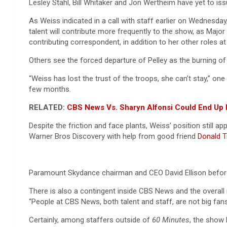
Lesley Stahl, Bill Whitaker and Jon Wertheim have yet to iss
As Weiss indicated in a call with staff earlier on Wednesd
talent will contribute more frequently to the show, as Majo
contributing correspondent, in addition to her other roles
Others see the forced departure of Pelley as the burning o
“Weiss has lost the trust of the troops, she can’t stay,” on
few months.
RELATED:
CBS News Vs. Sharyn Alfonsi Could End Up I
Despite the friction and face plants, Weiss’ position still
Warner Bros Discovery with help from good friend
Donald 
Paramount Skydance chairman and CEO David Ellison befor
There is also a contingent inside CBS News and the overall
“People at CBS News, both talent and staff, are not big fan
Certainly, among staffers outside of
60 Minutes
, the show 