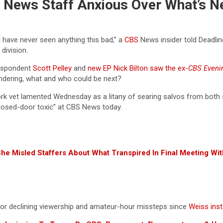
BS News Staff Anxious Over What’s N
 I have never seen anything this bad,” a
CBS
News insider told Deadline
 division.
espondent
Scott Pelley
and
new EP Nick Bilton
saw the ex-
CBS Even
ndering, what and who could be next?
rk vet lamented Wednesday as a litany of searing salvos from both s
closed-door toxic” at CBS News today.
She Misled Staffers About What Transpired In Final Meeting W
or declining viewership and amateur-hour missteps since
Weiss inst