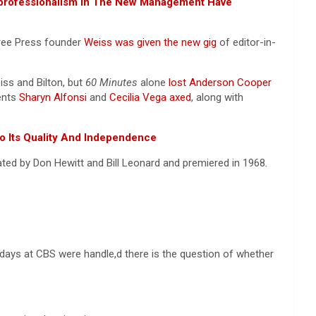
nprofessionalism In The New Management Have
ree Press founder
Weiss was given the new gig
of editor-in-
ss and Bilton, but
60 Minutes
alone
lost Anderson Cooper
dents
Sharyn Alfonsi
and
Cecilia Vega axed
, along with
o Its Quality And Independence
ted by Don Hewitt and Bill Leonard and premiered in 1968
.
 days at CBS were handle,d there is the question of whether