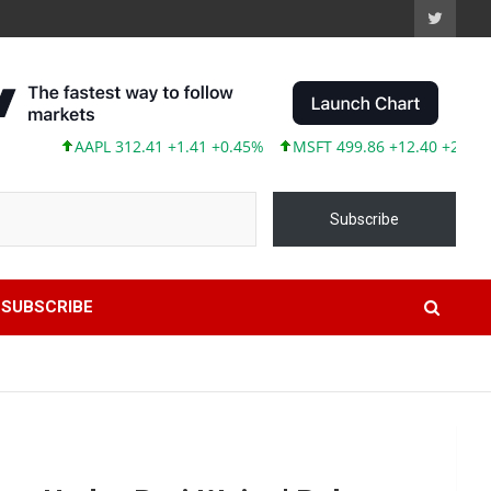
AAPL 312.41 +1.41 +0.45%
MSFT 499.86 +12.40 +2.54%
TSLA 
Subscribe
SUBSCRIBE