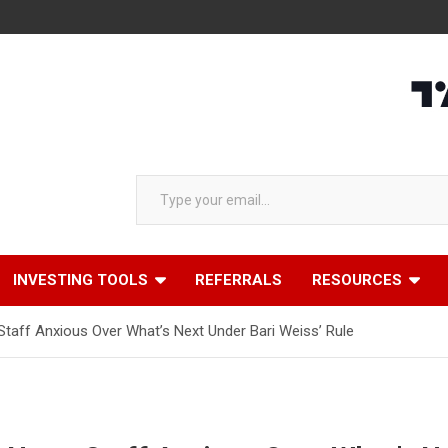
Type your email…
INVESTING TOOLS
REFERRALS
RESOURCES
 Staff Anxious Over What’s Next Under Bari Weiss’ Rule