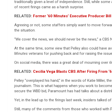
traditionally given a level of independence. Still, while s
of recent firings came as a harsh surprise.
RELATED:
Former ‘60 Minutes’ Executive Producer Bil
Agreeing or not, some staffers simply want to move forwar
the situation.
“We cover the news, we should never be the news,” a CBS N
At the same time, some view that Pelley also could have a
Minutes
veterans for pushing back and for raising the issue 
On social media, there was a great deal of mourning over
6
RELATED:
Cecilia Vega Blasts CBS After Firing From ‘
Pelley “overplayed his hand,” in the words of Katie Miller, th
journalism. This is what happens when you work to become th
secure the WBD bid, Paramount has had talks about a distribu
Yet, in the lead up to the firings last week, insiders talked
Still, many of the comments from those who worked with Pel