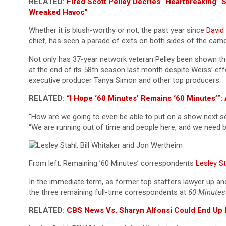
RELATED:
Fired Scott Pelley Decries “Heartbreaking
Wreaked Havoc”
Whether it is blush-worthy or not, the past year since
David 
chief, has seen a parade of exits on both sides of the ca
Not only has 37-year network veteran Pelley been shown th
at the end of its 58th season last month despite Weiss’ eff
executive producer Tanya Simon and other top producers.
RELATED:
“I Hope ‘60 Minutes’ Remains ‘60 Minutes’
“How are we going to even be able to put on a show next s
“We are running out of time and people here, and we need 
From left: Remaining ’60 Minutes’ correspondents
Lesley St
In the immediate term, as former top staffers lawyer up and
the three remaining full-time correspondents at
60 Minutes
RELATED:
CBS News Vs. Sharyn Alfonsi Could End Up I