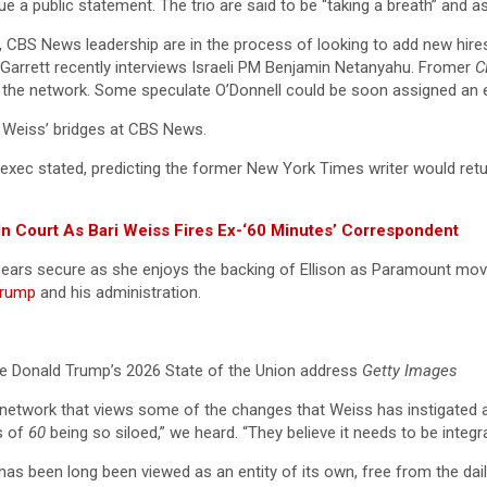
ue a public statement. The trio are said to be “taking a breath” and a
ay, CBS News leadership are in the process of looking to add new hir
r Garrett recently interviews Israeli PM Benjamin Netanyahu. Fromer
C
 at the network. Some speculate O’Donnell could be soon assigned an
f Weiss’ bridges at CBS News.
e exec stated, predicting the former New York Times writer would retu
n Court As Bari Weiss Fires Ex-‘60 Minutes’ Correspondent
 appears secure as she enjoys the backing of Ellison as Paramount mo
Trump
and his administration.
e Donald Trump’s 2026 State of the Union address
Getty Images
 network that views some of the changes that Weiss has instigated 
s of
60
being so siloed,” we heard. “They believe it needs to be integ
has been long been viewed as an entity of its own, free from the da