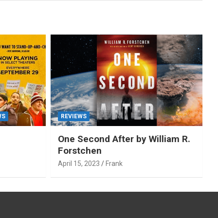
WS
REVIEWS
One Second After by William R.
Forstchen
April 15, 2023
Frank