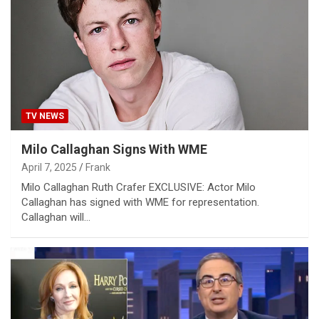
TV NEWS
Milo Callaghan Signs With WME
April 7, 2025
Frank
Milo Callaghan Ruth Crafer EXCLUSIVE: Actor Milo
Callaghan has signed with WME for representation.
Callaghan will…