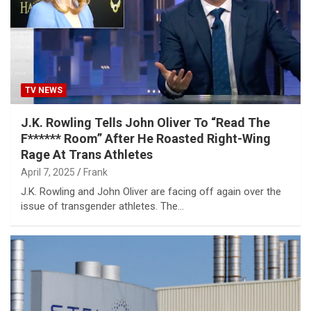
TV NEWS
J.K. Rowling Tells John Oliver To “Read The
F****** Room” After He Roasted Right-Wing
Rage At Trans Athletes
April 7, 2025
Frank
J.K. Rowling and John Oliver are facing off again over the
issue of transgender athletes. The…