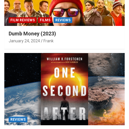
FILM REVIEWS
FILMS
REVIEWS
Dumb Money (2023)
January 24, 2024
Frank
REVIEWS