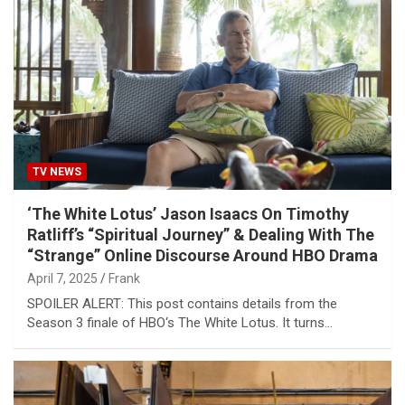
TV NEWS
‘The White Lotus’ Jason Isaacs On Timothy
Ratliff’s “Spiritual Journey” & Dealing With The
“Strange” Online Discourse Around HBO Drama
April 7, 2025
Frank
SPOILER ALERT: This post contains details from the
Season 3 finale of HBO‘s The White Lotus. It turns…