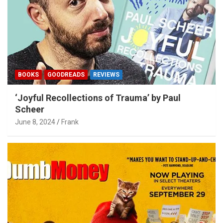
BOOKS
GOODREADS
REVIEWS
‘Joyful Recollections of Trauma’ by Paul
Scheer
June 8, 2024
Frank