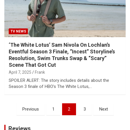
TV NEWS
‘The White Lotus’ Sam Nivola On Lochlan’s
Eventful Season 3 Finale, “Incest” Storyline’s
Resolution, Swim Trunks Swap & “Scary”
Scene That Got Cut
April 7, 2025
Frank
SPOILER ALERT: The story includes details about the
Season 3 finale of HBO’s The White Lotus,…
Posts
Previous
1
2
3
Next
pagination
Reviews