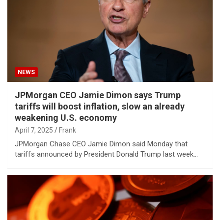
NEWS
JPMorgan CEO Jamie Dimon says Trump
tariffs will boost inflation, slow an already
weakening U.S. economy
April 7, 2025
Frank
JPMorgan Chase CEO Jamie Dimon said Monday that
tariffs announced by President Donald Trump last week…