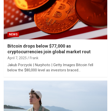
NEWS
Bitcoin drops below $77,000 as
cryptocurrencies join global market rout
April 7, 2025
Frank
Jakub Porzycki | Nurphoto | Getty Images Bitcoin fell
below the $80,000 level as investors braced…