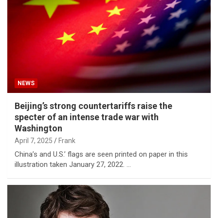
NEWS
Beijing’s strong countertariffs raise the
specter of an intense trade war with
Washington
April 7, 2025
Frank
China’s and U.S.’ flags are seen printed on paper in this
illustration taken January 27, 2022. …