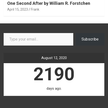
One Second After by William R. Forstchen
April 15, 2023
Frank
Type your email…
Subscribe
August 12, 2020
2190
days ago.