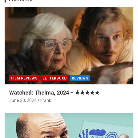
FILM REVIEWS
LETTERBOXD
REVIEWS
Watched: Thelma, 2024 – ★★★★★
June 30, 2024
Frank