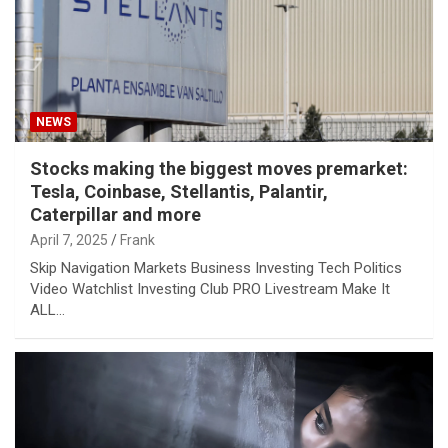
NEWS
Stocks making the biggest moves premarket:
Tesla, Coinbase, Stellantis, Palantir,
Caterpillar and more
April 7, 2025
Frank
Skip Navigation Markets Business Investing Tech Politics
Video Watchlist Investing Club PRO Livestream Make It
ALL…