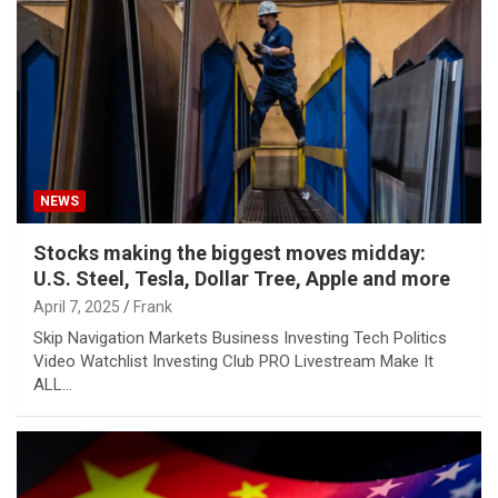
NEWS
Stocks making the biggest moves midday:
U.S. Steel, Tesla, Dollar Tree, Apple and more
April 7, 2025
Frank
Skip Navigation Markets Business Investing Tech Politics
Video Watchlist Investing Club PRO Livestream Make It
ALL…