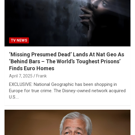
TV NEWS
‘Missing Presumed Dead’ Lands At Nat Geo As
‘Behind Bars – The World’s Toughest Prisons’
Finds Euro Homes
April 7, 2025
Frank
EXCLUSIVE: National Geographic has been shopping in
Europe for true crime. The Disney-owned network acquired
U.S.…