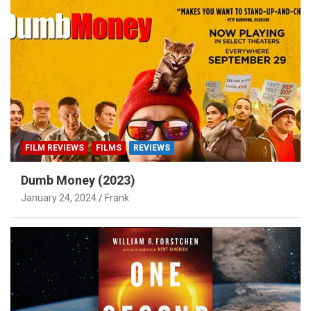
FILM REVIEWS
FILMS
REVIEWS
Dumb Money (2023)
January 24, 2024
Frank