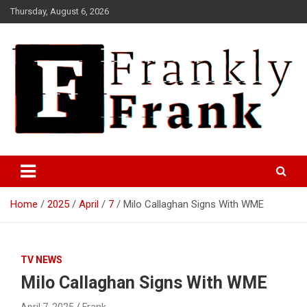
Skip
Thursday, August 6, 2026
to
content
Frank is Frank
FrankTrades.com | Stock
Market News, Stock Options
Home
2025
April
7
Milo Callaghan Signs With WME
Flow, Dark Pool, Product
Reviews & more!
TV NEWS
Milo Callaghan Signs With WME
April 7, 2025
Frank