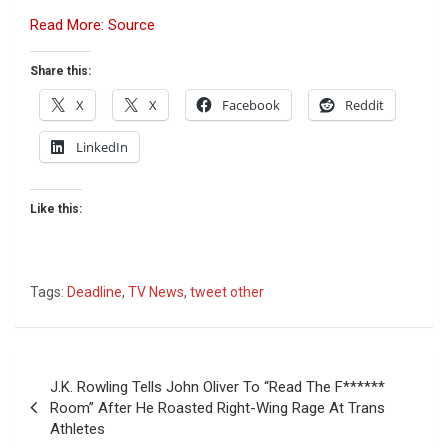
Read More: Source
Share this:
X
X
Facebook
Reddit
LinkedIn
Like this:
Tags:
Deadline
,
TV News
,
tweet other
Post
J.K. Rowling Tells John Oliver To “Read The F******
navigation
Room” After He Roasted Right-Wing Rage At Trans
Athletes