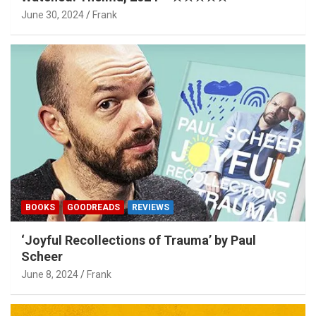
June 30, 2024
Frank
BOOKS
GOODREADS
REVIEWS
‘Joyful Recollections of Trauma’ by Paul
Scheer
June 8, 2024
Frank