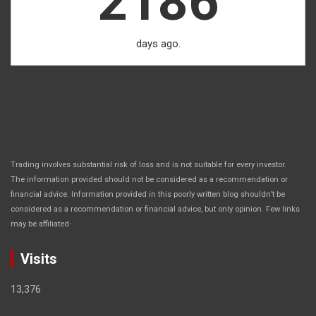
2186
days ago.
Trading involves substantial risk of loss and is not suitable for every investor.
The information provided should not be considered as a recommendation or
financial advice. Information provided in this poorly written blog shouldn’t be
considered as a recommendation or financial advice, but only opinion. Few links
.
may be affiliated
Visits
13,376