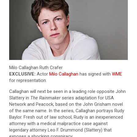
Milo Callaghan
Ruth Crafer
EXCLUSIVE:
Actor
Milo Callaghan
has signed with
WME
for representation.
Callaghan will next be seen in a leading role opposite John
Slattery in
The Rainmaker
series adaptation for USA
Network and Peacock, based on the John Grisham novel
of the same name. In the series, Callaghan portrays Rudy
Baylor. Fresh out of law school, Rudy is an inexperienced
attorney with a medical malpractice case against
legendary attorney Leo F. Drummond (Slattery) that
exposes a shocking conspiracy.