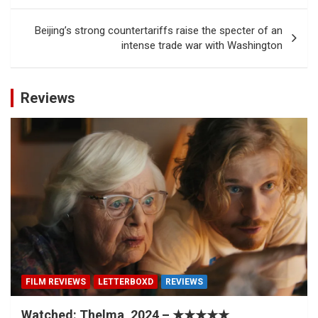
Beijing’s strong countertariffs raise the specter of an
intense trade war with Washington
Reviews
FILM REVIEWS
LETTERBOXD
REVIEWS
Watched: Thelma, 2024 – ★★★★★