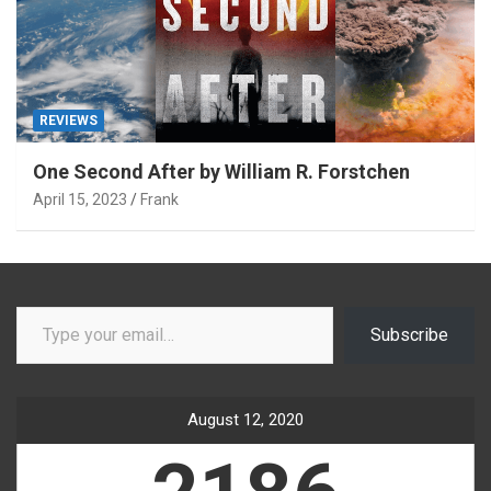
REVIEWS
One Second After by William R. Forstchen
April 15, 2023
Frank
Type your email…
Subscribe
August 12, 2020