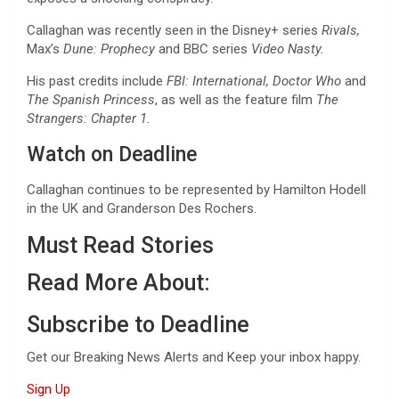
Callaghan was recently seen in the Disney+ series
Rivals,
Max’s
Dune: Prophecy
and BBC series
Video Nasty.
His past credits include
FBI: International, Doctor Who
and
The Spanish Princess
, as well as the feature film
The
Strangers: Chapter 1.
Watch on Deadline
Callaghan continues to be represented by Hamilton Hodell
in the UK and Granderson Des Rochers.
Must Read Stories
Read More About:
Subscribe to Deadline
Get our Breaking News Alerts and Keep your inbox happy.
Sign Up