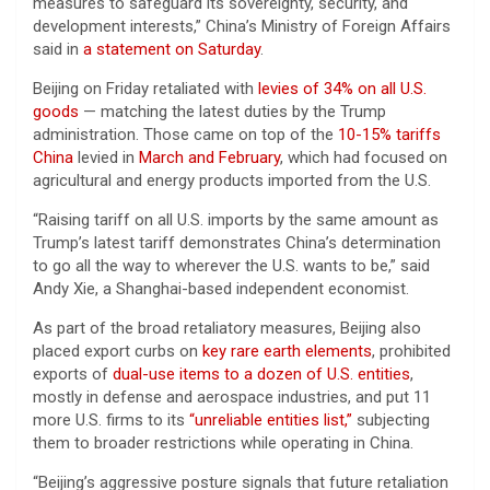
measures to safeguard its sovereignty, security, and
development interests,” China’s Ministry of Foreign Affairs
said in
a statement on Saturday
.
Beijing on Friday retaliated with
levies of 34% on all U.S.
goods
— matching the latest duties by the Trump
administration. Those came on top of the
10-15% tariffs
China
levied in
March and February
, which had focused on
agricultural and energy products imported from the U.S.
“Raising tariff on all U.S. imports by the same amount as
Trump’s latest tariff demonstrates China’s determination
to go all the way to wherever the U.S. wants to be,” said
Andy Xie, a Shanghai-based independent economist.
As part of the broad retaliatory measures, Beijing also
placed export curbs on
key rare earth elements
, prohibited
exports of
dual-use items to a dozen of U.S. entities
,
mostly in defense and aerospace industries, and put 11
more U.S. firms to its
“unreliable entities list,”
subjecting
them to broader restrictions while operating in China.
“Beijing’s aggressive posture signals that future retaliation