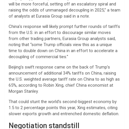
will be more forceful, setting off an escalatory spiral and
raising the odds of unmanaged decoupling in 2025,” a team
of analysts at Eurasia Group said in a note.
China’s response will likely prompt further rounds of tariffs
from the U.S. in an effort to discourage similar moves
from other trading partners, Eurasia Group analysts said,
noting that “some Trump officials view this as a unique
time to double down on China in an effort to accelerate a
decoupling of commercial ties.”
Beijing’s swift response came on the back of Trump’s
announcement of additional 34% tariffs on China, raising
the U.S. weighted average tariff rate on China to as high as
65%, according to Robin Xing, chief China economist at
Morgan Stanley.
That could stunt the world’s second-biggest economy by
1.5 to 2 percentage points this year, Xing estimates, citing
slower exports growth and entrenched domestic deflation.
Negotiation standstill