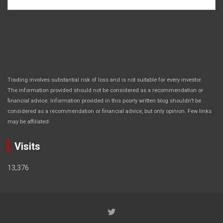
Trading involves substantial risk of loss and is not suitable for every investor.
The information provided should not be considered as a recommendation or
financial advice. Information provided in this poorly written blog shouldn’t be
considered as a recommendation or financial advice, but only opinion. Few links
.
may be affiliated
Visits
13,376