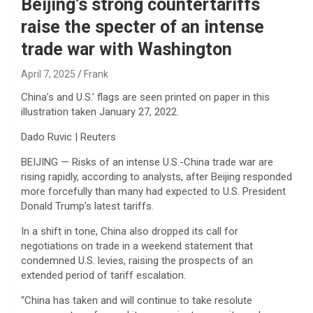
Beijing’s strong countertariffs
raise the specter of an intense
trade war with Washington
April 7, 2025
Frank
China’s and U.S.’ flags are seen printed on paper in this
illustration taken January 27, 2022.
Dado Ruvic | Reuters
BEIJING — Risks of an intense U.S.-China trade war are
rising rapidly, according to analysts, after Beijing responded
more forcefully than many had expected to U.S. President
Donald Trump’s latest tariffs.
In a shift in tone, China also dropped its call for
negotiations on trade in a weekend statement that
condemned U.S. levies, raising the prospects of an
extended period of tariff escalation.
“China has taken and will continue to take resolute