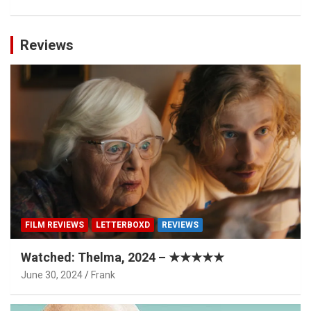
Reviews
FILM REVIEWS
LETTERBOXD
REVIEWS
Watched: Thelma, 2024 – ★★★★★
June 30, 2024
Frank