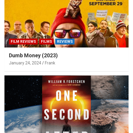
FILM REVIEWS
FILMS
REVIEWS
Dumb Money (2023)
January 24, 2024
Frank