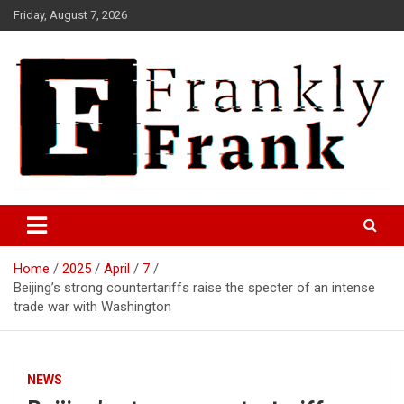
Skip
Friday, August 7, 2026
to
content
Frank is Frank
FrankTrades.com | Stock
Market News, Stock Options
Home
2025
April
7
Flow, Dark Pool, Product
Beijing’s strong countertariffs raise the specter of an intense
Reviews & more!
trade war with Washington
NEWS