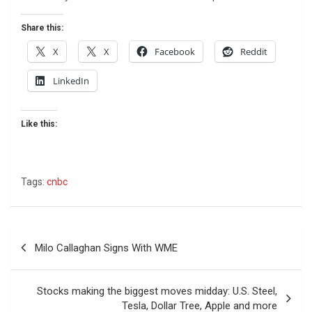
Share this:
X
X
Facebook
Reddit
LinkedIn
Like this:
Tags:
cnbc
Post
Milo Callaghan Signs With WME
navigation
Stocks making the biggest moves midday: U.S. Steel,
Tesla, Dollar Tree, Apple and more