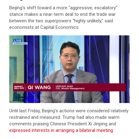
Beijing’s shift toward a more “aggressive, escalatory”
stance makes a near-term deal to end the trade war
between the two superpowers “highly unlikely,” said
economists at Capital Economics.
Until last Friday, Beijing’s actions were considered relatively
restrained and measured. Trump had also made warm
comments praising Chinese President Xi Jinping and
expressed interests in arranging a bilateral meeting
.