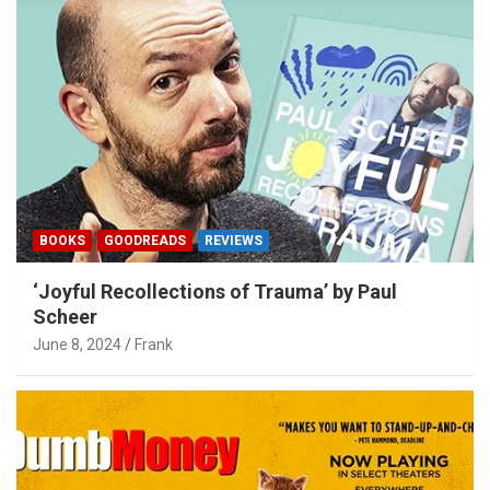
BOOKS
GOODREADS
REVIEWS
‘Joyful Recollections of Trauma’ by Paul
Scheer
June 8, 2024
Frank