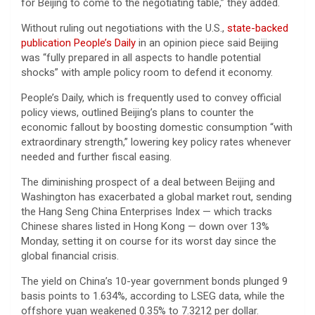
for Beijing to come to the negotiating table,” they added.
Without ruling out negotiations with the U.S.,
state-backed
publication People’s Daily
in an opinion piece said Beijing
was “fully prepared in all aspects to handle potential
shocks” with ample policy room to defend it economy.
People’s Daily, which is frequently used to convey official
policy views, outlined Beijing’s plans to counter the
economic fallout by boosting domestic consumption “with
extraordinary strength,” lowering key policy rates whenever
needed and further fiscal easing.
The diminishing prospect of a deal between Beijing and
Washington has exacerbated a global market rout, sending
the Hang Seng China Enterprises Index — which tracks
Chinese shares listed in Hong Kong — down over 13%
Monday, setting it on course for its worst day since the
global financial crisis.
The yield on China’s 10-year government bonds plunged 9
basis points to 1.634%, according to LSEG data, while the
offshore yuan weakened 0.35% to 7.3212 per dollar.