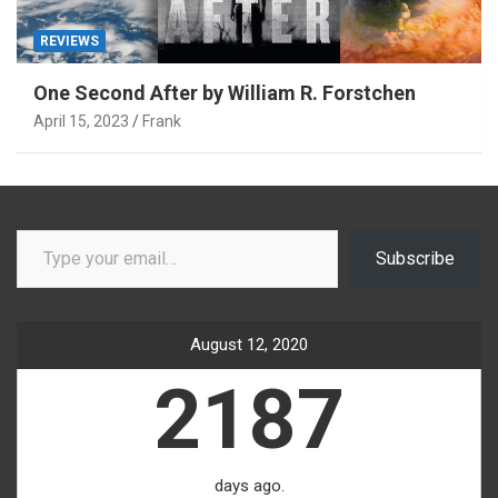
REVIEWS
One Second After by William R. Forstchen
April 15, 2023
Frank
Type your email…
Subscribe
August 12, 2020
2187
days ago.