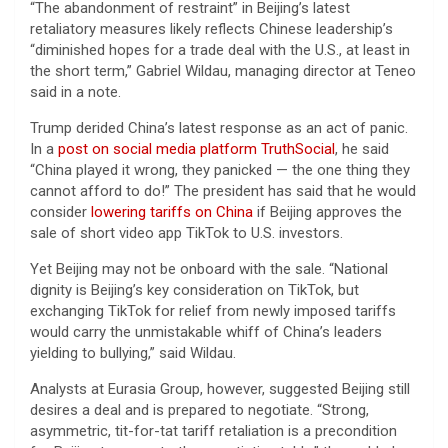
“The abandonment of restraint” in Beijing’s latest
retaliatory measures likely reflects Chinese leadership’s
“diminished hopes for a trade deal with the U.S., at least in
the short term,” Gabriel Wildau, managing director at Teneo
said in a note.
Trump derided China’s latest response as an act of panic.
In a
post on social media platform TruthSocial
, he said
“China played it wrong, they panicked — the one thing they
cannot afford to do!” The president has said that he would
consider
lowering tariffs on China
if Beijing approves the
sale of short video app TikTok to U.S. investors.
Yet Beijing may not be onboard with the sale. “National
dignity is Beijing’s key consideration on TikTok, but
exchanging TikTok for relief from newly imposed tariffs
would carry the unmistakable whiff of China’s leaders
yielding to bullying,” said Wildau.
Analysts at Eurasia Group, however, suggested Beijing still
desires a deal and is prepared to negotiate. “Strong,
asymmetric, tit-for-tat tariff retaliation is a precondition