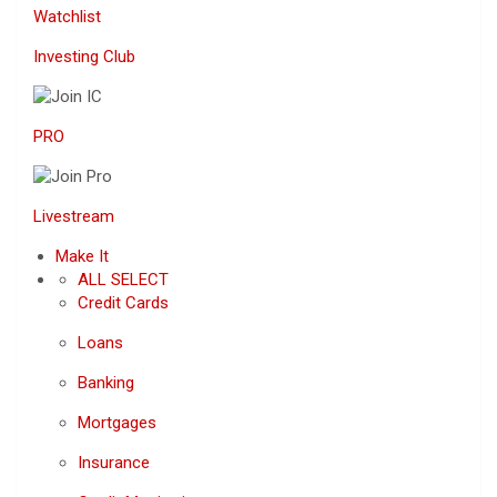
Watchlist
Investing Club
PRO
Livestream
Make It
ALL SELECT
Credit Cards
Loans
Banking
Mortgages
Insurance