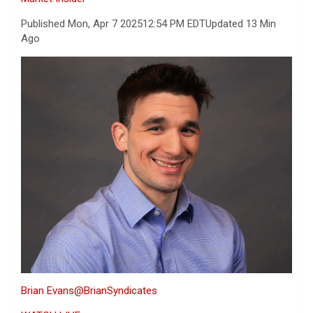
Published Mon, Apr 7 2025
12:54 PM EDT
Updated 13 Min
Ago
Brian Evans
@BrianSyndicates