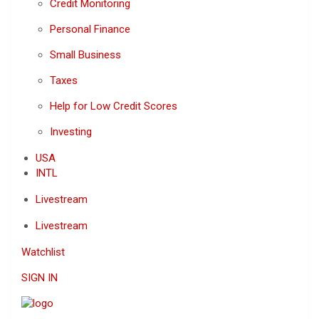
Credit Monitoring
Personal Finance
Small Business
Taxes
Help for Low Credit Scores
Investing
USA
INTL
Livestream
Livestream
Watchlist
SIGN IN