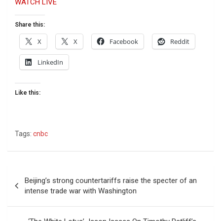
WATCH LIVE
Share this:
X
X
Facebook
Reddit
LinkedIn
Like this:
Tags:
cnbc
Post
Beijing’s strong countertariffs raise the specter of an
navigation
intense trade war with Washington