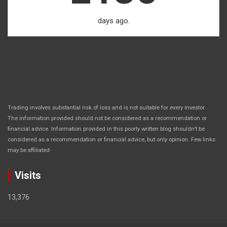
days ago.
Trading involves substantial risk of loss and is not suitable for every investor.
The information provided should not be considered as a recommendation or
financial advice. Information provided in this poorly written blog shouldn’t be
considered as a recommendation or financial advice, but only opinion. Few links
.
may be affiliated
Visits
13,376