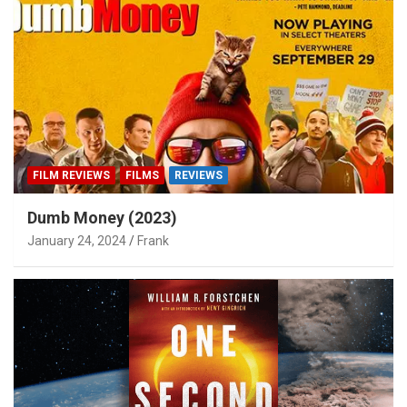
FILM REVIEWS
FILMS
REVIEWS
Dumb Money (2023)
January 24, 2024
Frank