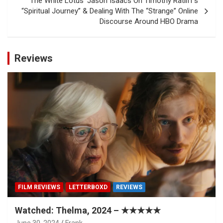
‘The White Lotus’ Jason Isaacs On Timothy Ratliff’s
“Spiritual Journey” & Dealing With The “Strange” Online
Discourse Around HBO Drama
Reviews
FILM REVIEWS
LETTERBOXD
REVIEWS
Watched: Thelma, 2024 – ★★★★★
June 30, 2024
Frank