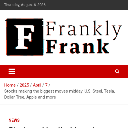
Skip
Thursday, August 6, 2026
to
content
Frank is Frank
FrankTrades.com | Stock
Market News, Stock Options
Home
2025
April
7
Flow, Dark Pool, Product
Stocks making the biggest moves midday: U.S. Steel, Tesla,
Reviews & more!
Dollar Tree, Apple and more
NEWS