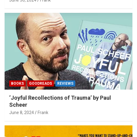
BOOKS
GOODREADS
REVIEWS
‘Joyful Recollections of Trauma’ by Paul
Scheer
June 8, 2024
Frank