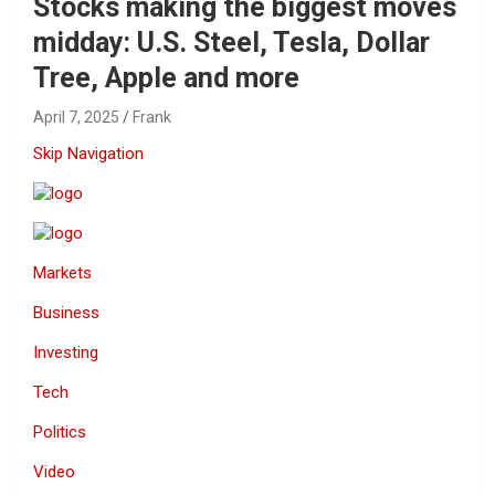
Stocks making the biggest moves
midday: U.S. Steel, Tesla, Dollar
Tree, Apple and more
April 7, 2025
Frank
Skip Navigation
Markets
Business
Investing
Tech
Politics
Video