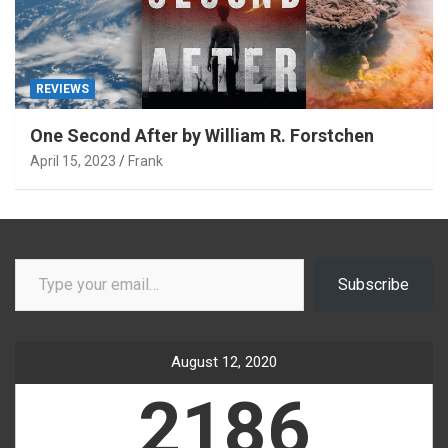
REVIEWS
One Second After by William R. Forstchen
April 15, 2023
Frank
Type your email…
Subscribe
August 12, 2020
2186