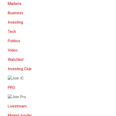
Markets
Business
Investing
Tech
Politics
Video
Watchlist
Investing Club
PRO
Livestream
Market Insider