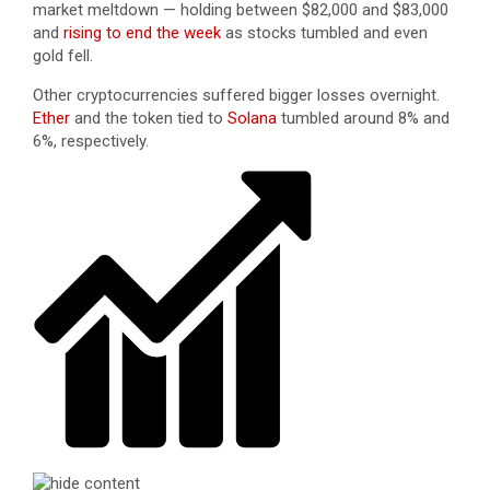
market meltdown — holding between $82,000 and $83,000
and
rising to end the week
as stocks tumbled and even
gold fell.
Other cryptocurrencies suffered bigger losses overnight.
Ether
and the token tied to
Solana
tumbled around 8% and
6%, respectively.