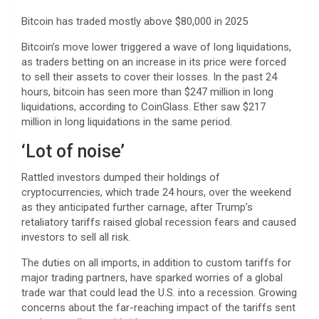
Bitcoin has traded mostly above $80,000 in 2025
Bitcoin’s move lower triggered a wave of long liquidations,
as traders betting on an increase in its price were forced
to sell their assets to cover their losses. In the past 24
hours, bitcoin has seen more than $247 million in long
liquidations, according to CoinGlass. Ether saw $217
million in long liquidations in the same period.
‘Lot of noise’
Rattled investors dumped their holdings of
cryptocurrencies, which trade 24 hours, over the weekend
as they anticipated further carnage, after Trump’s
retaliatory tariffs raised global recession fears and caused
investors to sell all risk.
The duties on all imports, in addition to custom tariffs for
major trading partners, have sparked worries of a global
trade war that could lead the U.S. into a recession. Growing
concerns about the far-reaching impact of the tariffs sent