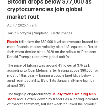
Bitcoin drops below $77,000 as
cryptocurrencies join global
market rout
April 7, 2025
Frank
Jakub Porzycki | Nurphoto | Getty Images
Bitcoin
fell below the $80,000 level as investors braced for
more financial market volatility after U.S. equites suffered
their worst decline since 2020 on the rollout of President
Donald Trump’s restrictive global tariffs.
The price of bitcoin was around 4% lower at $76,221,
according to Coin Metrics, after trading above $80,000 for
most of this year — barring a couple brief blips below it
amid recent volatility. It’s off its January all-time high by
almost 30%.
The flagship cryptocurrency
usually trades like a big tech
stock
and is often viewed by traders as a leading indicator
of market sentiment, but last week it bucked the broader