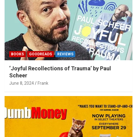
BOOKS
GOODREADS
REVIEWS
‘Joyful Recollections of Trauma’ by Paul
Scheer
June 8, 2024
Frank