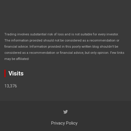
Trading involves substantial risk of loss and is not suitable for every investor.
The information provided should not be considered as a recommendation or
financial advice. Information provided in this poorly written blog shouldn’t be
considered as a recommendation or financial advice, but only opinion. Few links
.
may be affiliated
Visits
13,376
Privacy Policy