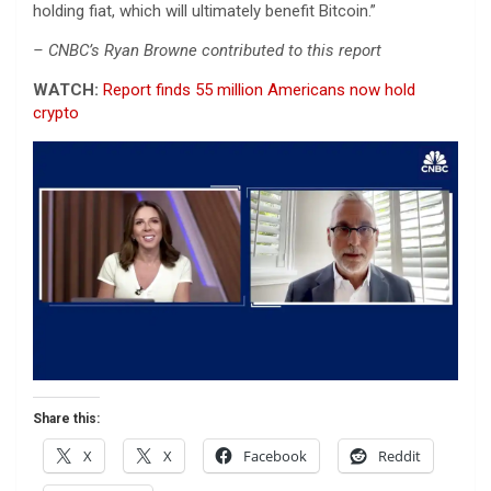
holding fiat, which will ultimately benefit Bitcoin.”
– CNBC’s Ryan Browne contributed to this report
WATCH:
Report finds 55 million Americans now hold
crypto
Share this:
X
X
Facebook
Reddit