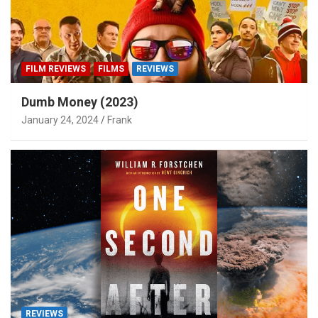
FILM REVIEWS
FILMS
REVIEWS
Dumb Money (2023)
January 24, 2024
Frank
REVIEWS