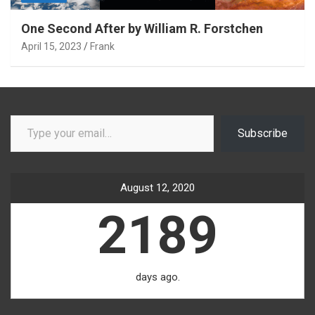
One Second After by William R. Forstchen
April 15, 2023
Frank
Type your email…
Subscribe
August 12, 2020
2189
days ago.