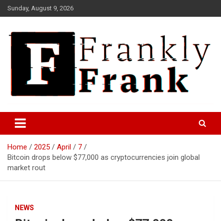
Skip
Sunday, August 9, 2026
to
content
Frank is Frank
FrankTrades.com | Stock
Market News, Stock Options
Home
2025
April
7
Flow, Dark Pool, Product
Bitcoin drops below $77,000 as cryptocurrencies join global
Reviews & more!
market rout
NEWS