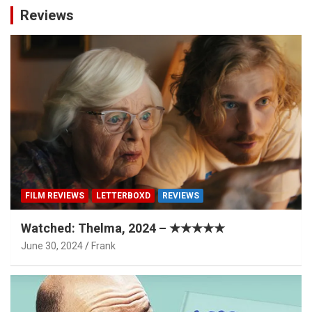
Reviews
FILM REVIEWS
LETTERBOXD
REVIEWS
Watched: Thelma, 2024 – ★★★★★
June 30, 2024
Frank