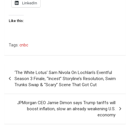
LinkedIn
Like this:
Tags:
cnbc
Post
‘The White Lotus’ Sam Nivola On Lochlan’s Eventful
navigation
Season 3 Finale, “Incest” Storyline’s Resolution, Swim
Trunks Swap & “Scary” Scene That Got Cut
JPMorgan CEO Jamie Dimon says Trump tariffs will
boost inflation, slow an already weakening U.S.
economy