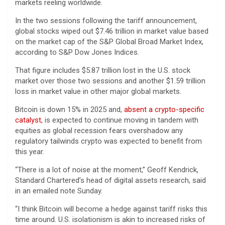
markets reeling worldwide.
In the two sessions following the tariff announcement,
global stocks wiped out $7.46 trillion in market value based
on the market cap of the S&P Global Broad Market Index,
according to S&P Dow Jones Indices.
That figure includes $5.87 trillion lost in the U.S. stock
market over those two sessions and another $1.59 trillion
loss in market value in other major global markets.
Bitcoin is down 15% in 2025 and,
absent a crypto-specific
catalyst
, is expected to continue moving in tandem with
equities as global recession fears overshadow any
regulatory tailwinds crypto was expected to benefit from
this year.
“There is a lot of noise at the moment,” Geoff Kendrick,
Standard Chartered’s head of digital assets research, said
in an emailed note Sunday.
“I think Bitcoin will become a hedge against tariff risks this
time around. U.S. isolationism is akin to increased risks of