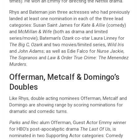
times). He won an Emmy for directing the Netflix drama.
Rhys and Bateman join three actresses who had previously
landed at least one nomination in each of the three lead
categories: Susan Saint James for
Kate & Allie
(comedy)
and
McMillan & Wife
(both as drama and limited
series/movie); Bateman’s
Ozark
co-star Laura Linney for
The Big C, Ozark
and two movies/limited series,
Wild Iris
and
John Adams
; as well as Edie Falco for
Nurse Jackie,
The Sopranos
and
Law & Order True Crime: The Menendez
Murders.
Offerman, Metcalf & Domingo’s
Doubles
Like Rhys, double acting nominees Offerman, Metcalf and
Domingo are showing range by scoring nominations for
dramatic and comedic turns.
Parks and Rec
alum Offerman, Guest Actor Emmy winner
for HBO’s post-apocalyptic drama
The Last Of Us,
is
nominated in two Supporting Actor categories: Comedy