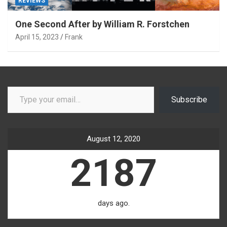
REVIEWS
One Second After by William R. Forstchen
April 15, 2023
Frank
Type your email…
Subscribe
August 12, 2020
2187
days ago.