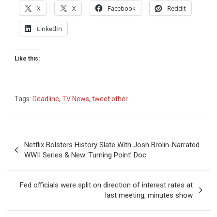
X
X
Facebook
Reddit
LinkedIn
Like this:
Tags:
Deadline
,
TV News
,
tweet other
Post
Netflix Bolsters History Slate With Josh Brolin-Narrated
navigation
WWII Series & New ‘Turning Point’ Doc
Fed officials were split on direction of interest rates at
last meeting, minutes show