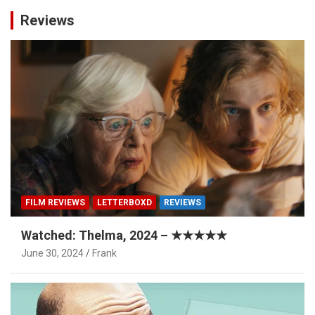
Reviews
FILM REVIEWS
LETTERBOXD
REVIEWS
Watched: Thelma, 2024 – ★★★★★
June 30, 2024
Frank