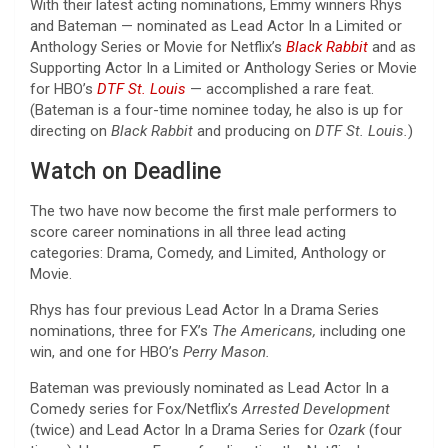
With their latest acting nominations, Emmy winners Rhys
and Bateman — nominated as Lead Actor In a Limited or
Anthology Series or Movie for Netflix’s
Black Rabbit
and as
Supporting Actor In a Limited or Anthology Series or Movie
for HBO’s
DTF St. Louis
— accomplished a rare feat.
(Bateman is a four-time nominee today, he also is up for
directing on
Black Rabbit
and producing on
DTF St. Louis.
)
Watch on Deadline
The two have now become the first male performers to
score career nominations in all three lead acting
categories: Drama, Comedy, and Limited, Anthology or
Movie.
Rhys has four previous Lead Actor In a Drama Series
nominations, three for FX’s
The Americans,
including one
win, and one for HBO’s
Perry Mason.
Bateman was previously nominated as Lead Actor In a
Comedy series for Fox/Netflix’s
Arrested Development
(twice) and Lead Actor In a Drama Series for
Ozark
(four