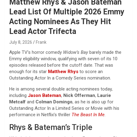
Matthew Rhys & Jason Bateman
Lead List Of Multiple 2026 Emmy
Acting Nominees As They Hit
Lead Actor Trifecta
July 8, 2026
Frank
Apple TV’s horror comedy
Widow’s Bay
barely made the
Emmy eligibility window, qualifying with seven of its 10
episodes released before the cutoff date. That was
enough for its star
Matthew Rhys
to score an
Outstanding Actor In a Comedy Series nomination.
He is among several double acting nominees today,
including
Jason Bateman
,
Nick Offerman
,
Laurie
Metcalf
and
Colman Domingo
, as he is also up for
Outstanding Actor In a Limited Series or Movie with his
performance in Netflix’s thriller
The Beast In Me
.
Rhys & Bateman’s Triple