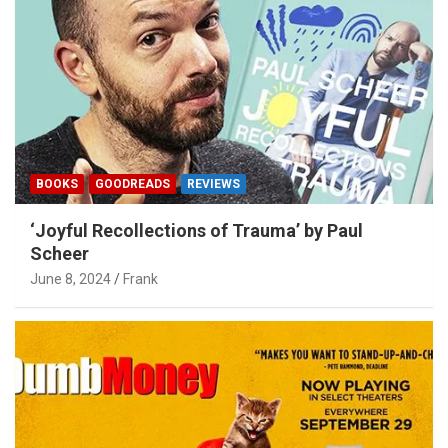
BOOKS
GOODREADS
REVIEWS
‘Joyful Recollections of Trauma’ by Paul
Scheer
June 8, 2024
Frank