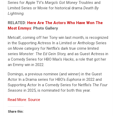
Series for Apple TV’s
Margo’s Got Money Troubles
and
Limited Series or Movie for historical drama
Death By
Lightning
.
RELATED:
Here Are The Actors Who Have Won The
Most
Emmys
: Photo Gallery
Metcalf, coming off her Tony win last month, is recognized
in the Supporting Actress In a Limited or Anthology Series
on Movie category for Netflix’s dark true crime limited
series
Monster: The Ed Gein Story,
and as Guest Actress in
a Comedy Series for HBO Max’s
Hacks
, a role that got her
an Emmy win in 2022.
Domingo, a previous nominee (and winner) in the Guest
Actor In a Drama series for HBO’s
Euphoria
in 2022 and
Supporting Actor In a Comedy Series for Netflix’s
The Four
Seasons
in 2025, is nominated for both this year.
Read More: Source
Share this: