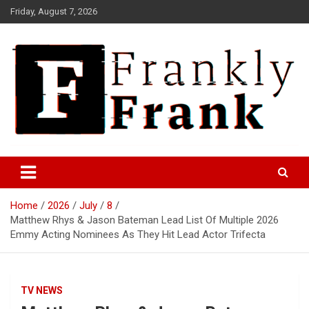
Skip
Friday, August 7, 2026
to
content
Frank is Frank
FrankTrades.com | Stock
Market News, Stock Options
Home
2026
July
8
Flow, Dark Pool, Product
Matthew Rhys & Jason Bateman Lead List Of Multiple 2026
Reviews & more!
Emmy Acting Nominees As They Hit Lead Actor Trifecta
TV NEWS