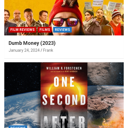
FILM REVIEWS
FILMS
REVIEWS
Dumb Money (2023)
January 24, 2024
Frank