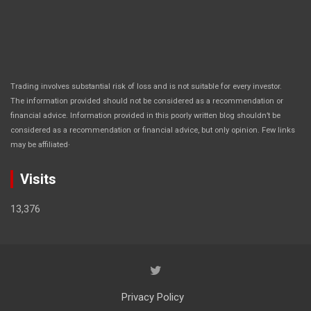
Trading involves substantial risk of loss and is not suitable for every investor.
The information provided should not be considered as a recommendation or
financial advice. Information provided in this poorly written blog shouldn’t be
considered as a recommendation or financial advice, but only opinion. Few links
.
may be affiliated
Visits
13,376
Privacy Policy