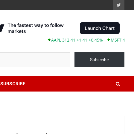
AAPL 312.41 +1.41 +0.45%
MSFT 499.86 +12.4
Subscribe
SUBSCRIBE