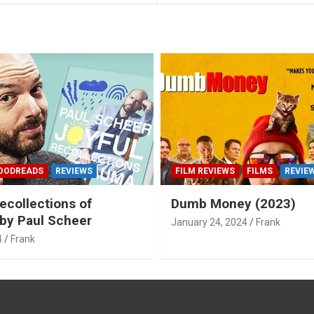
OODREADS
REVIEWS
FILM REVIEWS
FILMS
REVIE
ecollections of
Dumb Money (2023)
by Paul Scheer
January 24, 2024
Frank
4
Frank