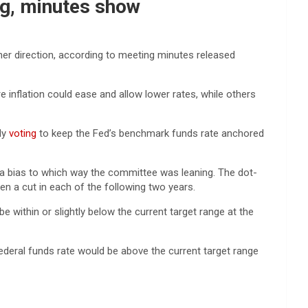
ing, minutes show
ther direction, according to meeting minutes released
inflation could ease and allow lower rates, while others
ly
voting
to keep the Fed’s benchmark funds rate anchored
a bias to which way the committee was leaning. The dot-
hen a cut in each of the following two years.
be within or slightly below the current target range at the
ederal funds rate would be above the current target range