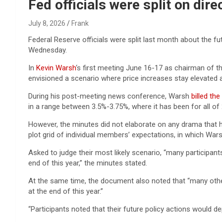
Reviews & more!
Fed officials were split on dir
July 8, 2026
Frank
Federal Reserve officials were split last month about the fu
Wednesday.
In
Kevin Warsh
‘s first meeting June 16-17 as chairman of 
envisioned a scenario where price increases stay elevated a
During his post-meeting news conference, Warsh
billed the
in a range between 3.5%-3.75%, where it has been for all of
However, the minutes did not elaborate on any drama that 
plot grid of individual members’ expectations, in which Warsh
Asked to judge their most likely scenario, “many participants
end of this year,” the minutes stated.
At the same time, the document also noted that “many other
at the end of this year.”
“Participants noted that their future policy actions would 