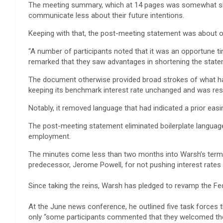
The meeting summary, which at 14 pages was somewhat short
communicate less about their future intentions.
Keeping with that, the post-meeting statement was about on
“A number of participants noted that it was an opportune ti
remarked that they saw advantages in shortening the state
The document otherwise provided broad strokes of what ha
keeping its benchmark interest rate unchanged and was resol
Notably, it removed language that had indicated a prior eas
The post-meeting statement eliminated boilerplate language
employment.
The minutes come less than two months into Warsh’s term 
predecessor, Jerome Powell, for not pushing interest rates 
Since taking the reins, Warsh has pledged to revamp the Fed
At the June news conference, he outlined five task forces t
only “some participants commented that they welcomed the