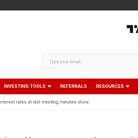
Type your email…
INVESTING TOOLS
REFERRALS
RESOURCES
f interest rates at last meeting, minutes show