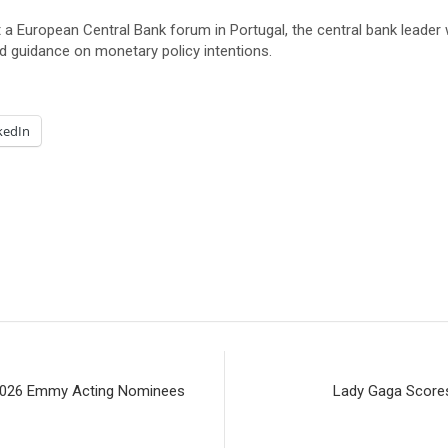
a European Central Bank forum in Portugal, the central bank leader 
rd guidance on monetary policy intentions.
kedIn
 2026 Emmy Acting Nominees
Lady Gaga Scores