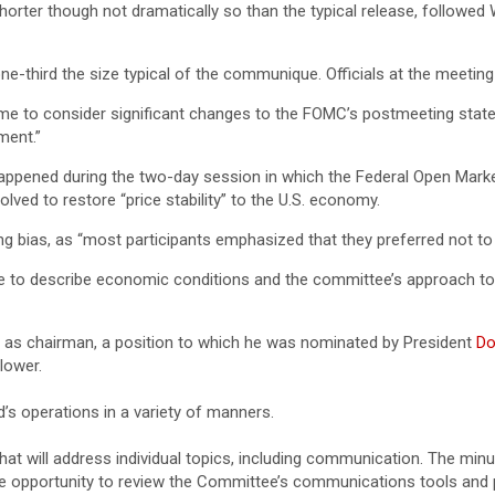
er though not dramatically so than the typical release, followed W
e-third the size typical of the communique. Officials at the meeti
me to consider significant changes to the FOMC’s postmeeting statem
ment.”
ppened during the two-day session in which the Federal Open Mark
ved to restore “price stability” to the U.S. economy.
ing bias, as “most participants emphasized that they preferred not to
 to describe economic conditions and the committee’s approach to ach
as chairman, a position to which he was nominated by President
Do
lower.
’s operations in a variety of manners.
hat will address individual topics, including communication. The minu
 opportunity to review the Committee’s communications tools and p