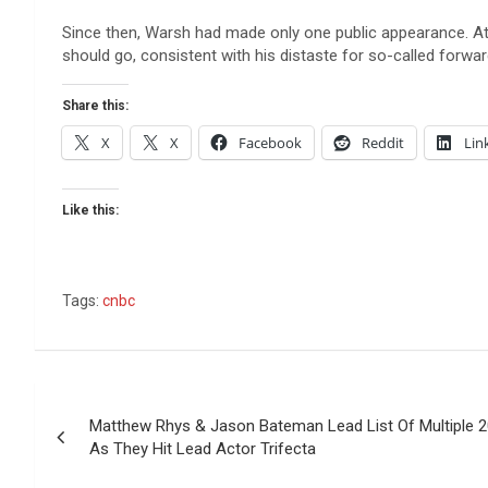
Since then, Warsh had made only one public appearance. At 
should go, consistent with his distaste for so-called forwa
Share this:
X
X
Facebook
Reddit
Lin
Like this:
Tags:
cnbc
Post
Matthew Rhys & Jason Bateman Lead List Of Multiple
navigation
As They Hit Lead Actor Trifecta