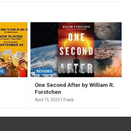
WS
REVIEWS
One Second After by William R.
Forstchen
April 15, 2023
Frank