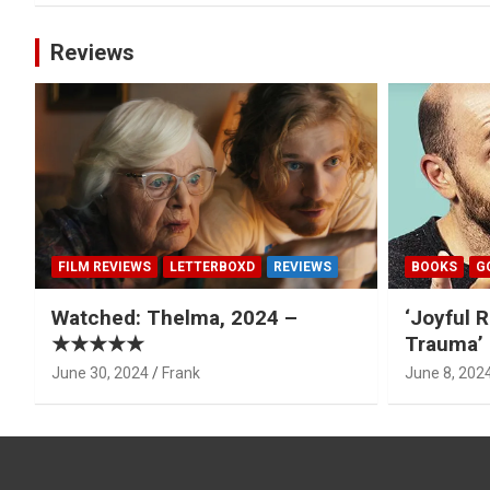
Reviews
FILM REVIEWS
LETTERBOXD
REVIEWS
BOOKS
G
Watched: Thelma, 2024 –
‘Joyful R
★★★★★
Trauma’ 
June 30, 2024
Frank
June 8, 202
Type your email…