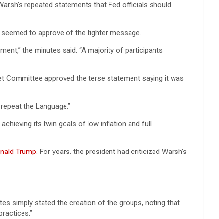
arsh’s repeated statements that Fed officials should
ng seemed to approve of the tighter message.
ent,” the minutes said. “A majority of participants
et Committee approved the terse statement saying it was
 repeat the Language.”
ieving its twin goals of low inflation and full
nald Trump
. For years. the president had criticized Warsh’s
tes simply stated the creation of the groups, noting that
ractices.”