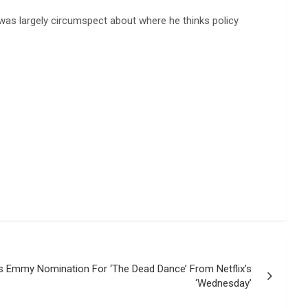
was largely circumspect about where he thinks policy
 Emmy Nomination For ‘The Dead Dance’ From Netflix’s
‘Wednesday’