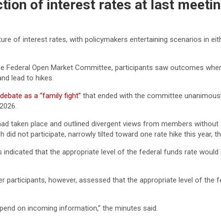
ection of interest rates at last meet
ture of interest rates, with policymakers entertaining scenarios in ei
the Federal Open Market Committee, participants saw outcomes where 
nd lead to hikes.
 debate as a “family fight”
that ended with the committee unanimous
 2026.
had taken place and outlined divergent views from members without 
 did not participate, narrowly tilted toward one rate hike this year, t
 indicated that the appropriate level of the federal funds rate would 
 participants, however, assessed that the appropriate level of the f
depend on incoming information,” the minutes said.