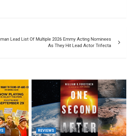
man Lead List Of Multiple 2026 Emmy Acting Nominees
As They Hit Lead Actor Trifecta
WS
REVIEWS