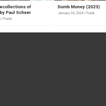
ecollections of
Dumb Money (2023)
by Paul Scheer
January 24, 2024
Frank
4
Frank