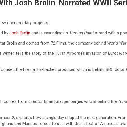
 With Josh Brolin-Narrated WWII Ser
o new documentary projects.
ed by
Josh Brolin
and is expanding its
Turning
Point
strand with a pos
tar Brolin and comes from 72 Films, the company behind
World War 
the winter, tells the story of the 101st Airborne’s invasion of Europe
o founded the Fremantle-backed producer, which is behind BBC docs
h comes from director Brian Knappenberger, who is behind the
Turn
mber 2, explores how a single day shaped the next generation. From c
Afghans and Marines forced to deal with the fallout of America’s cha