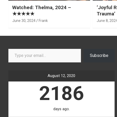
Watched: Thelma, 2024 –
‘Joyful R
★★★★★
Trauma’ 
June 30, 2024
Frank
June 8, 202
Type your email…
Subscribe
August 12, 2020
2186
days ago.