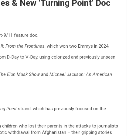
ies & New ‘Turning Point’ Doc
t-9/11 feature doc.
II: From the Frontlines
, which won two Emmys in 2024.
, from D-Day to V-Day, using colorized and previously unseen
The Elon Musk Show
and
Michael Jackson: An American
ing Point
strand, which has previously focused on the
hildren who lost their parents in the attacks to journalists
otic withdrawal from Afghanistan – their gripping stories