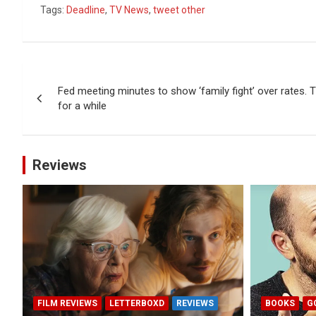
Tags:
Deadline
,
TV News
,
tweet other
Post
Fed meeting minutes to show ‘family fight’ over rates. 
navigation
for a while
Reviews
FILM REVIEWS
LETTERBOXD
REVIEWS
BOOKS
G