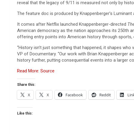
reveal that the legacy of 9/11 is measured not only by histor
The feature doc is produced by Knappenberger’s Luminant a
It comes after Netflix launched Knappenberger-directed
The
American democracy as the nation approaches its 250th anniv
offering entry points into American history through sports, 
“History isn’t just something that happened, it shapes who 
VP of Documentary. “Our work with Brian Knappenberger acr
history further, putting consequential events into a larger c
Read More: Source
Share this:
X
X
Facebook
Reddit
Lin
Like this: