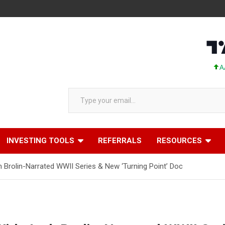
AAPL 31
Type your email…
INVESTING TOOLS
REFERRALS
RESOURCES
sh Brolin-Narrated WWII Series & New ‘Turning Point’ Doc