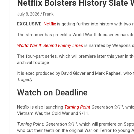
Reviews & more!
Netflix Bolsters History Slate
July 8, 2026
Frank
EXCLUSIVE
:
Netflix
is getting further into history with tw
The streamer has greenlit a World War II docuseries narrat
World War II: Behind Enemy Lines
is narrated by Weapons s
The four-part series, which will premiere later this year in 
archival footage.
It is exec produced by David Glover and Mark Raphael, wh
Tragedy.
Watch on Deadline
Netflix is also launching
Turning Point
Generation 9/11,
whic
Vietnam War, the Cold War and 9/11.
Turning Point: Generation 9/11,
which will premiere on Septe
who cut their teeth on the original War on Terror to young 