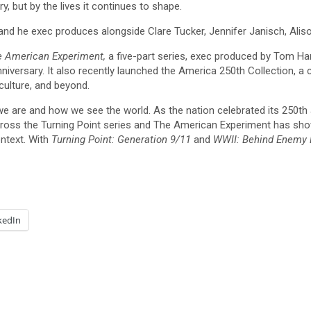
y, but by the lives it continues to shape.
nd he exec produces alongside Clare Tucker, Jennifer Janisch, Ali
 American Experiment,
a five-part series, exec produced by Tom Hank
ersary. It also recently launched the America 250th Collection, a c
culture, and beyond.
we are and how we see the world. As the nation celebrated its 250th a
oss the Turning Point series and The American Experiment has shown
ontext. With
Turning Point: Generation 9/11
and
WWII: Behind Enemy 
kedIn