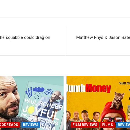
The squabble could drag on
Matthew Rhys & Jason Bate
OODREADS
REVIEWS
FILM REVIEWS
FILMS
REVIE