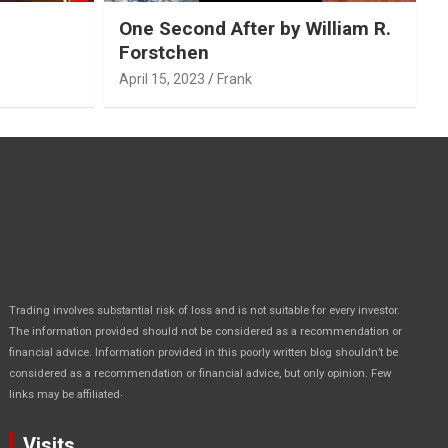
One Second After by William R.
Forstchen
April 15, 2023
Frank
Trading involves substantial risk of loss and is not suitable for every investor.
The information provided should not be considered as a recommendation or
financial advice. Information provided in this poorly written blog shouldn’t be
considered as a recommendation or financial advice, but only opinion. Few
.
links may be affiliated
Visits