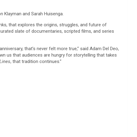
son Klayman and Sarah Huisenga.
s, that explores the origins, struggles, and future of
urated slate of documentaries, scripted films, and series
nniversary, that’s never felt more true,” said Adam Del Deo,
 us that audiences are hungry for storytelling that takes
Lines
, that tradition continues.”