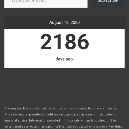
Subscribe
August 12, 2020
2186
days ago.
Trading involves substantial risk of loss and is not suitable for every investor.
The information provided should not be considered as a recommendation or
financial advice. Information provided in this poorly written blog shouldn’t be
considered as a recommendation or financial advice, but only opinion. Few links