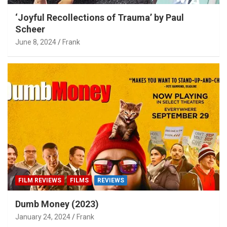
‘Joyful Recollections of Trauma’ by Paul
Scheer
June 8, 2024
Frank
FILM REVIEWS
FILMS
REVIEWS
Dumb Money (2023)
January 24, 2024
Frank