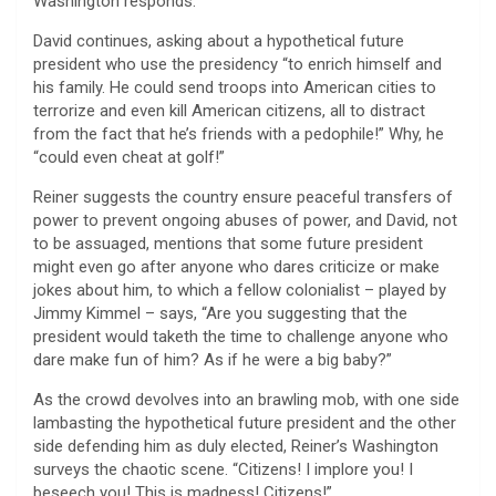
Washington responds.
David continues, asking about a hypothetical future
president who use the presidency “to enrich himself and
his family. He could send troops into American cities to
terrorize and even kill American citizens, all to distract
from the fact that he’s friends with a pedophile!” Why, he
“could even cheat at golf!”
Reiner suggests the country ensure peaceful transfers of
power to prevent ongoing abuses of power, and David, not
to be assuaged, mentions that some future president
might even go after anyone who dares criticize or make
jokes about him, to which a fellow colonialist – played by
Jimmy Kimmel – says, “Are you suggesting that the
president would taketh the time to challenge anyone who
dare make fun of him? As if he were a big baby?”
As the crowd devolves into an brawling mob, with one side
lambasting the hypothetical future president and the other
side defending him as duly elected, Reiner’s Washington
surveys the chaotic scene. “Citizens! I implore you! I
beseech you! This is madness! Citizens!”