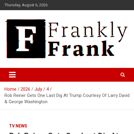
Skip
Thursday, August 6, 2026
to
content
Frank is Frank
FrankTrades.com | Stock
Market News, Stock Options
Home
2026
July
4
Flow, Dark Pool, Product
Rob Reiner Gets One Last Dig At Trump Courtesy Of Larry David
Reviews & more!
& George Washington
TV NEWS