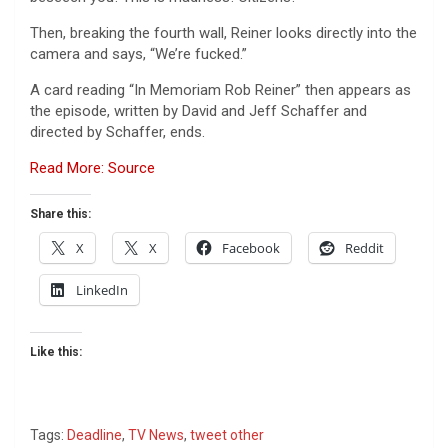
Then, breaking the fourth wall, Reiner looks directly into the
camera and says, “We’re fucked.”
A card reading “In Memoriam Rob Reiner” then appears as
the episode, written by David and Jeff Schaffer and
directed by Schaffer, ends.
Read More: Source
Share this:
X
X
Facebook
Reddit
LinkedIn
Like this:
Tags:
Deadline
,
TV News
,
tweet other