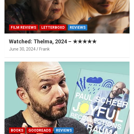
FILM REVIEWS
LETTERBOXD
REVIEWS
Watched: Thelma, 2024 – ★★★★★
June 30, 2024
Frank
BOOKS
GOODREADS
REVIEWS