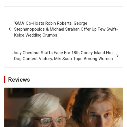
Post
‘GMA’ Co-Hosts Robin Roberts, George
navigation
Stephanopoulos & Michael Strahan Offer Up Few Swift-
Kelce Wedding Crumbs
Joey Chestnut Stuffs Face For 18th Coney Island Hot
Dog Contest Victory; Miki Sudo Tops Among Women
Reviews