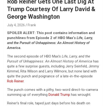
Rob Reiner Gets One Last Dig At
Trump Courtesy Of Larry David &
George Washington
July 4, 2026
Frank
SPOILER ALERT: This post contains information and
punchlines from Episode 2 of HBO Max’s
Life, Larry,
and the Pursuit of Unhappiness: An Almost History of
America.
The second episode of HBO Max’s
Life, Larry, and the
Pursuit of Unhappiness: An Almost History of America
has
quite a few surprise guests, including Jerry Seinfeld, Jimmy
Kimmel, Rita Wilson and Larry Wilmore, but none land with
quite the punch and poignance of a late-in-the-episode
Rob Reiner
.
The punch comes with a pithy, two-word direct-to-camera
summing up of everything
Donald Trump
has wrought.
Reiner’s final role, taped just days before his death on