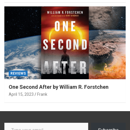
REVIEWS
One Second After by William R. Forstchen
April 15, 2023
Frank
Type your email…