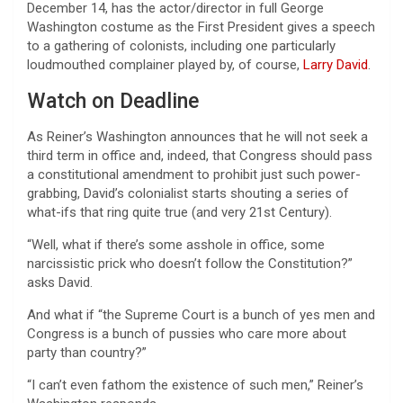
December 14, has the actor/director in full George
Washington costume as the First President gives a speech
to a gathering of colonists, including one particularly
loudmouthed complainer played by, of course,
Larry David
.
Watch on Deadline
As Reiner’s Washington announces that he will not seek a
third term in office and, indeed, that Congress should pass
a constitutional amendment to prohibit just such power-
grabbing, David’s colonialist starts shouting a series of
what-ifs that ring quite true (and very 21st Century).
“Well, what if there’s some asshole in office, some
narcissistic prick who doesn’t follow the Constitution?”
asks David.
And what if “the Supreme Court is a bunch of yes men and
Congress is a bunch of pussies who care more about
party than country?”
“I can’t even fathom the existence of such men,” Reiner’s