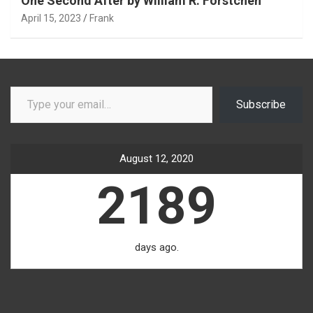
One Second After by William R. Forstchen
April 15, 2023
Frank
Type your email…
Subscribe
August 12, 2020
2189
days ago.