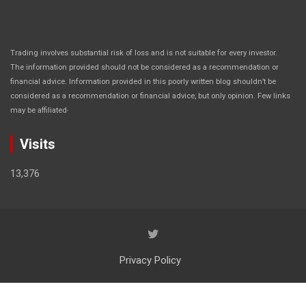
Trading involves substantial risk of loss and is not suitable for every investor.
The information provided should not be considered as a recommendation or
financial advice. Information provided in this poorly written blog shouldn’t be
considered as a recommendation or financial advice, but only opinion. Few links
.
may be affiliated
Visits
13,376
Privacy Policy