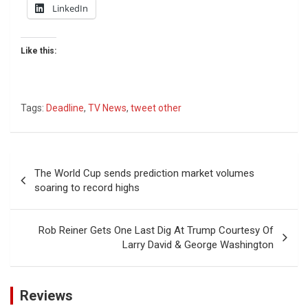
LinkedIn
Like this:
Tags:
Deadline
,
TV News
,
tweet other
Post
The World Cup sends prediction market volumes
navigation
soaring to record highs
Rob Reiner Gets One Last Dig At Trump Courtesy Of
Larry David & George Washington
Reviews