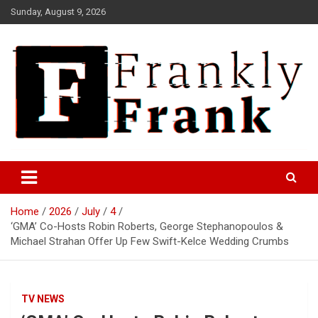
Skip
Sunday, August 9, 2026
to
content
Frank is Frank
FrankTrades.com | Stock
Market News, Stock Options
Home
2026
July
4
Flow, Dark Pool, Product
‘GMA’ Co-Hosts Robin Roberts, George Stephanopoulos &
Reviews & more!
Michael Strahan Offer Up Few Swift-Kelce Wedding Crumbs
TV NEWS