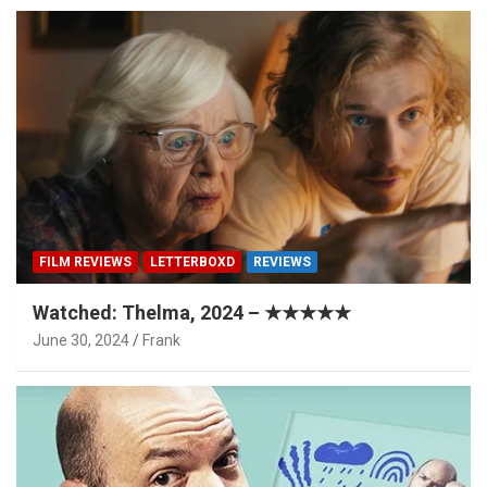
FILM REVIEWS
LETTERBOXD
REVIEWS
Watched: Thelma, 2024 – ★★★★★
June 30, 2024
Frank