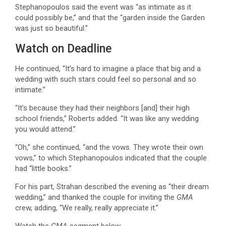
Stephanopoulos said the event was “as intimate as it
could possibly be,” and that the “garden inside the Garden
was just so beautiful.”
Watch on Deadline
He continued, “It’s hard to imagine a place that big and a
wedding with such stars could feel so personal and so
intimate.”
“It’s because they had their neighbors [and] their high
school friends,” Roberts added. “It was like any wedding
you would attend.”
“Oh,” she continued, “and the vows. They wrote their own
vows,” to which Stephanopoulos indicated that the couple
had “little books.”
For his part, Strahan described the evening as “their dream
wedding,” and thanked the couple for inviting the
GMA
crew, adding, “We really, really appreciate it.”
Watch the
GMA
segment below.