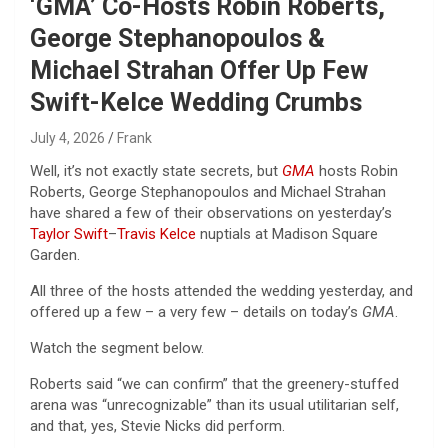
‘GMA’ Co-Hosts Robin Roberts,
George Stephanopoulos &
Michael Strahan Offer Up Few
Swift-Kelce Wedding Crumbs
July 4, 2026
Frank
Well, it’s not exactly state secrets, but
GMA
hosts Robin
Roberts, George Stephanopoulos and Michael Strahan
have shared a few of their observations on yesterday’s
Taylor Swift
–
Travis Kelce
nuptials at Madison Square
Garden.
All three of the hosts attended the wedding yesterday, and
offered up a few – a very few – details on today’s
GMA
.
Watch the segment below.
Roberts said “we can confirm” that the greenery-stuffed
arena was “unrecognizable” than its usual utilitarian self,
and that, yes, Stevie Nicks did perform.