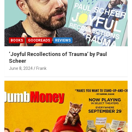
BOOKS
GOODREADS
REVIEWS
‘Joyful Recollections of Trauma’ by Paul
Scheer
June 8, 2024
Frank