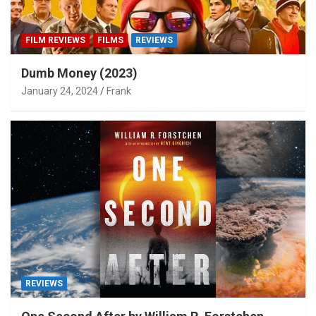
FILM REVIEWS
FILMS
REVIEWS
Dumb Money (2023)
January 24, 2024
Frank
REVIEWS