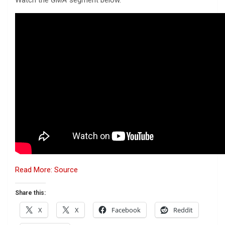
Read More: Source
Share this:
X
X
Facebook
Reddit