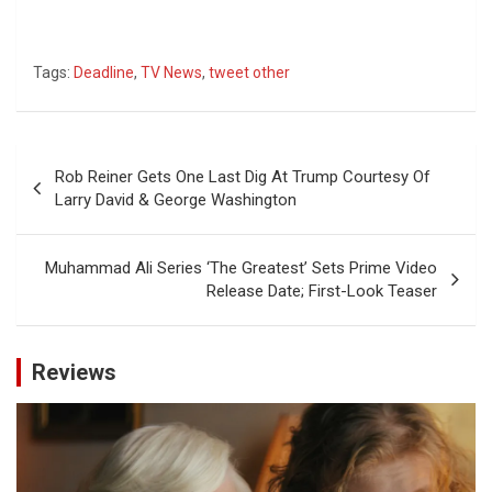
Tags:
Deadline
,
TV News
,
tweet other
Post
Rob Reiner Gets One Last Dig At Trump Courtesy Of
navigation
Larry David & George Washington
Muhammad Ali Series ‘The Greatest’ Sets Prime Video
Release Date; First-Look Teaser
Reviews