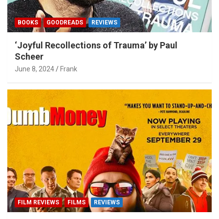
BOOKS
GOODREADS
REVIEWS
‘Joyful Recollections of Trauma’ by Paul
Scheer
June 8, 2024
Frank
FILM REVIEWS
FILMS
REVIEWS