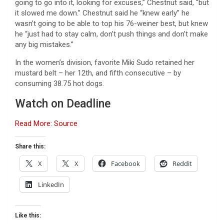
going to go into it, looking for excuses,” Chestnut said, “but
it slowed me down.” Chestnut said he “knew early” he
wasn’t going to be able to top his 76-weiner best, but knew
he “just had to stay calm, don’t push things and don’t make
any big mistakes.”
In the women’s division, favorite Miki Sudo retained her
mustard belt – her 12th, and fifth consecutive – by
consuming 38.75 hot dogs.
Watch on Deadline
Read More: Source
Share this:
X
X
Facebook
Reddit
LinkedIn
Like this: