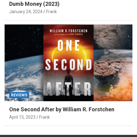
Dumb Money (2023)
January 24, 2024
Frank
REVIEWS
One Second After by William R. Forstchen
April 15, 2023
Frank