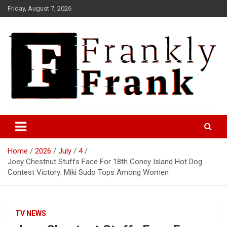
Skip
Friday, August 7, 2026
to
content
Frank is Frank
FrankTrades.com | Stock
Market News, Stock Options
Home
2026
July
4
Flow, Dark Pool, Product
Joey Chestnut Stuffs Face For 18th Coney Island Hot Dog
Reviews & more!
Contest Victory; Miki Sudo Tops Among Women
TV NEWS