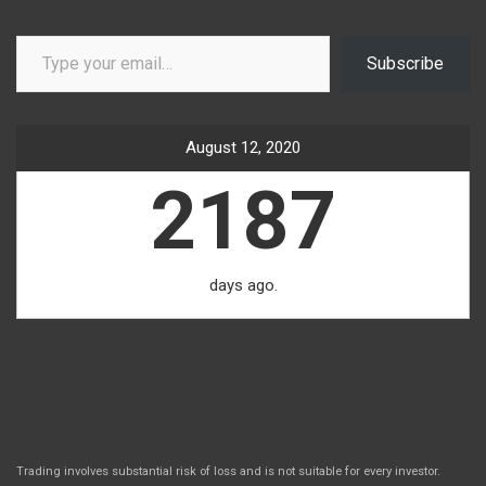
Type your email…
Subscribe
August 12, 2020
2187
days ago.
Trading involves substantial risk of loss and is not suitable for every investor.