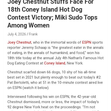
Joey Chestnut Stuffs Face For
18th Coney Island Hot Dog
Contest Victory; Miki Sudo Tops
Among Women
July 4, 2026
Frank
Joey Chestnut
, who in the immortal words of
ESPN
sports
reporter Jeremy Schaap is “the greatest eater in the annals
of eating, in the annals of humankind, and food,” won his
18th title today at the annual July 4th Nathan’s Famous Hot
Dog Eating Contest at
Coney Island
, New York.
Chestnut scarfed down 66 dogs, 10 shy of his all-time
best set in 2021 but plenty enough to beat out today’s #2:
Pat Bertoletti, who at 51 in the 10-minute contest aired live
on ESPN (watch it below).
Interviewed following his win on ESPN, the 42-year-old
Chestnut dismissed, more or less, the impact of today’s
92 degree New York heat on the proceedings. “I’m not