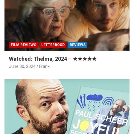
FILM REVIEWS
LETTERBOXD
REVIEWS
Watched: Thelma, 2024 – ★★★★★
June 30, 2024
Frank