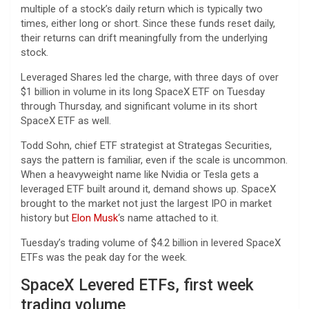
multiple of a stock’s daily return which is typically two
times, either long or short. Since these funds reset daily,
their returns can drift meaningfully from the underlying
stock.
Leveraged Shares led the charge, with three days of over
$1 billion in volume in its long SpaceX ETF on Tuesday
through Thursday, and significant volume in its short
SpaceX ETF as well.
Todd Sohn, chief ETF strategist at Strategas Securities,
says the pattern is familiar, even if the scale is uncommon.
When a heavyweight name like Nvidia or Tesla gets a
leveraged ETF built around it, demand shows up. SpaceX
brought to the market not just the largest IPO in market
history but
Elon Musk
‘s name attached to it.
Tuesday’s trading volume of $4.2 billion in levered SpaceX
ETFs was the peak day for the week.
SpaceX Levered ETFs, first week
trading volume