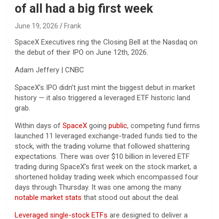
of all had a big first week
June 19, 2026
Frank
SpaceX Executives ring the Closing Bell at the Nasdaq on
the debut of their IPO on June 12th, 2026.
Adam Jeffery | CNBC
SpaceX’s IPO didn’t just mint the biggest debut in market
history — it also triggered a leveraged ETF historic land
grab.
Within days of
SpaceX
going
public
, competing fund firms
launched 11 leveraged exchange-traded funds tied to the
stock, with the trading volume that followed shattering
expectations. There was over $10 billion in levered ETF
trading during SpaceX’s first week on the stock market, a
shortened holiday trading week which encompassed four
days through Thursday. It was one among the many
notable market stats
that stood out about the deal.
Leveraged single-stock ETFs
are designed to deliver a