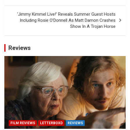
‘Jimmy Kimmel Live!’ Reveals Summer Guest Hosts
Including Rosie O’Donnell As Matt Damon Crashes
Show In A Trojan Horse
Reviews
FILM REVIEWS
LETTERBOXD
REVIEWS