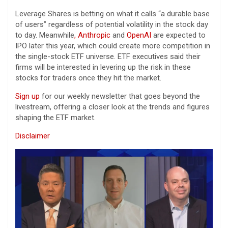
Leverage Shares is betting on what it calls “a durable base
of users” regardless of potential volatility in the stock day
to day. Meanwhile
, Anthropic
and
OpenAI
are expected to
IPO later this year, which could create more competition in
the single-stock ETF universe. ETF executives said their
firms will be interested in levering up the risk in these
stocks for traders once they hit the market.
Sign up
for our weekly newsletter that goes beyond the
livestream, offering a closer look at the trends and figures
shaping the ETF market.
Disclaimer