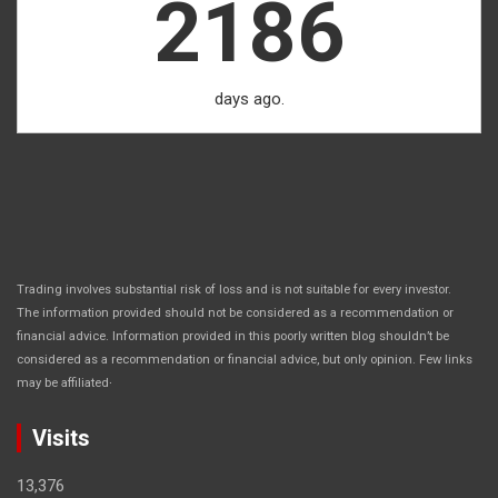
2186
days ago.
Trading involves substantial risk of loss and is not suitable for every investor.
The information provided should not be considered as a recommendation or
financial advice. Information provided in this poorly written blog shouldn’t be
considered as a recommendation or financial advice, but only opinion. Few links
.
may be affiliated
Visits
13,376