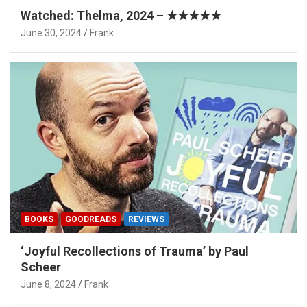
Watched: Thelma, 2024 – ★★★★★
June 30, 2024
Frank
BOOKS
GOODREADS
REVIEWS
‘Joyful Recollections of Trauma’ by Paul
Scheer
June 8, 2024
Frank