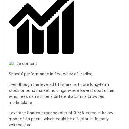
SpaceX performance in first week of trading.
Even though the levered ETFs are not core long-term
stock or bond market holdings where lowest cost often
wins, fees can still be a differentiator in a crowded
marketplace.
Leverage Shares expense ratio of 0.75% came in below
most of its peers, which could be a factor in its early
volume lead.