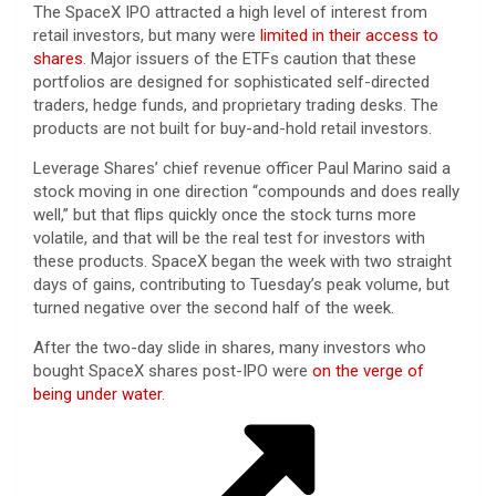
The SpaceX IPO attracted a high level of interest from
retail investors, but many were
limited in their access to
shares
. Major issuers of the ETFs caution that these
portfolios are designed for sophisticated self-directed
traders, hedge funds, and proprietary trading desks. The
products are not built for buy-and-hold retail investors.
Leverage Shares’ chief revenue officer Paul Marino said a
stock moving in one direction “compounds and does really
well,” but that flips quickly once the stock turns more
volatile, and that will be the real test for investors with
these products. SpaceX began the week with two straight
days of gains, contributing to Tuesday’s peak volume, but
turned negative over the second half of the week.
After the two-day slide in shares, many investors who
bought SpaceX shares post-IPO were
on the verge of
being under water
.