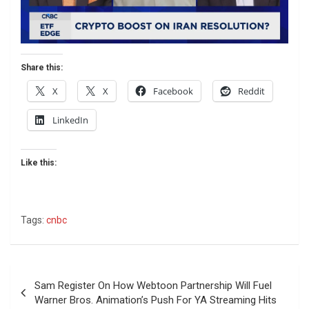
Share this:
X
X
Facebook
Reddit
LinkedIn
Like this:
Tags:
cnbc
Post
Sam Register On How Webtoon Partnership Will Fuel
navigation
Warner Bros. Animation’s Push For YA Streaming Hits