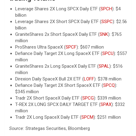
Leverage Shares 2X Long SPCX Daily ETF (
SPCH
): $4
billion
Leverage Shares 2X Short SPCX Daily ETF (
SSPC
): $2.56
billion
GraniteShares 2x Short SpaceX Daily ETF (
SNK
): $765
million
ProShares Ultra SpaceX (
SPCF
): $607 million
Defiance Daily Target 2X Long SpaceX ETF (
SPCU
): $557
million
GraniteShares 2x Long SpaceX Daily ETF (
SPAL
): $516
million
Direxion Daily SpaceX Bull 2X ETF (
LOFF
): $378 million
Defiance Daily Target 2X Short SpaceX ETF (
SPCQ
):
$345 million
Tradr 2X Short SpaceX Daily ETF (
SPCG
): $339 million
T-REX 2X LONG SPCX DAILY TARGET ETF (
SPAX
): $332
million
Tradr 2X Long SpaceX Daily ETF (
SPCM
): $251 million
Source:
Strategas Securities, Bloomberg