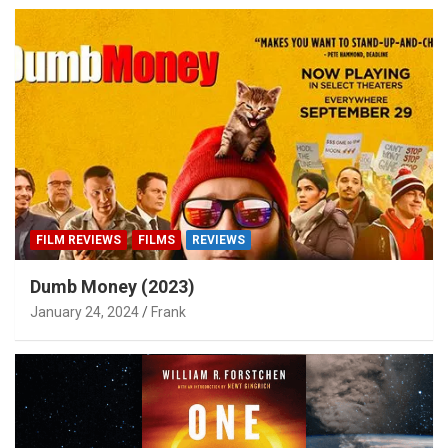
FILM REVIEWS
FILMS
REVIEWS
Dumb Money (2023)
January 24, 2024
Frank