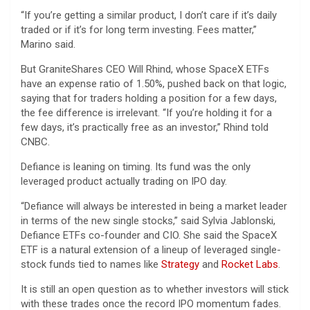
“If you’re getting a similar product, I don’t care if it’s daily
traded or if it’s for long term investing. Fees matter,”
Marino said.
But GraniteShares CEO Will Rhind, whose SpaceX ETFs
have an expense ratio of 1.50%, pushed back on that logic,
saying that for traders holding a position for a few days,
the fee difference is irrelevant. “If you’re holding it for a
few days, it’s practically free as an investor,” Rhind told
CNBC.
Defiance is leaning on timing. Its fund was the only
leveraged product actually trading on IPO day.
“Defiance will always be interested in being a market leader
in terms of the new single stocks,” said Sylvia Jablonski,
Defiance ETFs co-founder and CIO. She said the SpaceX
ETF is a natural extension of a lineup of leveraged single-
stock funds tied to names like
Strategy
and
Rocket Labs
.
It is still an open question as to whether investors will stick
with these trades once the record IPO momentum fades.