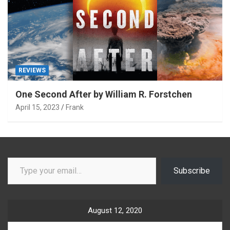
REVIEWS
One Second After by William R. Forstchen
April 15, 2023
Frank
Type your email…
Subscribe
August 12, 2020