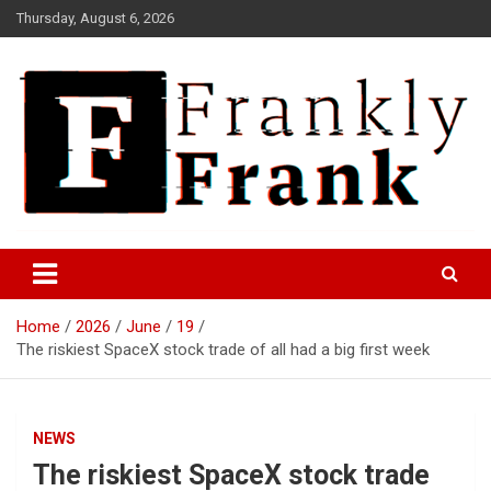
Skip
Thursday, August 6, 2026
to
content
Frank is Frank
FrankTrades.com | Stock
Market News, Stock Options
Home
2026
June
19
Flow, Dark Pool, Product
The riskiest SpaceX stock trade of all had a big first week
Reviews & more!
NEWS
The riskiest SpaceX stock trade