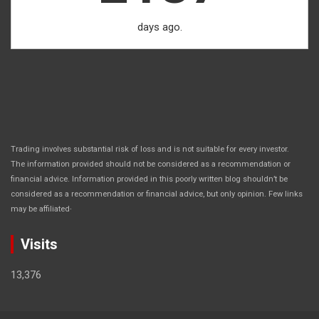
days ago.
Trading involves substantial risk of loss and is not suitable for every investor.
The information provided should not be considered as a recommendation or
financial advice. Information provided in this poorly written blog shouldn’t be
considered as a recommendation or financial advice, but only opinion. Few links
.
may be affiliated
Visits
13,376