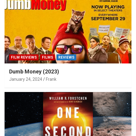
FILM REVIEWS
FILMS
REVIEWS
Dumb Money (2023)
January 24, 2024
Frank