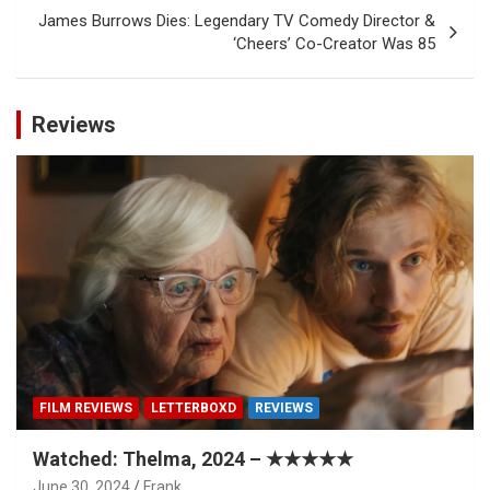
James Burrows Dies: Legendary TV Comedy Director &
‘Cheers’ Co-Creator Was 85
Reviews
FILM REVIEWS
LETTERBOXD
REVIEWS
Watched: Thelma, 2024 – ★★★★★
June 30, 2024
Frank