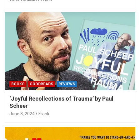
BOOKS
GOODREADS
REVIEWS
‘Joyful Recollections of Trauma’ by Paul
Scheer
June 8, 2024
Frank