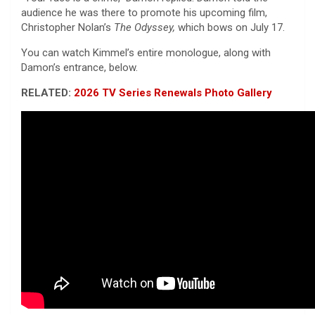
audience he was there to promote his upcoming film,
Christopher Nolan’s
The Odyssey,
which bows on July 17.
You can watch Kimmel’s entire monologue, along with
Damon’s entrance, below.
RELATED:
2026 TV Series Renewals Photo Gallery