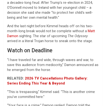
a decades-long feud. After Trump’s re-election in 2024,
O’Donnell moved to Ireland with her youngest child – a
decision she said she made “to protect her child’s well-
being and her own mental health.”
And the last night before Kimmel heads off on his two-
month-long break would not be complete without a
Matt
Damon
sighting. The star of upcoming
The Odyssey
arrived in a literal Trojan horse to sneak onto the stage.
Watch on Deadline
“I have traveled far and wide, through waves and war, to
save this audience from mediocrity,” Damon announced as
he emerged from the horse.
RELATED:
2026 TV Cancellations Photo Gallery:
Series Ending This Year & Beyond
“This is trespassing,” Kimmel said. “This is another crime
you’ve committed here.”
“Your face is a crime,” Damon replied. Damon told the