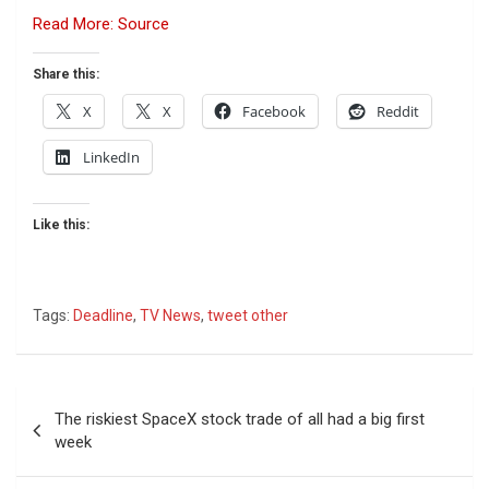
Read More: Source
Share this:
X
X
Facebook
Reddit
LinkedIn
Like this:
Tags:
Deadline
,
TV News
,
tweet other
Post
The riskiest SpaceX stock trade of all had a big first
navigation
week