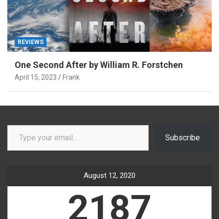
REVIEWS
One Second After by William R. Forstchen
April 15, 2023
Frank
Type your email…
Subscribe
August 12, 2020
2187