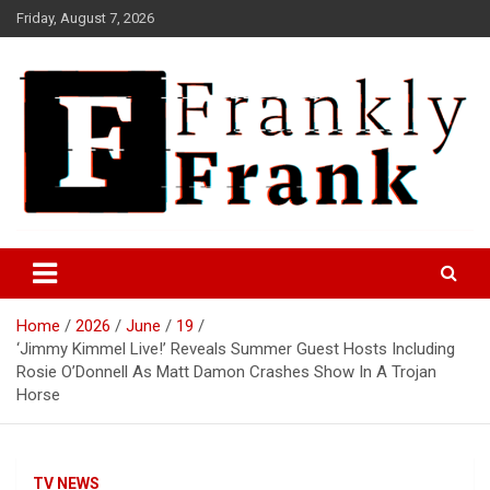
Skip
Friday, August 7, 2026
to
content
Frank is Frank
FrankTrades.com | Stock
Market News, Stock Options
Home
2026
June
19
Flow, Dark Pool, Product
‘Jimmy Kimmel Live!’ Reveals Summer Guest Hosts Including
Reviews & more!
Rosie O’Donnell As Matt Damon Crashes Show In A Trojan
Horse
TV NEWS