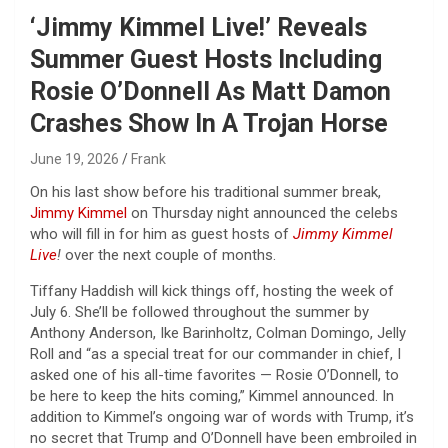
‘Jimmy Kimmel Live!’ Reveals
Summer Guest Hosts Including
Rosie O’Donnell As Matt Damon
Crashes Show In A Trojan Horse
June 19, 2026
Frank
On his last show before his traditional summer break,
Jimmy Kimmel
on Thursday night announced the celebs
who will fill in for him as guest hosts of
Jimmy Kimmel
Live
!
over the next couple of months.
Tiffany Haddish will kick things off, hosting the week of
July 6. She’ll be followed throughout the summer by
Anthony Anderson, Ike Barinholtz, Colman Domingo, Jelly
Roll and “as a special treat for our commander in chief, I
asked one of his all-time favorites — Rosie O’Donnell, to
be here to keep the hits coming,” Kimmel announced. In
addition to Kimmel’s ongoing war of words with Trump, it’s
no secret that Trump and O’Donnell have been embroiled in