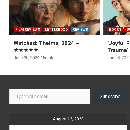
FILM REVIEWS
LETTERBOXD
REVIEWS
BOOKS
G
Watched: Thelma, 2024 –
‘Joyful R
★★★★★
Trauma’ 
June 30, 2024
Frank
June 8, 202
Type your email…
Subscribe
August 12, 2020