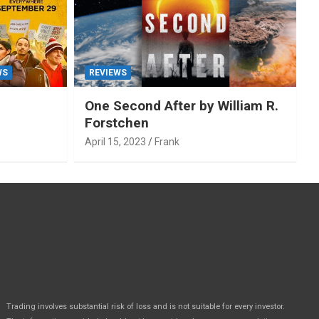
WS
REVIEWS
One Second After by William R.
Forstchen
April 15, 2023
Frank
Trading involves substantial risk of loss and is not suitable for every investor.