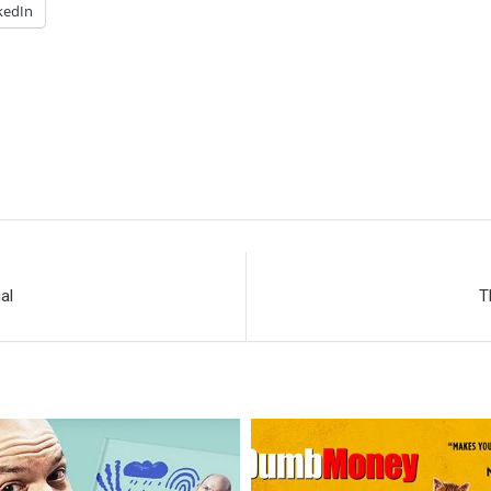
kedIn
al
T