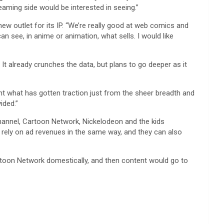
eaming side would be interested in seeing.”
w outlet for its IP. “We’re really good at web comics and
an see, in anime or animation, what sells. I would like
t already crunches the data, but plans to go deeper as it
rent what has gotten traction just from the sheer breadth and
ided.”
hannel, Cartoon Network, Nickelodeon and the kids
t rely on ad revenues in the same way, and they can also
Cartoon Network domestically, and then content would go to