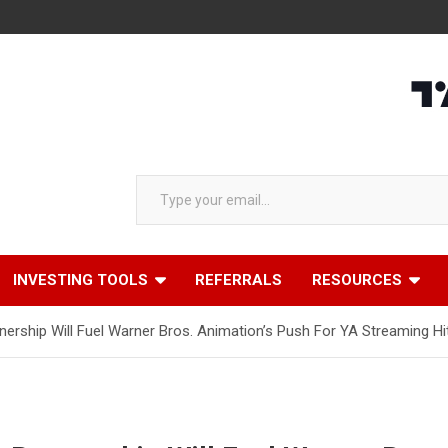
Type your email…
INVESTING TOOLS
REFERRALS
RESOURCES
rship Will Fuel Warner Bros. Animation’s Push For YA Streaming Hi