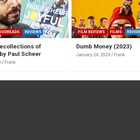
OODREADS
REVIEWS
FILM REVIEWS
FILMS
REVIE
ecollections of
Dumb Money (2023)
by Paul Scheer
January 24, 2024
Frank
4
Frank