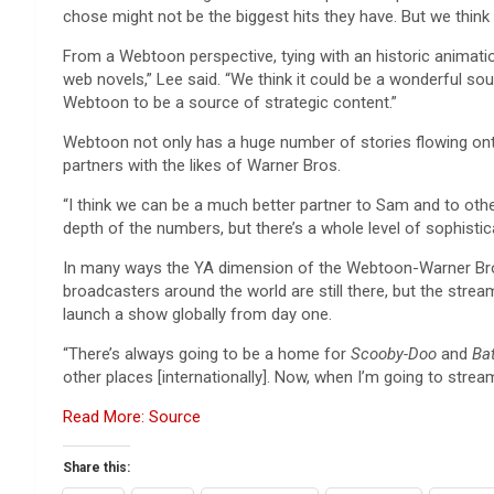
chose might not be the biggest hits they have. But we think 
From a Webtoon perspective, tying with an historic animati
web novels,” Lee said. “We think it could be a wonderful sou
Webtoon to be a source of strategic content.”
Webtoon not only has a huge number of stories flowing onto 
partners with the likes of Warner Bros.
“I think we can be a much better partner to Sam and to other
depth of the numbers, but there’s a whole level of sophisti
In many ways the YA dimension of the Webtoon-Warner Bros.
broadcasters around the world are still there, but the stre
launch a show globally from day one.
“There’s always going to be a home for
Scooby-Doo
and
Ba
other places [internationally]. Now, when I’m going to stream
Read More: Source
Share this: