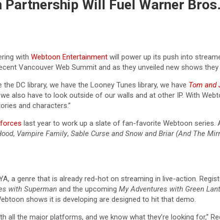
artnership Will Fuel Warner Bros.
ring with
Webtoon Entertainment
will power up its push into stream
e recent Vancouver Web Summit and as they unveiled new shows they 
 the DC library, we have the Looney Tunes library, we have
Tom and 
 we also have to look outside of our walls and at other IP. With Web
tories and characters.”
 forces
last year to work up a slate of fan-favorite Webtoon series.
Hood
,
Vampire Family
,
Sable Curse
and Snow and Briar (And The Mirr
A, a genre that is already red-hot on streaming in live-action. Registe
es with Superman
and the upcoming
My Adventures with Green Lan
Webtoon shows it is developing are designed to hit that demo.
 all the major platforms, and we know what they’re looking for,” Re