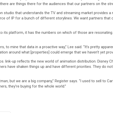
there are things there for the audiences that our partners on the str
on studio that understands the TV and streaming market provides a ne
rce of IP for a bunch of different storylines. We want partners that c
its platform, it has the numbers on which of those are resonating. I
s, to mine that data in a proactive way,” Lee said. “It’s pretty appa
cation around what [properties] could emerge that we haven’t yet prov
 link-up reflects the new world of animation distribution. Disney C
amers have shaken things up and have different priorities. They do no
tman
, but we are a big company,” Register says. “I used to sell to 
ers, they’re buying for the whole world.”