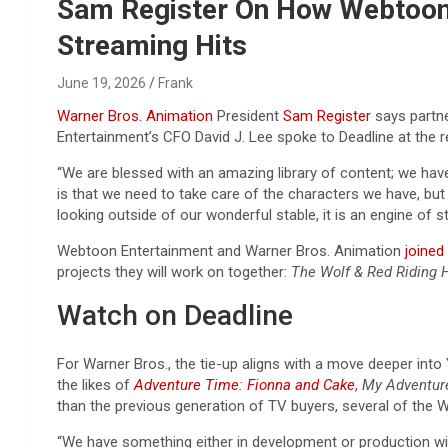
Reviews & more!
Sam Register On How Webtoon P
Streaming Hits
June 19, 2026
Frank
Warner Bros. Animation
President
Sam Register
says partne
Entertainment’s CFO David J. Lee spoke to Deadline at th
“We are blessed with an amazing library of content; we have
is that we need to take care of the characters we have, but
looking outside of our wonderful stable, it is an engine of s
Webtoon Entertainment and Warner Bros. Animation
joined
projects they will work on together:
The Wolf & Red Riding 
Watch on Deadline
For Warner Bros., the tie-up aligns with a move deeper into Y
the likes of
Adventure Time: Fionna and Cake
,
My Adventur
than the previous generation of TV buyers, several of the 
“We have something either in development or production with