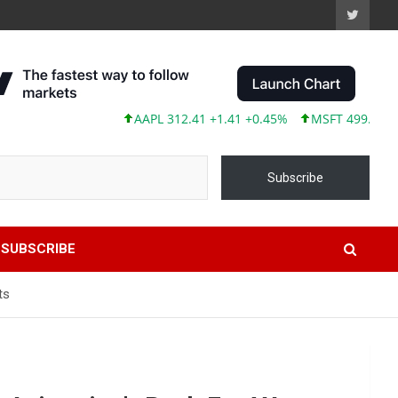
AAPL 312.41 +1.41 +0.45%
MSFT 499.86 +12.40 
Subscribe
SUBSCRIBE
ts