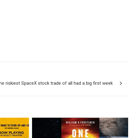
he riskiest SpaceX stock trade of all had a big first week