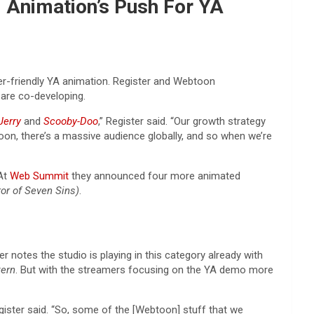
 Animation’s Push For YA
er-friendly YA animation. Register and Webtoon
are co-developing.
Jerry
and
Scooby-Doo
,” Register said. “Our growth strategy
toon, there’s a massive audience globally, and so when we’re
 At
Web Summit
they announced four more animated
or of Seven Sins)
.
r notes the studio is playing in this category already with
tern
. But with the streamers focusing on the YA demo more
gister said. “So, some of the [Webtoon] stuff that we