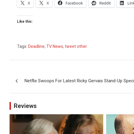
X
X
Facebook
Reddit
Lin
Like this:
Tags:
Deadline
,
TV News
,
tweet other
Post
Netflix Swoops For Latest Ricky Gervais Stand-Up Speci
navigation
Reviews