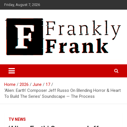
Skip
Friday, August 7, 2026
to
content
Frank is Frank
FrankTrades.com | Stock
Market News, Stock Options
Home
2026
June
17
Flow, Dark Pool, Product
‘Alien: Earth’ Composer Jeff Russo On Blending Horror & Heart
Reviews & more!
To Build The Series’ Soundscape — The Process
TV NEWS