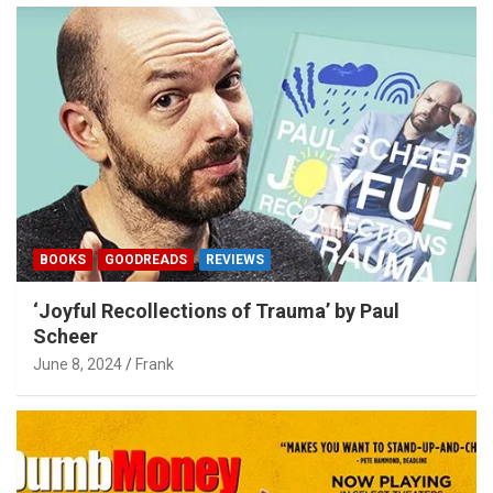
BOOKS
GOODREADS
REVIEWS
‘Joyful Recollections of Trauma’ by Paul
Scheer
June 8, 2024
Frank