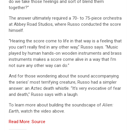
do we take those feelings and sort of blend them
together?”
The answer ultimately required a 70- to 75-piece orchestra
at Abbey Road Studios, where Russo conducted the score
himself.
“Hearing the score come to life in that way is a feeling that
you can’t really find in any other way,” Russo says. “Music
played by human hands-on wooden instruments and brass
instruments makes a score come alive in a way that I’m
not sure any other way can do.”
And for those wondering about the sound accompanying
the series’ most terrifying creature, Russo had a simpler
answer: an Aztec death whistle. “It’s very evocative of fear
and death,” Russo says with a laugh.
To learn more about building the soundscape of
Alien:
Earth
, watch the video above.
Read More: Source