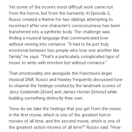
Yet some of the score’s most difficult work came not
from the horror, but from the humanity. In Episode 2,
Russo created a theme for two siblings attempting to
reconnect after one character’s consciousness has been
transferred into a synthetic body. The challenge was
finding a musical language that communicated love
without veering into romance. “It had to be just truly
emotional between two people who love one another like
family,” he says. “That’s a particularly complicated type of
music to write with emotion but without romance.”
That emotionality sits alongside the franchise’s larger
musical DNA. Russo and Hawley frequently discussed how
to channel the feelings created by the landmark scores of
Jerry Goldsmith [
Alien
] and James Horner [
Aliens
] while
building something distinctly their own.
“How do we take the feelings that you get from the music
in the first movie, which is one of the greatest horror
movies of all time, and the second movie, which is one of
the greatest action movies of all time?” Russo said. “How