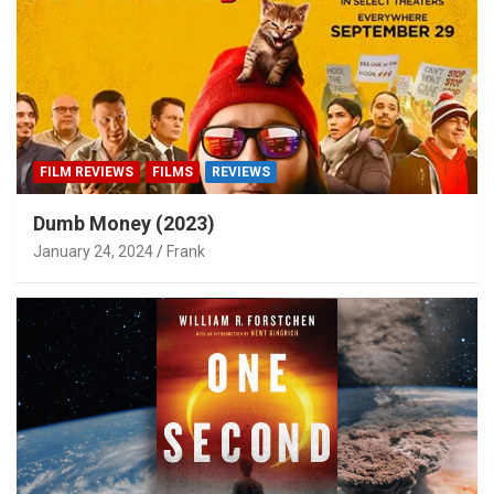
FILM REVIEWS
FILMS
REVIEWS
Dumb Money (2023)
January 24, 2024
Frank