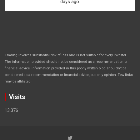
days ago.
Trading involves substantial risk of loss and is not suitable for every investor.
The information provided should not be considered as a recommendation or
financial advice. Information provided in this poorly written blog shouldn’t be
considered as a recommendation or financial advice, but only opinion. Few links
.
may be affiliated
Visits
13,376