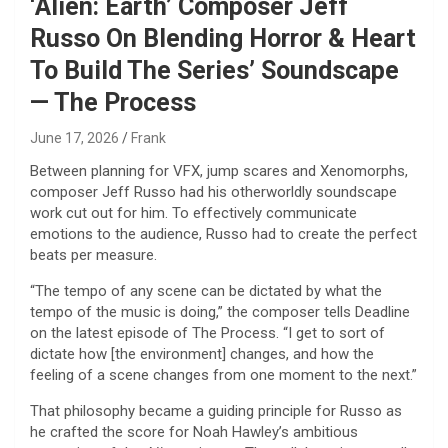
‘Alien: Earth’ Composer Jeff
Russo On Blending Horror & Heart
To Build The Series’ Soundscape
— The Process
June 17, 2026
Frank
Between planning for VFX, jump scares and Xenomorphs,
composer Jeff Russo had his otherworldly soundscape
work cut out for him. To effectively communicate
emotions to the audience, Russo had to create the perfect
beats per measure.
“The tempo of any scene can be dictated by what the
tempo of the music is doing,” the composer tells Deadline
on the latest episode of The Process. “I get to sort of
dictate how [the environment] changes, and how the
feeling of a scene changes from one moment to the next.”
That philosophy became a guiding principle for Russo as
he crafted the score for Noah Hawley’s ambitious