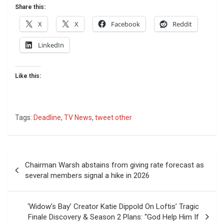
Share this:
X
X
Facebook
Reddit
LinkedIn
Like this:
Tags:
Deadline
,
TV News
,
tweet other
Post
Chairman Warsh abstains from giving rate forecast as
navigation
several members signal a hike in 2026
‘Widow’s Bay’ Creator Katie Dippold On Loftis’ Tragic
Finale Discovery & Season 2 Plans: “God Help Him If