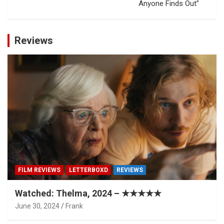
Anyone Finds Out”
Reviews
FILM REVIEWS
LETTERBOXD
REVIEWS
Watched: Thelma, 2024 – ★★★★★
June 30, 2024
Frank