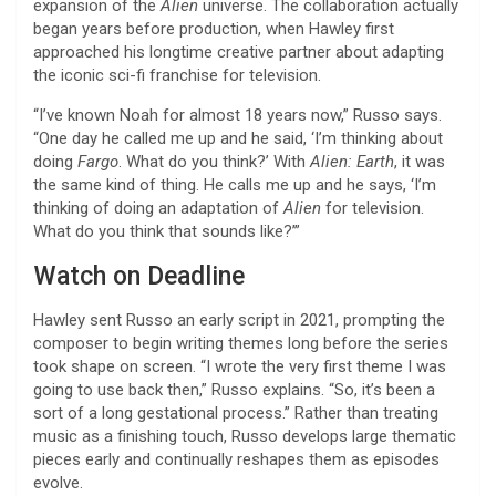
expansion of the
Alien
universe. The collaboration actually
began years before production, when Hawley first
approached his longtime creative partner about adapting
the iconic sci-fi franchise for television.
“I’ve known Noah for almost 18 years now,” Russo says.
“One day he called me up and he said, ‘I’m thinking about
doing
Fargo
. What do you think?’ With
Alien: Earth
, it was
the same kind of thing. He calls me up and he says, ‘I’m
thinking of doing an adaptation of
Alien
for television.
What do you think that sounds like?’”
Watch on Deadline
Hawley sent Russo an early script in 2021, prompting the
composer to begin writing themes long before the series
took shape on screen. “I wrote the very first theme I was
going to use back then,” Russo explains. “So, it’s been a
sort of a long gestational process.” Rather than treating
music as a finishing touch, Russo develops large thematic
pieces early and continually reshapes them as episodes
evolve.