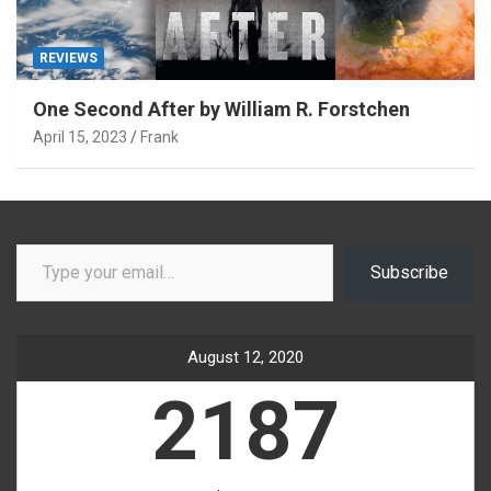
REVIEWS
One Second After by William R. Forstchen
April 15, 2023
Frank
Type your email…
Subscribe
August 12, 2020
2187