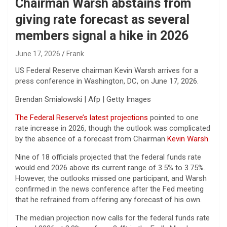
Chairman Warsh abstains from
giving rate forecast as several
members signal a hike in 2026
June 17, 2026
Frank
US Federal Reserve chairman Kevin Warsh arrives for a
press conference in Washington, DC, on June 17, 2026.
Brendan Smialowski | Afp | Getty Images
The Federal Reserve’s latest projections
pointed to one
rate increase in 2026, though the outlook was complicated
by the absence of a forecast from Chairman
Kevin Warsh
.
Nine of 18 officials projected that the federal funds rate
would end 2026 above its current range of 3.5% to 3.75%.
However, the outlooks missed one participant, and Warsh
confirmed in the news conference after the Fed meeting
that he refrained from offering any forecast of his own.
The median projection now calls for the federal funds rate