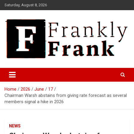
Skip
Saturday, August 8, 2026
to
content
Frank is Frank
FrankTrades.com | Stock
Market News, Stock Options
Home
2026
June
17
Flow, Dark Pool, Product
Chairman Warsh abstains from giving rate forecast as several
Reviews & more!
members signal a hike in 2026
NEWS