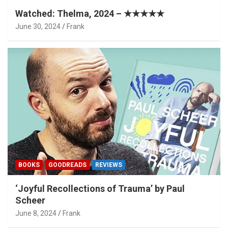
Watched: Thelma, 2024 – ★★★★★
June 30, 2024
Frank
BOOKS
GOODREADS
REVIEWS
‘Joyful Recollections of Trauma’ by Paul
Scheer
June 8, 2024
Frank