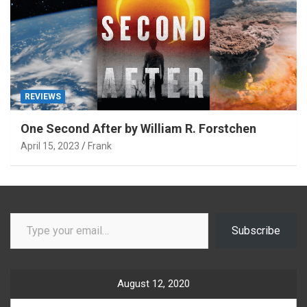
REVIEWS
One Second After by William R. Forstchen
April 15, 2023
Frank
Type your email…
Subscribe
August 12, 2020