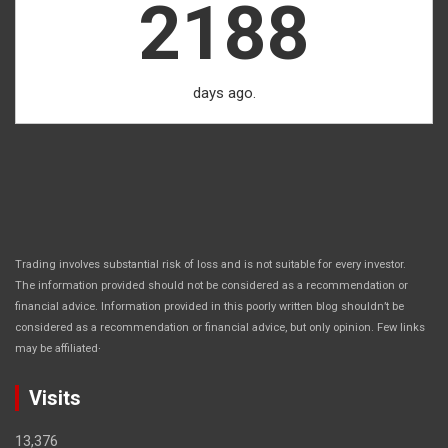
2188
days ago.
Trading involves substantial risk of loss and is not suitable for every investor.
The information provided should not be considered as a recommendation or
financial advice. Information provided in this poorly written blog shouldn’t be
considered as a recommendation or financial advice, but only opinion. Few links
.
may be affiliated
Visits
13,376