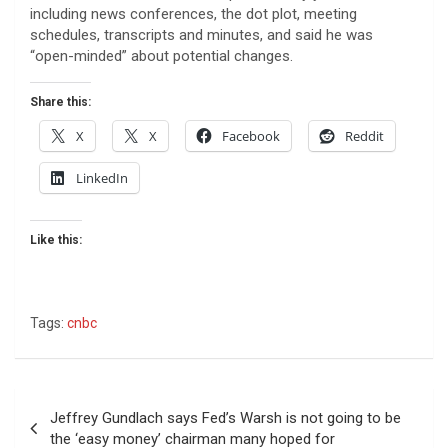
including news conferences, the dot plot, meeting
schedules, transcripts and minutes, and said he was
“open-minded” about potential changes.
Share this:
X
X
Facebook
Reddit
LinkedIn
Like this:
Tags:
cnbc
Post
Jeffrey Gundlach says Fed’s Warsh is not going to be
navigation
the ‘easy money’ chairman many hoped for