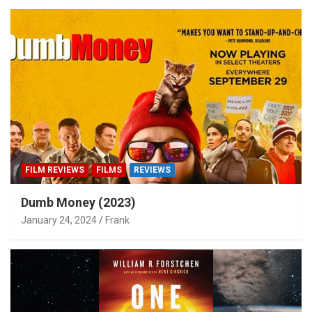
FILM REVIEWS
FILMS
REVIEWS
Dumb Money (2023)
January 24, 2024
Frank