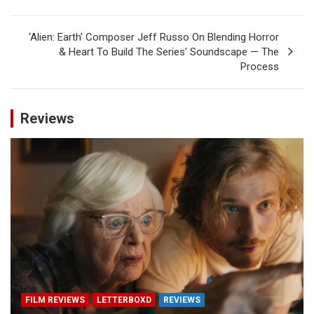
‘Alien: Earth’ Composer Jeff Russo On Blending Horror
& Heart To Build The Series’ Soundscape — The
Process
Reviews
FILM REVIEWS
LETTERBOXD
REVIEWS