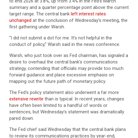
to end 2026 at 3.8%, up from 3.4% in the Fed’s March
summary and a quarter percentage point above the current
target range. The central bank
left interest rates
unchanged
at the conclusion of Wednesday’s meeting, the
first gathering under Warsh.
“I did not submit a dot for me. It’s not helpful in the
conduct of policy,” Warsh said in the news conference.
Warsh, who just took over as Fed chairman, has signaled a
desire to overhaul the central bank’s communications
strategy, contending that officials may provide too much
forward guidance and place excessive emphasis on
mapping out the future path of monetary policy.
The Fed’s policy statement also underwent a far more
extensive rewrite
than is typical. In recent years, changes
have often been limited to a handful of words or
sentences, but Wednesday’s statement was dramatically
pared down.
The Fed chief said Wednesday that the central bank plans
to review its communications practices by year-end,