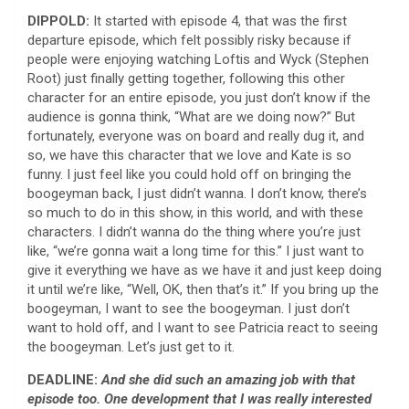
DIPPOLD:
It started with episode 4, that was the first
departure episode, which felt possibly risky because if
people were enjoying watching Loftis and Wyck (Stephen
Root) just finally getting together, following this other
character for an entire episode, you just don’t know if the
audience is gonna think, “What are we doing now?” But
fortunately, everyone was on board and really dug it, and
so, we have this character that we love and Kate is so
funny. I just feel like you could hold off on bringing the
boogeyman back, I just didn’t wanna. I don’t know, there’s
so much to do in this show, in this world, and with these
characters. I didn’t wanna do the thing where you’re just
like, “we’re gonna wait a long time for this.” I just want to
give it everything we have as we have it and just keep doing
it until we’re like, “Well, OK, then that’s it.” If you bring up the
boogeyman, I want to see the boogeyman. I just don’t
want to hold off, and I want to see Patricia react to seeing
the boogeyman. Let’s just get to it.
DEADLINE:
And she did such an amazing job with that
episode too. One development that I was really interested