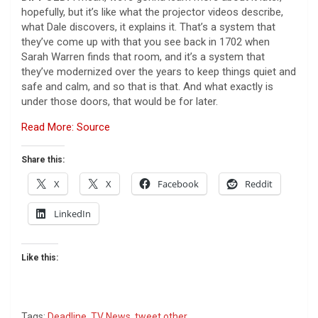
hopefully, but it’s like what the projector videos describe,
what Dale discovers, it explains it. That’s a system that
they’ve come up with that you see back in 1702 when
Sarah Warren finds that room, and it’s a system that
they’ve modernized over the years to keep things quiet and
safe and calm, and so that is that. And what exactly is
under those doors, that would be for later.
Read More: Source
Share this:
X
X
Facebook
Reddit
LinkedIn
Like this:
Tags:
Deadline
,
TV News
,
tweet other