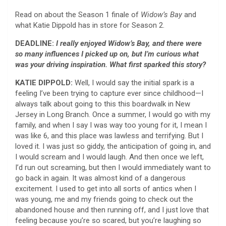
Read on about the Season 1 finale of
Widow’s Bay
and
what Katie Dippold has in store for Season 2.
DEADLINE:
I really enjoyed Widow’s Bay, and there were
so many influences I picked up on, but I’m curious what
was your driving inspiration. What first sparked this story?
KATIE DIPPOLD:
Well, I would say the initial spark is a
feeling I’ve been trying to capture ever since childhood—I
always talk about going to this this boardwalk in New
Jersey in Long Branch. Once a summer, I would go with my
family, and when I say I was way too young for it, I mean I
was like 6, and this place was lawless and terrifying. But I
loved it. I was just so giddy, the anticipation of going in, and
I would scream and I would laugh. And then once we left,
I’d run out screaming, but then I would immediately want to
go back in again. It was almost kind of a dangerous
excitement. I used to get into all sorts of antics when I
was young, me and my friends going to check out the
abandoned house and then running off, and I just love that
feeling because you’re so scared, but you’re laughing so