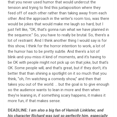
that you never used humor that would undercut the
tension and trying to find this juxtaposition where they
feed off of each other rather than taking away from each
other. And the approach in the writer’s room too, was there
would be jokes that would make me laugh so hard, but I
just felt like, “OK, that’s gonna ruin what we have planned in
the sequence.” So, you have to really be brutal. So, there’s a
lot of restraint. And I think another thing I would say is for
this show, I think for the horror intention to work, a lot of
the humor has to be pretty subtle. And there’s a lot of
blink-and-you-miss-it kind of moments, and it’s having to
be OK with people might not pick up on that joke, but that’s
OK. Some people will, and that’s great, but if they don’t, it’s
better that than shining a spotlight on it so much that you
think, “oh, I’m watching a comedy show,” and then that
takes you out of the world. … but the goal is to give enough
so the audience wants to lean in more and then when
they’re leaning in, if something scary happens, it makes it
more fun, if that makes sense.
DEADLINE:
I am also a big fan of Hamish Linklater, and
his character Richard was just so perfectly him, especially