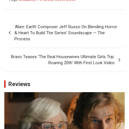
Post
‘Alien: Earth’ Composer Jeff Russo On Blending Horror
navigation
& Heart To Build The Series’ Soundscape — The
Process
Bravo Teases ‘The Real Housewives Ultimate Girls Trip:
Roaring 20th’ With First Look Video
Reviews