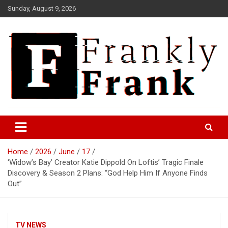
Skip
Sunday, August 9, 2026
to
content
Frank is Frank
FrankTrades.com | Stock
Market News, Stock Options
Home
2026
June
17
Flow, Dark Pool, Product
‘Widow’s Bay’ Creator Katie Dippold On Loftis’ Tragic Finale
Reviews & more!
Discovery & Season 2 Plans: “God Help Him If Anyone Finds
Out”
TV NEWS