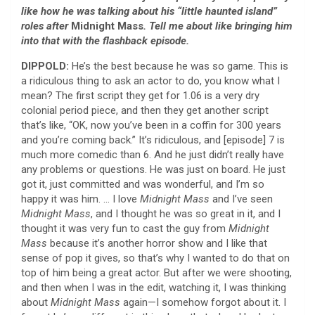
like how he was talking about his “little haunted island”
roles after
Midnight Mass
. Tell me about like bringing him
into that with the flashback episode.
DIPPOLD:
He’s the best because he was so game. This is
a ridiculous thing to ask an actor to do, you know what I
mean? The first script they get for 1.06 is a very dry
colonial period piece, and then they get another script
that’s like, “OK, now you’ve been in a coffin for 300 years
and you’re coming back.” It’s ridiculous, and [episode] 7 is
much more comedic than 6. And he just didn’t really have
any problems or questions. He was just on board. He just
got it, just committed and was wonderful, and I’m so
happy it was him. … I love
Midnight Mass
and I’ve seen
Midnight Mass
, and I thought he was so great in it, and I
thought it was very fun to cast the guy from
Midnight
Mass
because it’s another horror show and I like that
sense of pop it gives, so that’s why I wanted to do that on
top of him being a great actor. But after we were shooting,
and then when I was in the edit, watching it, I was thinking
about
Midnight Mass
again—I somehow forgot about it. I