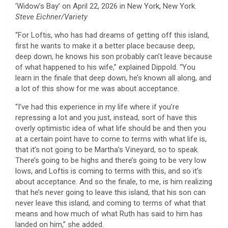
‘Widow’s Bay’ on April 22, 2026 in New York, New York.
Steve Eichner/Variety
“For Loftis, who has had dreams of getting off this island,
first he wants to make it a better place because deep,
deep down, he knows his son probably can’t leave because
of what happened to his wife,” explained Dippold. “You
learn in the finale that deep down, he’s known all along, and
a lot of this show for me was about acceptance.
“I’ve had this experience in my life where if you’re
repressing a lot and you just, instead, sort of have this
overly optimistic idea of what life should be and then you
at a certain point have to come to terms with what life is,
that it’s not going to be Martha’s Vineyard, so to speak.
There’s going to be highs and there’s going to be very low
lows, and Loftis is coming to terms with this, and so it’s
about acceptance. And so the finale, to me, is him realizing
that he’s never going to leave this island, that his son can
never leave this island, and coming to terms of what that
means and how much of what Ruth has said to him has
landed on him,” she added.