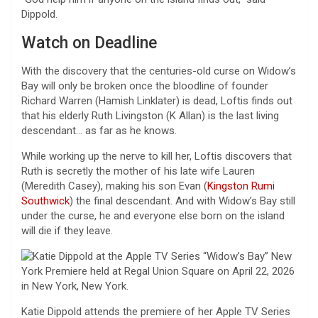
Dippold.
Watch on Deadline
With the discovery that the centuries-old curse on Widow’s
Bay will only be broken once the bloodline of founder
Richard Warren (Hamish Linklater) is dead, Loftis finds out
that his elderly Ruth Livingston (K Allan) is the last living
descendant… as far as he knows.
While working up the nerve to kill her, Loftis discovers that
Ruth is secretly the mother of his late wife Lauren
(Meredith Casey), making his son Evan (
Kingston Rumi
Southwick
) the final descendant. And with Widow’s Bay still
under the curse, he and everyone else born on the island
will die if they leave.
Katie Dippold attends the premiere of her Apple TV Series