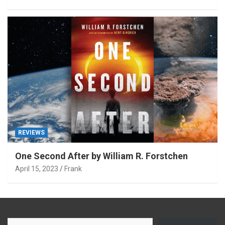
REVIEWS
One Second After by William R. Forstchen
April 15, 2023
Frank
Type your email…