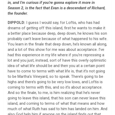
in, and I’m curious if you’re gonna explore it more in
Season 2, is the fact that Evan is a descendant of Richard,
the founder.
DIPPOLD:
I guess I would say, for Loftis, who has had
dreams of getting off this island, first he wants to make it
a better place because deep, deep down, he knows his son
probably can’t leave because of what happened to his wife.
You learn in the finale that deep down, he’s known all along,
and a lot of this show for me was about acceptance. I’ve
had this experience in my life where if you’re repressing a
lot and you just, instead, sort of have this overly optimistic
idea of what life should be and then you at a certain point
have to come to terms with what life is, that it’s not going
to be Martha’s Vineyard, so to speak. There’s going to be
highs and there’s going to be very low lows, and Loftis is
coming to terms with this, and so it’s about acceptance.
And so the finale, to me, is him realizing that he’s never
going to leave this island, that his son can never leave this
island, and coming to terms of what that means and how
much of what Ruth has said to him has landed on him. And
also God help him if anyone on the island finds out that