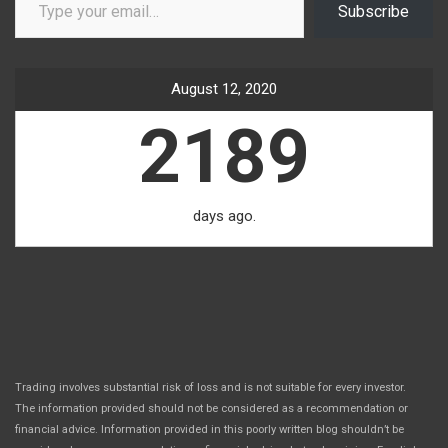
Subscribe
August 12, 2020
2189
days ago.
Trading involves substantial risk of loss and is not suitable for every investor.
The information provided should not be considered as a recommendation or
financial advice. Information provided in this poorly written blog shouldn’t be