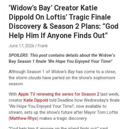
‘Widow’s Bay’ Creator Katie
Dippold On Loftis’ Tragic Finale
Discovery & Season 2 Plans: “God
Help Him If Anyone Finds Out”
June 17, 2026
Frank
SPOILERS: This post contains details about the
Widow’s
Bay
Season 1 finale ‘We Hope You Enjoyed Your Time!’
Although Season 1 of
Widow’s Bay
has come to a close,
the storm clouds have parted on the show’s sophomore
season.
With
Apple TV
renewing the series for Season 2
last week,
creator
Katie Dippold
told Deadline how Wednesday’s finale
‘We Hope You Enjoyed Your Time!’, now available to
stream, sets up the show’s future after Mayor Tom Loftis
(
Matthew Rhys
) makes a tragic discovery.
“God help him if anyone on the island finds out,” said