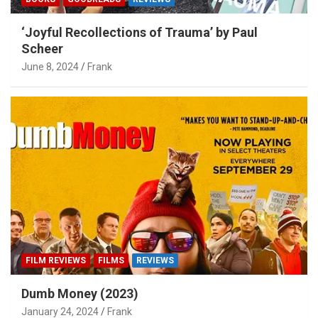
‘Joyful Recollections of Trauma’ by Paul
Scheer
June 8, 2024
Frank
FILM REVIEWS
FILMS
REVIEWS
Dumb Money (2023)
January 24, 2024
Frank