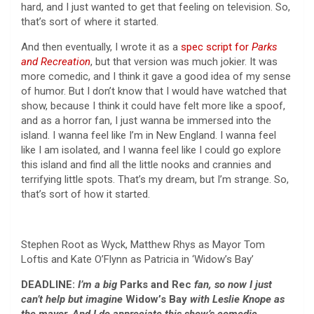
hard, and I just wanted to get that feeling on television. So,
that’s sort of where it started.
And then eventually, I wrote it as a
spec script for
Parks
and Recreation
, but that version was much jokier. It was
more comedic, and I think it gave a good idea of my sense
of humor. But I don’t know that I would have watched that
show, because I think it could have felt more like a spoof,
and as a horror fan, I just wanna be immersed into the
island. I wanna feel like I’m in New England. I wanna feel
like I am isolated, and I wanna feel like I could go explore
this island and find all the little nooks and crannies and
terrifying little spots. That’s my dream, but I’m strange. So,
that’s sort of how it started.
Stephen Root as Wyck, Matthew Rhys as Mayor Tom
Loftis and Kate O’Flynn as Patricia in ‘Widow’s Bay’
DEADLINE:
I’m a big
Parks and Rec
fan, so now I just
can’t help but imagine
Widow’s Bay
with Leslie Knope as
the mayor. And I do appreciate this show’s comedic