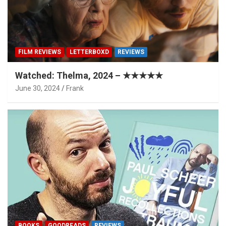
FILM REVIEWS
LETTERBOXD
REVIEWS
Watched: Thelma, 2024 – ★★★★★
June 30, 2024
Frank
BOOKS
GOODREADS
REVIEWS