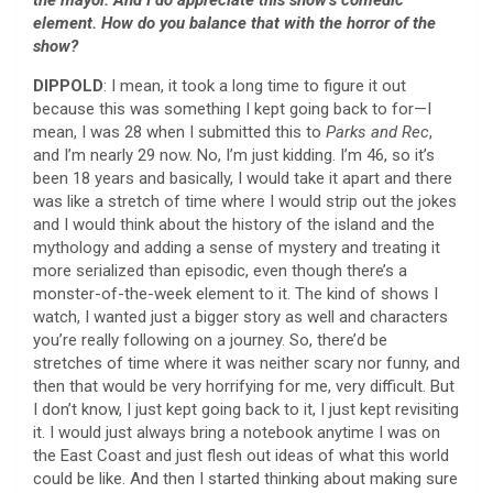
element. How do you balance that with the horror of the
show?
DIPPOLD
: I mean, it took a long time to figure it out
because this was something I kept going back to for—I
mean, I was 28 when I submitted this to
Parks and Rec
,
and I’m nearly 29 now. No, I’m just kidding. I’m 46, so it’s
been 18 years and basically, I would take it apart and there
was like a stretch of time where I would strip out the jokes
and I would think about the history of the island and the
mythology and adding a sense of mystery and treating it
more serialized than episodic, even though there’s a
monster-of-the-week element to it. The kind of shows I
watch, I wanted just a bigger story as well and characters
you’re really following on a journey. So, there’d be
stretches of time where it was neither scary nor funny, and
then that would be very horrifying for me, very difficult. But
I don’t know, I just kept going back to it, I just kept revisiting
it. I would just always bring a notebook anytime I was on
the East Coast and just flesh out ideas of what this world
could be like. And then I started thinking about making sure