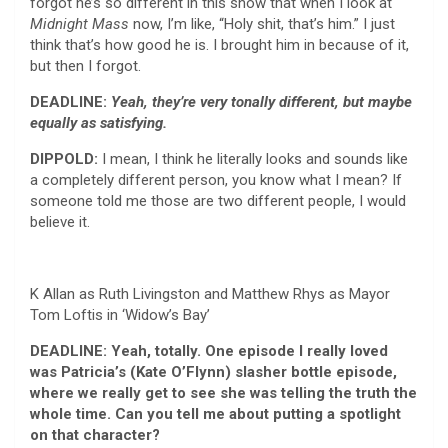
forgot he’s so different in this show that when I look at
Midnight Mass
now, I’m like, “Holy shit, that’s him.” I just
think that’s how good he is. I brought him in because of it,
but then I forgot.
DEADLINE:
Yeah, they’re very tonally different, but maybe
equally as satisfying.
DIPPOLD:
I mean, I think he literally looks and sounds like
a completely different person, you know what I mean? If
someone told me those are two different people, I would
believe it.
K Allan as Ruth Livingston and Matthew Rhys as Mayor
Tom Loftis in ‘Widow’s Bay’
DEADLINE: Yeah, totally. One episode I really loved
was Patricia’s (Kate O’Flynn) slasher bottle episode,
where we really get to see she was telling the truth the
whole time. Can you tell me about putting a spotlight
on that character?