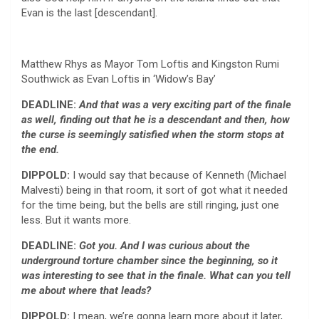
Evan is the last [descendant].
Matthew Rhys as Mayor Tom Loftis and Kingston Rumi
Southwick as Evan Loftis in ‘Widow’s Bay’
DEADLINE:
And that was a very exciting part of the finale
as well, finding out that he is a descendant and then, how
the curse is seemingly satisfied when the storm stops at
the end.
DIPPOLD:
I would say that because of Kenneth (Michael
Malvesti) being in that room, it sort of got what it needed
for the time being, but the bells are still ringing, just one
less. But it wants more.
DEADLINE:
Got you. And I was curious about the
underground torture chamber since the beginning, so it
was interesting to see that in the finale. What can you tell
me about where that leads?
DIPPOLD:
I mean, we’re gonna learn more about it later,