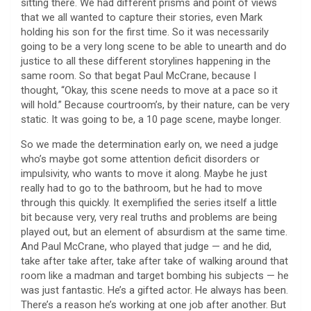
sitting there. We had different prisms and point of views
that we all wanted to capture their stories, even Mark
holding his son for the first time. So it was necessarily
going to be a very long scene to be able to unearth and do
justice to all these different storylines happening in the
same room. So that begat Paul McCrane, because I
thought, “Okay, this scene needs to move at a pace so it
will hold.” Because courtroom’s, by their nature, can be very
static. It was going to be, a 10 page scene, maybe longer.
So we made the determination early on, we need a judge
who’s maybe got some attention deficit disorders or
impulsivity, who wants to move it along. Maybe he just
really had to go to the bathroom, but he had to move
through this quickly. It exemplified the series itself a little
bit because very, very real truths and problems are being
played out, but an element of absurdism at the same time.
And Paul McCrane, who played that judge — and he did,
take after take after, take after take of walking around that
room like a madman and target bombing his subjects — he
was just fantastic. He’s a gifted actor. He always has been.
There’s a reason he’s working at one job after another. But