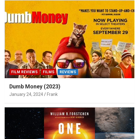
FILM REVIEWS
FILMS
REVIEWS
Dumb Money (2023)
January 24, 2024
Frank