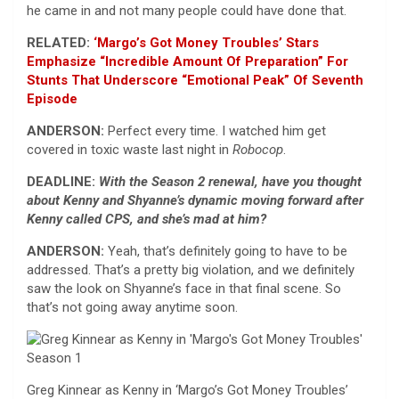
he came in and not many people could have done that.
RELATED:
‘Margo’s Got Money Troubles’ Stars
Emphasize “Incredible Amount Of Preparation” For
Stunts That Underscore “Emotional Peak” Of Seventh
Episode
ANDERSON:
Perfect every time. I watched him get
covered in toxic waste last night in
Robocop
.
DEADLINE:
With the Season 2 renewal, have you thought
about Kenny and Shyanne’s dynamic moving forward after
Kenny called CPS, and she’s mad at him?
ANDERSON:
Yeah, that’s definitely going to have to be
addressed. That’s a pretty big violation, and we definitely
saw the look on Shyanne’s face in that final scene. So
that’s not going away anytime soon.
Greg Kinnear as Kenny in ‘Margo’s Got Money Troubles’