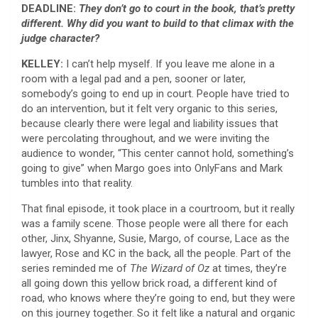
DEADLINE:
They don’t go to court in the book, that’s pretty
different. Why did you want to build to that climax with the
judge character?
KELLEY:
I can’t help myself. If you leave me alone in a
room with a legal pad and a pen, sooner or later,
somebody’s going to end up in court. People have tried to
do an intervention, but it felt very organic to this series,
because clearly there were legal and liability issues that
were percolating throughout, and we were inviting the
audience to wonder, “This center cannot hold, something’s
going to give” when Margo goes into OnlyFans and Mark
tumbles into that reality.
That final episode, it took place in a courtroom, but it really
was a family scene. Those people were all there for each
other, Jinx, Shyanne, Susie, Margo, of course, Lace as the
lawyer, Rose and KC in the back, all the people. Part of the
series reminded me of
The Wizard of Oz
at times, they’re
all going down this yellow brick road, a different kind of
road, who knows where they’re going to end, but they were
on this journey together. So it felt like a natural and organic