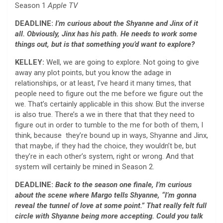
Season 1
Apple TV
DEADLINE:
I’m curious about the
Shyanne and Jinx of it
all. Obviously, Jinx has his path. He needs to work some
things out, but is that something you’d want to explore?
KELLEY:
Well, we are going to explore. Not going to give
away any plot points, but you know the adage in
relationships, or at least, I’ve heard it many times, that
people need to figure out the me before we figure out the
we. That’s certainly applicable in this show. But the inverse
is also true. There’s a we in there that that they need to
figure out in order to tumble to the me for both of them, I
think, because they’re bound up in ways, Shyanne and Jinx,
that maybe, if they had the choice, they wouldn’t be, but
they’re in each other’s system, right or wrong. And that
system will certainly be mined in Season 2.
DEADLINE:
Back to the season one finale, I’m curious
about the scene where Margo tells Shyanne, “I’m gonna
reveal the tunnel of love at some point.” That really felt full
circle with Shyanne being more accepting. Could you talk