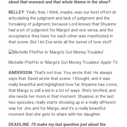
about that moment and that whole theme in the show?
KELLEY:
Yeah, that, I think, maybe, was our best effort at
articulating the judgment and lack of judgment and the
forsaking of judgment, because Lord knows that Shyanne
had a lot of judgment for Margot and vice versa, and the
acceptance they have for each other was manifested in
that scene. But I let Eva write all the tunnel of love stuff.
Michelle Pfeiffer in ‘Margo’s Got Money Troubles’
Apple TV
ANDERSON:
That’s not true. You wrote that. He always
says that.
David wrote that scene. I thought, and it was
really beautiful and highlighted how far Shyanne has come,
that Margo is still a kid in a lot of ways. She’s terrified, and
she needs her mom in that moment. Shyanne, in the last
two episodes, really starts showing up in a really different
way for Jinx and for Margo, and it’s a really beautiful
moment that she gets to share with her daughter.
DEADLINE:
I’ll make my last question just about the