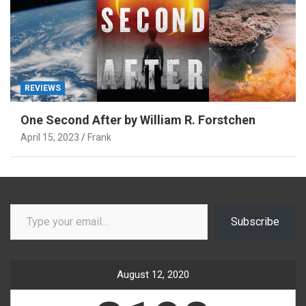
REVIEWS
One Second After by William R. Forstchen
April 15, 2023
Frank
Type your email…
Subscribe
August 12, 2020