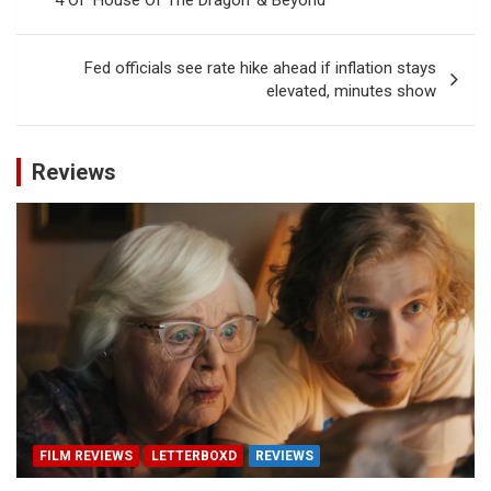
Fed officials see rate hike ahead if inflation stays
elevated, minutes show
Reviews
FILM REVIEWS
LETTERBOXD
REVIEWS