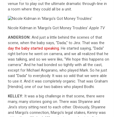
venue for to play out the ultimate dramatic through-line in
a room where they could all be a unit.
Nicole Kidman in ‘Margo’s Got Money Troubles’
Apple TV
ANDERSON:
And just a little behind the scenes of that
scene, when the baby says, “Dada,” to Jinx. That was the
day the baby started speaking
. He started saying, “Dada”
right before he went on camera, and we all realized that he
was talking, and so we were like, “We hope this happens on
camera.” And he had bonded so tightly with all the cast,
except for Michael Angarano, who played Mark. So he just
said “Dada” to everybody. It was so wild that we were able
to use it. And it was completely organic. That was Graham
[Hendrix], one of our two babies who played Bodhi.
KELLEY:
It was a big challenge in that scene, there were
many, many stories going on. There was Shyanne and
Jinx’s story sitting next to each other. Obviously, Shyanne
and Margo’s connection, Margo’s legal stakes, Kenny was