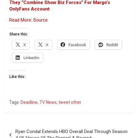
They “Combine Show Biz Forces” For Margo’s
OnlyFans Account
Read More: Source
Share this:
X
X
Facebook
Reddit
LinkedIn
Like this:
Tags:
Deadline
,
TV News
,
tweet other
Post
Ryan Condal Extends HBO Overall Deal Through Season
navigation
4 Of ‘House Of The Dragon’ & Beyond