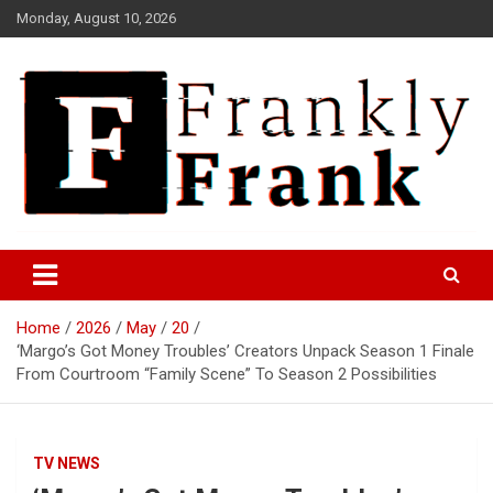
Skip
Monday, August 10, 2026
to
content
Frank is Frank
FrankTrades.com | Stock
Market News, Stock Options
Home
2026
May
20
Flow, Dark Pool, Product
‘Margo’s Got Money Troubles’ Creators Unpack Season 1 Finale
Reviews & more!
From Courtroom “Family Scene” To Season 2 Possibilities
TV NEWS