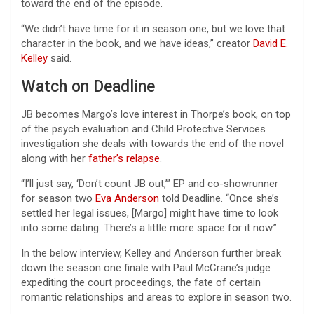
toward the end of the episode.
“We didn’t have time for it in season one, but we love that
character in the book, and we have ideas,” creator
David E.
Kelley
said.
Watch on Deadline
JB becomes Margo’s love interest in Thorpe’s book, on top
of the psych evaluation and Child Protective Services
investigation she deals with towards the end of the novel
along with her
father’s relapse
.
“I’ll just say, ‘Don’t count JB out,’” EP and co-showrunner
for season two
Eva Anderson
told Deadline. “Once she’s
settled her legal issues, [Margo] might have time to look
into some dating. There’s a little more space for it now.”
In the below interview, Kelley and Anderson further break
down the season one finale with Paul McCrane’s judge
expediting the court proceedings, the fate of certain
romantic relationships and areas to explore in season two.