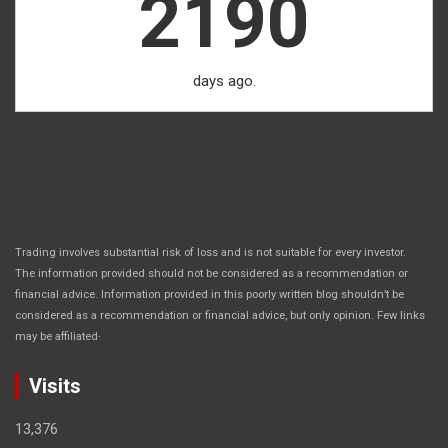
2190
days ago.
Trading involves substantial risk of loss and is not suitable for every investor.
The information provided should not be considered as a recommendation or
financial advice. Information provided in this poorly written blog shouldn’t be
considered as a recommendation or financial advice, but only opinion. Few links
.
may be affiliated
Visits
13,376