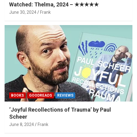
Watched: Thelma, 2024 – ★★★★★
June 30, 2024
Frank
BOOKS
GOODREADS
REVIEWS
‘Joyful Recollections of Trauma’ by Paul
Scheer
June 8, 2024
Frank