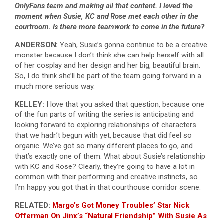
OnlyFans team and making all that content. I loved the
moment when Susie, KC and Rose met each other in the
courtroom. Is there more teamwork to come in the future?
ANDERSON:
Yeah, Susie’s gonna continue to be a creative
monster because I don’t think she can help herself with all
of her cosplay and her design and her big, beautiful brain.
So, I do think she’ll be part of the team going forward in a
much more serious way.
KELLEY:
I love that you asked that question, because one
of the fun parts of writing the series is anticipating and
looking forward to exploring relationships of characters
that we hadn’t begun with yet, because that did feel so
organic. We’ve got so many different places to go, and
that’s exactly one of them. What about Susie’s relationship
with KC and Rose? Clearly, they’re going to have a lot in
common with their performing and creative instincts, so
I’m happy you got that in that courthouse corridor scene.
RELATED:
Margo’s Got Money Troubles’ Star Nick
Offerman On Jinx’s “Natural Friendship” With Susie As