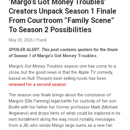
‘Margo’s Got Money Troubles’
Creators Unpack Season 1 Finale
From Courtroom “Family Scene”
To Season 2 Possibilities
May 20, 2026
Frank
SPOILER ALERT: This post contains spoilers for the finale
of Season 1 of
Margo’s Got Money Troubles.
Margo’s Got Money Troubles
season one has come to a
close, but the good news is that the Apple TV comedy,
based on Rufi Thorpe’s best-selling novel, has been
renewed for a second season
.
The season one finale brings about the conclusion of
Margo’s (Elle Fanning) legal battle for custody of her son
Bodhi with his father her former professor Mark (Michael
Angarano) and drops hints of what could be explored in its
next installment along the way, most notably, messages
from a JB, who sends Margo large sums as a new fan