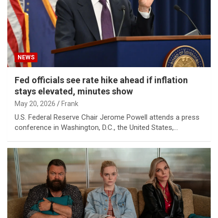
NEWS
Fed officials see rate hike ahead if inflation
stays elevated, minutes show
May 20, 2026
Frank
U.S. Federal Reserve Chair Jerome Powell attends a press
conference in Washington, D.C., the United States,…