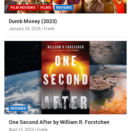
FILM REVIEWS
FILMS
REVIEWS
Dumb Money (2023)
January 24, 2024
Frank
REVIEWS
One Second After by William R. Forstchen
April 15, 2023
Frank