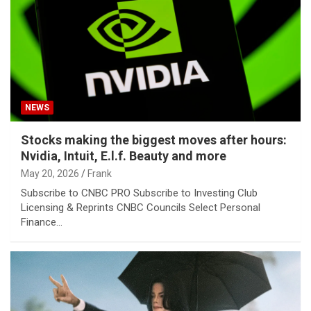
NEWS
Stocks making the biggest moves after hours:
Nvidia, Intuit, E.l.f. Beauty and more
May 20, 2026
Frank
Subscribe to CNBC PRO Subscribe to Investing Club
Licensing & Reprints CNBC Councils Select Personal
Finance…