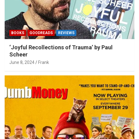
BOOKS
GOODREADS
REVIEWS
‘Joyful Recollections of Trauma’ by Paul
Scheer
June 8, 2024
Frank