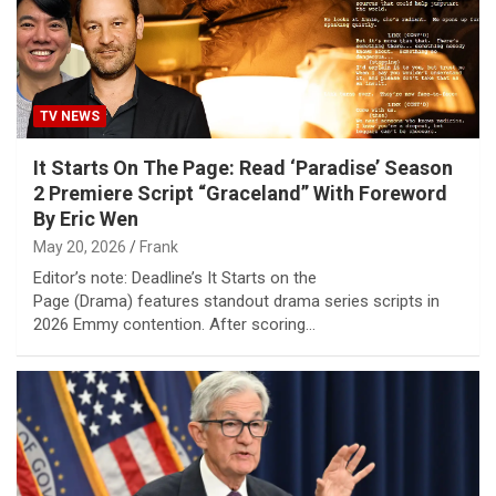
TV NEWS
It Starts On The Page: Read ‘Paradise’ Season
2 Premiere Script “Graceland” With Foreword
By Eric Wen
May 20, 2026
Frank
Editor’s note: Deadline’s It Starts on the
Page (Drama) features standout drama series scripts in
2026 Emmy contention. After scoring…