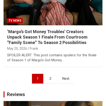
TV NEWS
‘Margo’s Got Money Troubles’ Creators
Unpack Season 1 Finale From Courtroom
“Family Scene” To Season 2 Possibilities
May 20, 2026
Frank
SPOILER ALERT: This post contains spoilers for the finale
of Season 1 of Margo’s Got Money…
Posts
1
2
Next
pagination
Reviews