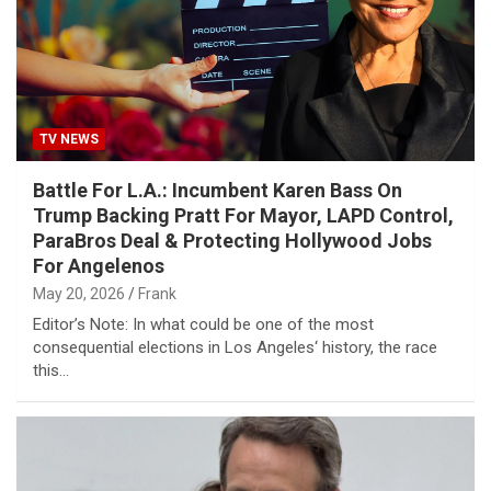
TV NEWS
Battle For L.A.: Incumbent Karen Bass On
Trump Backing Pratt For Mayor, LAPD Control,
ParaBros Deal & Protecting Hollywood Jobs
For Angelenos
May 20, 2026
Frank
Editor’s Note: In what could be one of the most
consequential elections in Los Angeles‘ history, the race
this…