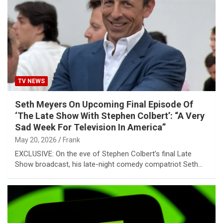
TV NEWS
Seth Meyers On Upcoming Final Episode Of
‘The Late Show With Stephen Colbert’: “A Very
Sad Week For Television In America”
May 20, 2026
Frank
EXCLUSIVE: On the eve of Stephen Colbert’s final Late
Show broadcast, his late-night comedy compatriot Seth…