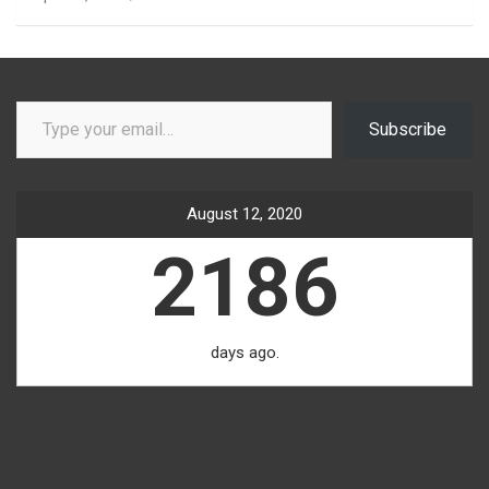
Type your email…
Subscribe
August 12, 2020
2186
days ago.