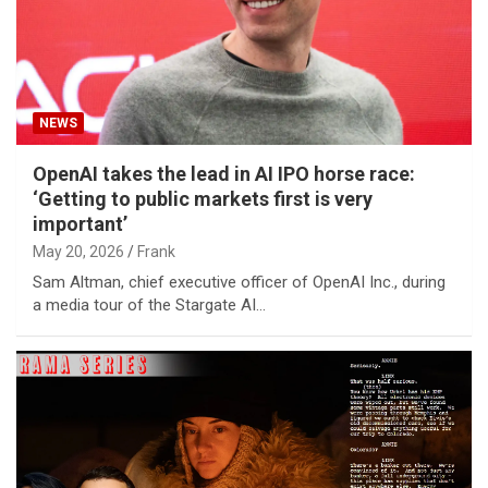
NEWS
OpenAI takes the lead in AI IPO horse race:
‘Getting to public markets first is very
important’
May 20, 2026
Frank
Sam Altman, chief executive officer of OpenAI Inc., during
a media tour of the Stargate AI…