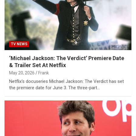
TV NEWS
‘Michael Jackson: The Verdict’ Premiere Date
& Trailer Set At Netflix
May 20, 2026
Frank
Netflix‘s docuseries Michael Jackson: The Verdict has set
the premiere date for June 3. The three-part…