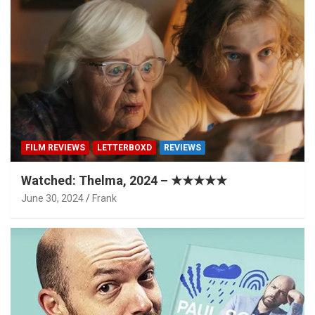
FILM REVIEWS
LETTERBOXD
REVIEWS
Watched: Thelma, 2024 – ★★★★★
June 30, 2024
Frank