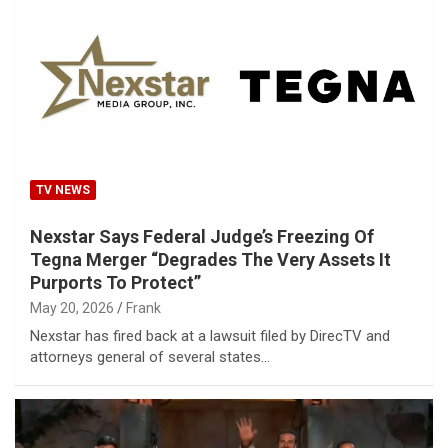
TV NEWS
Nexstar Says Federal Judge’s Freezing Of
Tegna Merger “Degrades The Very Assets It
Purports To Protect”
May 20, 2026
Frank
Nexstar has fired back at a lawsuit filed by DirecTV and
attorneys general of several states…