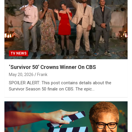
TV NEWS
‘Survivor 50’ Crowns Winner On CBS
May 20, 2026
Frank
SPOILER ALERT: This post contains details about the
Survivor Season 50 finale on CBS. The epic…