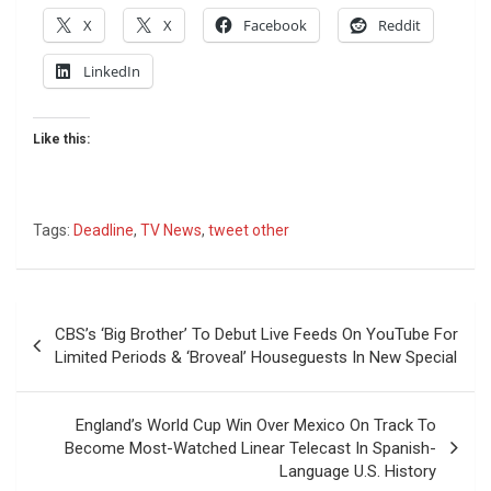
X
X
Facebook
Reddit
LinkedIn
Like this:
Tags:
Deadline
,
TV News
,
tweet other
Post
CBS’s ‘Big Brother’ To Debut Live Feeds On YouTube For
navigation
Limited Periods & ‘Broveal’ Houseguests In New Special
England’s World Cup Win Over Mexico On Track To
Become Most-Watched Linear Telecast In Spanish-
Language U.S. History