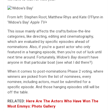
From left: Stephen Root, Matthew Rhys and Kate O’Flynn in
‘Widow’s Bay’
Apple TV+
This issue mainly affects the crafts/below-the-line
categories, like directing, editing and cinematography,
which are evaluated by specific episodes ahead of
nominations. Also, if you’re a guest actor who only
featured in a hanging episode, then you’re out of luck until
next time around. Fortunately,
Widow’s Bay
doesn’t have
anyone in that particular boat (see what I did there?).
When it comes to post-nominations Phase 2 voting, where
winners are picked from the list of nominees, every
nominee, including actors, must be submitted for a
specific episode. And those hanging episodes still will be
off the table.
RELATED:
Here Are The Actors Who Have Won The
Most Emmys: Photo Gallery