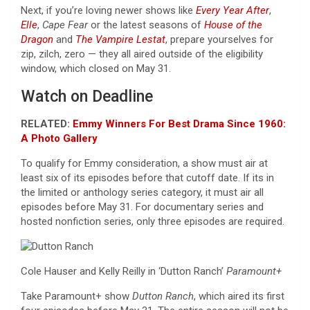
Next, if you’re loving newer shows like
Every Year After
,
Elle
,
Cape Fear
or the latest seasons of
House of the
Dragon
and
The Vampire Lestat
, prepare yourselves for
zip, zilch, zero — they all aired outside of the eligibility
window, which closed on May 31.
Watch on Deadline
RELATED:
Emmy Winners For Best Drama Since 1960:
A Photo Gallery
To qualify for Emmy consideration, a show must air at
least six of its episodes before that cutoff date. If its in
the limited or anthology series category, it must air all
episodes before May 31. For documentary series and
hosted nonfiction series, only three episodes are required.
Cole Hauser and Kelly Reilly in ‘Dutton Ranch’
Paramount+
Take Paramount+ show
Dutton Ranch
, which aired its first