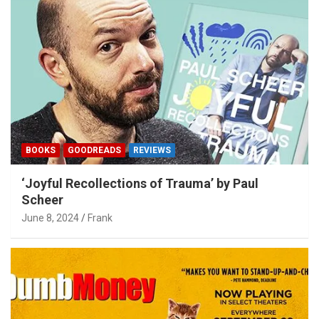
BOOKS
GOODREADS
REVIEWS
‘Joyful Recollections of Trauma’ by Paul
Scheer
June 8, 2024
Frank