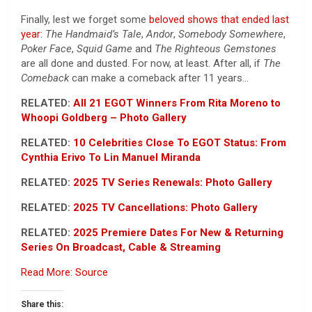
Finally, lest we forget some
beloved shows that ended last
year
:
The Handmaid’s Tale
,
Andor
,
Somebody Somewhere
,
Poker Face
,
Squid Game
and
The Righteous Gemstones
are all done and dusted. For now, at least. After all, if
The
Comeback
can make a comeback after 11 years…
RELATED:
All 21 EGOT Winners From Rita Moreno to
Whoopi Goldberg – Photo Gallery
RELATED:
10 Celebrities Close To EGOT Status: From
Cynthia Erivo To Lin Manuel Miranda
RELATED:
2025 TV Series Renewals: Photo Gallery
RELATED:
2025 TV Cancellations: Photo Gallery
RELATED:
2025 Premiere Dates For New & Returning
Series On Broadcast, Cable & Streaming
Read More: Source
Share this: