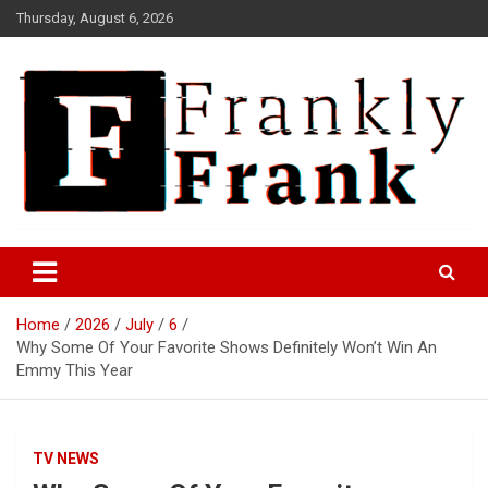
Skip
Thursday, August 6, 2026
to
content
Frank is Frank
FrankTrades.com | Stock
Market News, Stock Options
Home
2026
July
6
Flow, Dark Pool, Product
Why Some Of Your Favorite Shows Definitely Won’t Win An
Reviews & more!
Emmy This Year
TV NEWS