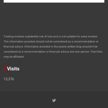
Trading involves substantial risk of loss and is not suitable for every investor.
The information provided should not be considered as a recommendation or
financial advice. Information provided in this poorly written blog shouldn’t be
considered as a recommendation or financial advice, but only opinion. Few links
.
may be affiliated
Visits
13,376