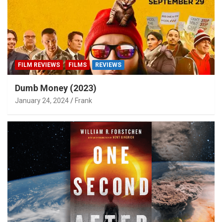
FILM REVIEWS
FILMS
REVIEWS
Dumb Money (2023)
January 24, 2024
Frank