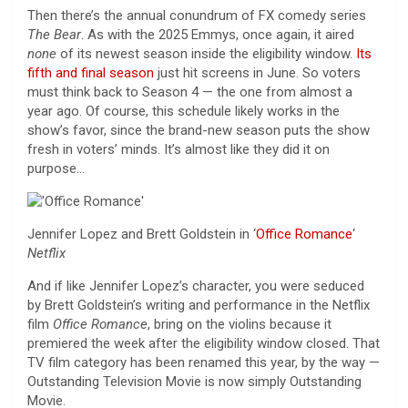
Then there’s the annual conundrum of FX comedy series
The Bear
. As with the 2025 Emmys, once again, it aired
none
of its newest season inside the eligibility window.
Its
fifth and final season
just hit screens in June. So voters
must think back to Season 4 — the one from almost a
year ago. Of course, this schedule likely works in the
show’s favor, since the brand-new season puts the show
fresh in voters’ minds. It’s almost like they did it on
purpose…
Jennifer Lopez and Brett Goldstein in ‘
Office Romance
‘
Netflix
And if like Jennifer Lopez’s character, you were seduced
by Brett Goldstein’s writing and performance in the Netflix
film
Office Romance
, bring on the violins because it
premiered the week after the eligibility window closed. That
TV film category has been renamed this year, by the way —
Outstanding Television Movie is now simply Outstanding
Movie.