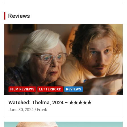
Reviews
FILM REVIEWS
LETTERBOXD
REVIEWS
Watched: Thelma, 2024 – ★★★★★
June 30, 2024
Frank