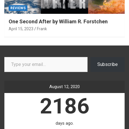
REVIEWS
One Second After by William R. Forstchen
April 15, 2023
Frank
Type your email…
Subscribe
August 12, 2020
2186
days ago.