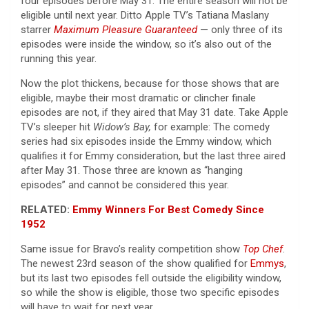
four episodes before May 31. The entire season will not be
eligible until next year. Ditto Apple TV’s Tatiana Maslany
starrer
Maximum Pleasure Guaranteed
— only three of its
episodes were inside the window, so it’s also out of the
running this year.
Now the plot thickens, because for those shows that are
eligible, maybe their most dramatic or clincher finale
episodes are not, if they aired that May 31 date. Take Apple
TV’s sleeper hit
Widow’s Bay,
for example: The comedy
series had six episodes inside the Emmy window, which
qualifies it for Emmy consideration, but the last three aired
after May 31. Those three are known as “hanging
episodes” and cannot be considered this year.
RELATED:
Emmy Winners For Best Comedy Since
1952
Same issue for Bravo’s reality competition show
Top Chef
.
The newest 23rd season of the show qualified for
Emmys
,
but its last two episodes fell outside the eligibility window,
so while the show is eligible, those two specific episodes
will have to wait for next year.