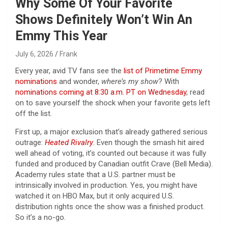
Why Some Of Your Favorite
Shows Definitely Won’t Win An
Emmy This Year
July 6, 2026
Frank
Every year, avid TV fans see the
list of Primetime Emmy
nominations
and wonder,
where’s my show
? With
nominations coming at 8:30 a.m. PT on Wednesday
, read
on to save yourself the shock when your favorite gets left
off the list.
First up, a major exclusion that’s already gathered serious
outrage:
Heated Rivalry
. Even though the smash hit aired
well ahead of voting, it’s counted out because it was fully
funded and produced by Canadian outfit Crave (Bell Media).
Academy rules state that a U.S. partner must be
intrinsically involved in production. Yes, you might have
watched it on HBO Max, but it only acquired U.S.
distribution rights once the show was a finished product.
So it’s a no-go.