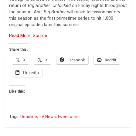
return of
Big Brother: Unlocked
on Friday nights throughout
the season. And,
Big Brother
will make television history
this season as the first primetime series to hit 1,000
original episodes later this summer.
Read More: Source
Share this:
X
X
Facebook
Reddit
LinkedIn
Like this:
Tags:
Deadline
,
TV News
,
tweet other