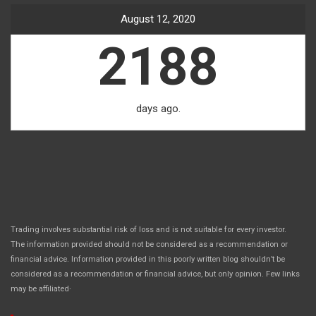
August 12, 2020
2188
days ago.
Trading involves substantial risk of loss and is not suitable for every investor.
The information provided should not be considered as a recommendation or
financial advice. Information provided in this poorly written blog shouldn’t be
considered as a recommendation or financial advice, but only opinion. Few links
.
may be affiliated