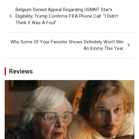
Post
Belgium Denied Appeal Regarding USMNT Star’s
navigation
Eligibility; Trump Confirms FIFA Phone Call: “I Didn’t
Think It Was A Foul”
Why Some Of Your Favorite Shows Definitely Won’t Win
An Emmy This Year
Reviews