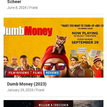
Scheer
June 8, 2024
Frank
FILM REVIEWS
FILMS
REVIEWS
Dumb Money (2023)
January 24, 2024
Frank