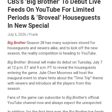
CBS’s ‘Big Brother’ To Debut Live
Feeds On YouTube For Limited
Periods & ‘Broveal’ Houseguests
In New Special
July 6, 2026
Frank
Big Brother
Season 28 has many surprises stored for
houseguests and viewers alike, and to kick off the new
season, the reality competition is heading to YouTube.
Big Brother: Broveal
will make its debut on Tuesday, July 7
at 12 p.m. ET and 9 a.m. PT to reveal the houseguests
entering the game. Julie Chen Moonves will host the
inaugural event to share hints about the “Time Trip” theme
with viewers and introduce all the players from this
season.
Fans of the game can subscribe to
Big Brother’s
official
YouTube channel now and always expect the unexpected.
In addition, for the first time ever, the
Big Brother
live feeds