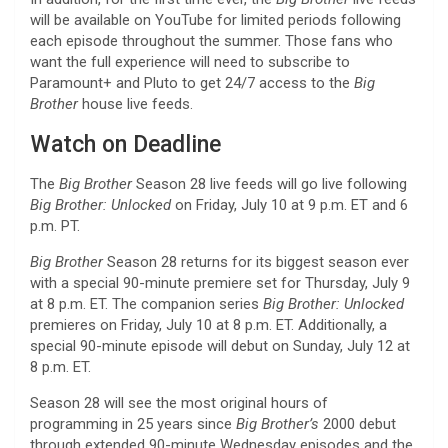
will be available on YouTube for limited periods following
each episode throughout the summer. Those fans who
want the full experience will need to subscribe to
Paramount+ and Pluto to get 24/7 access to the
Big
Brother
house live feeds.
Watch on Deadline
The
Big Brother
Season 28 live feeds will go live following
Big Brother: Unlocked
on Friday, July 10 at 9 p.m. ET and 6
p.m. PT.
Big Brother
Season 28 returns for its biggest season ever
with a special 90-minute premiere set for Thursday, July 9
at 8 p.m. ET. The companion series
Big Brother: Unlocked
premieres on Friday, July 10 at 8 p.m. ET. Additionally, a
special 90-minute episode will debut on Sunday, July 12 at
8 p.m. ET.
Season 28 will see the most original hours of
programming in 25 years since
Big Brother’s
2000 debut
through extended 90-minute Wednesday episodes and the