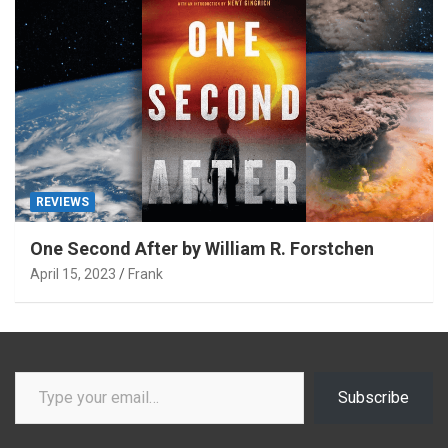
REVIEWS
One Second After by William R. Forstchen
April 15, 2023
Frank
Type your email…
Subscribe