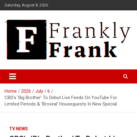
Skip
Saturday, August 8, 2026
to
content
Frank is Frank
FrankTrades.com | Stock
Market News, Stock Options
Home
2026
July
6
Flow, Dark Pool, Product
CBS’s ‘Big Brother’ To Debut Live Feeds On YouTube For
Reviews & more!
Limited Periods & ‘Broveal’ Houseguests In New Special
TV NEWS