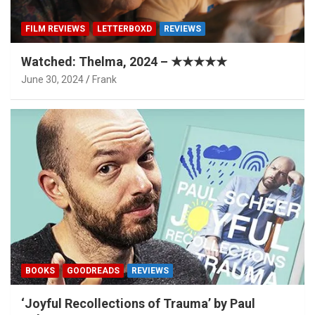
FILM REVIEWS
LETTERBOXD
REVIEWS
Watched: Thelma, 2024 – ★★★★★
June 30, 2024
Frank
BOOKS
GOODREADS
REVIEWS
‘Joyful Recollections of Trauma’ by Paul