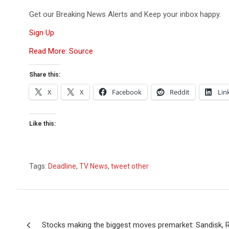
Get our Breaking News Alerts and Keep your inbox happy.
Sign Up
Read More: Source
Share this:
X
X
Facebook
Reddit
Lin
Like this:
Tags:
Deadline
,
TV News
,
tweet other
Post
Stocks making the biggest moves premarket: Sandisk, 