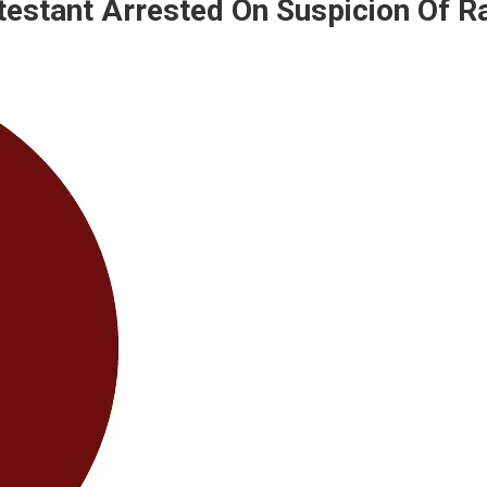
ntestant Arrested On Suspicion Of R