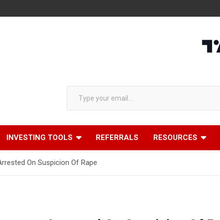
Type your email…
INVESTING TOOLS
REFERRALS
RESOURCES
 Arrested On Suspicion Of Rape