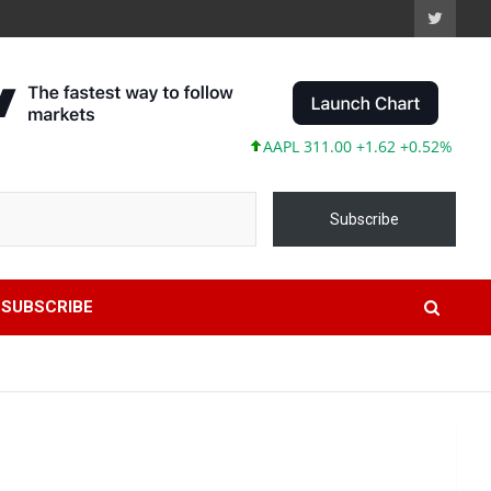
AAPL 311.00 +1.62 +0.52%
MSFT 487.
Subscribe
SUBSCRIBE