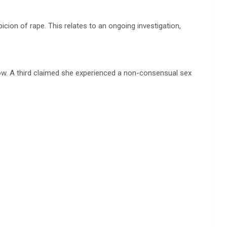
cion of rape. This relates to an ongoing investigation,
w. A third claimed she experienced a non-consensual sex