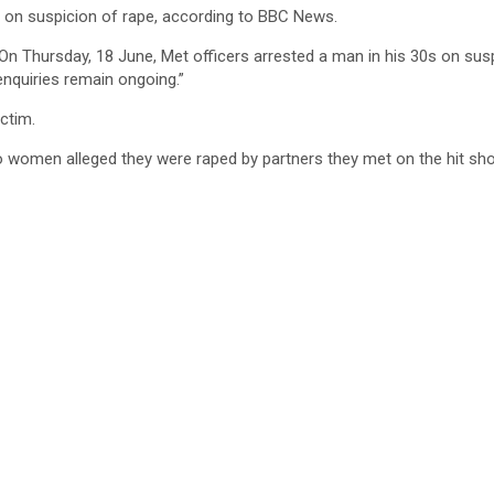
on suspicion of rape, according to BBC News.
On Thursday, 18 June, Met officers arrested a man in his 30s on suspi
enquiries remain ongoing.”
ctim.
women alleged they were raped by partners they met on the hit sho