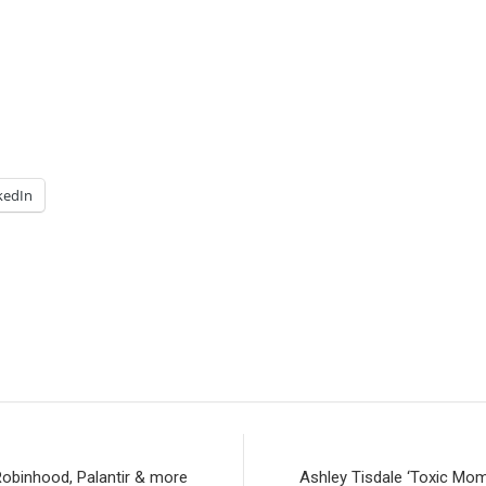
kedIn
Robinhood, Palantir & more
Ashley Tisdale ‘Toxic Mom