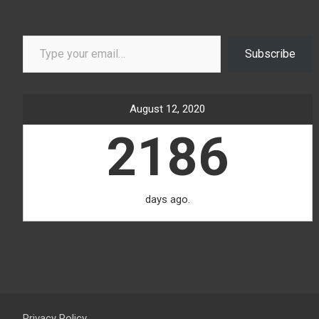
Type your email…
Subscribe
August 12, 2020
2186
days ago.
Privacy Policy