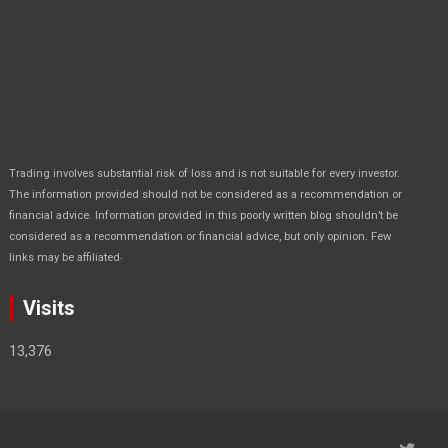
Trading involves substantial risk of loss and is not suitable for every investor.
The information provided should not be considered as a recommendation or
financial advice. Information provided in this poorly written blog shouldn’t be
considered as a recommendation or financial advice, but only opinion. Few
.
links may be affiliated
Visits
13,376