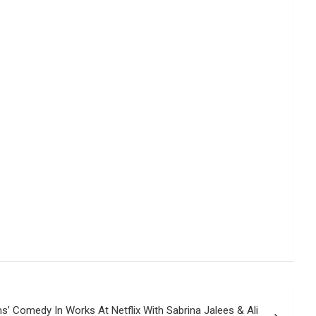
s’ Comedy In Works At Netflix With Sabrina Jalees & Ali