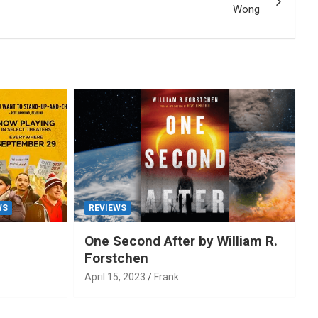
Wong
WS
REVIEWS
One Second After by William R.
Forstchen
April 15, 2023
Frank