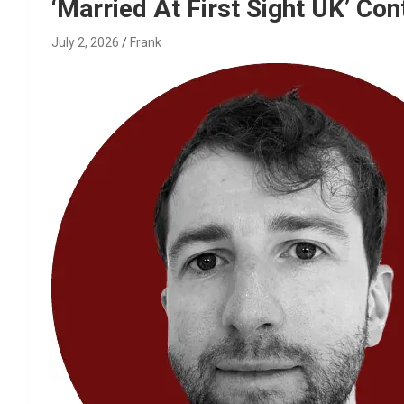
Reviews & more!
‘Married At First Sight UK’ Co
July 2, 2026
Frank