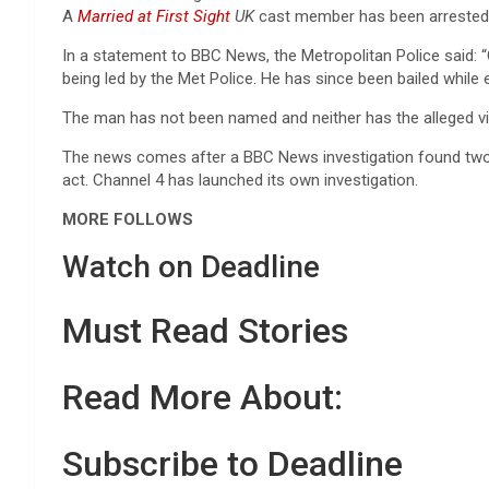
A
Married at First Sight
UK
cast member has been arrested 
In a statement to BBC News, the Metropolitan Police said: “
being led by the Met Police. He has since been bailed while 
The man has not been named and neither has the alleged vi
The news comes after a BBC News investigation found two 
act. Channel 4 has launched its own investigation.
MORE FOLLOWS
Watch on Deadline
Must Read Stories
Read More About:
Subscribe to Deadline