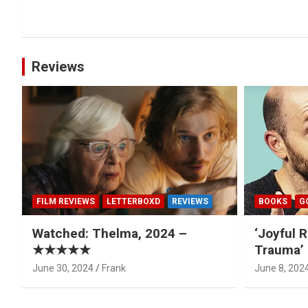
navigation
Reviews
FILM REVIEWS
LETTERBOXD
REVIEWS
BOOKS
G
Watched: Thelma, 2024 –
‘Joyful R
★★★★★
Trauma’ 
June 30, 2024
Frank
June 8, 202