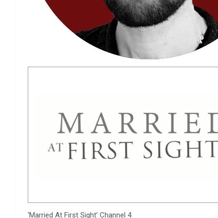
‘Married At First Sight’
Channel 4