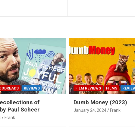
OODREADS
REVIEWS
FILM REVIEWS
FILMS
REVIE
ecollections of
Dumb Money (2023)
by Paul Scheer
January 24, 2024
Frank
4
Frank