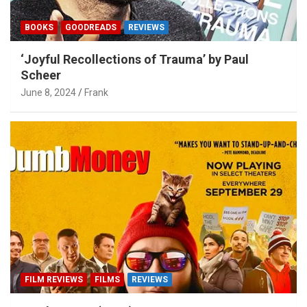
BOOKS
GOODREADS
REVIEWS
‘Joyful Recollections of Trauma’ by Paul
Scheer
June 8, 2024
Frank
FILM REVIEWS
FILMS
REVIEWS