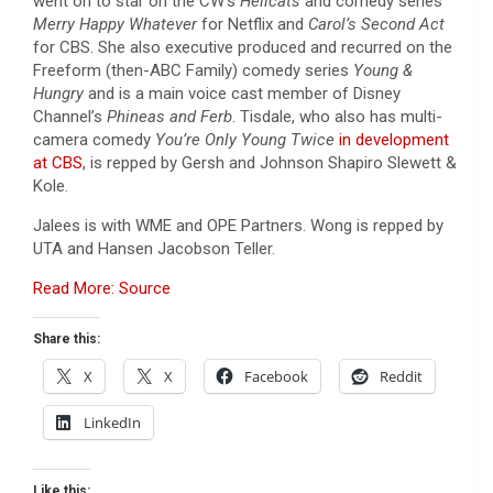
went on to star on the CW’s
Hellcats
and comedy series
Merry Happy Whatever
for Netflix and
Carol’s Second Act
for CBS. She also executive produced and recurred on the
Freeform (then-ABC Family) comedy series
Young &
Hungry
and is a main voice cast member of Disney
Channel’s
Phineas and Ferb
. Tisdale, who also has multi-
camera comedy
You’re Only Young Twice
in development
at CBS
, is repped by Gersh and Johnson Shapiro Slewett &
Kole.
Jalees is with WME and OPE Partners. Wong is repped by
UTA and Hansen Jacobson Teller.
Read More: Source
Share this:
X
X
Facebook
Reddit
LinkedIn
Like this: