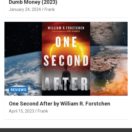
Dumb Money (2023)
January 24, 2024
Frank
REVIEWS
One Second After by William R. Forstchen
April 15, 2023
Frank