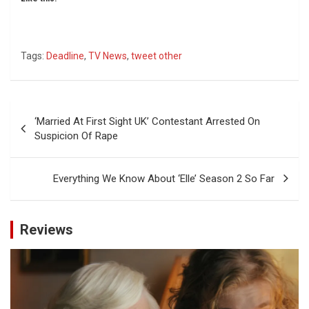
Tags:
Deadline
,
TV News
,
tweet other
Post
‘Married At First Sight UK’ Contestant Arrested On
navigation
Suspicion Of Rape
Everything We Know About ‘Elle’ Season 2 So Far
Reviews