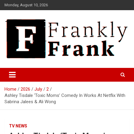
Skip
Monday, August 10, 2026
to
content
Frank is Frank
FrankTrades.com | Stock
Market News, Stock Options
Home
2026
July
2
Flow, Dark Pool, Product
Ashley Tisdale ‘Toxic Moms’ Comedy In Works At Netflix With
Reviews & more!
Sabrina Jalees & Ali Wong
TV NEWS