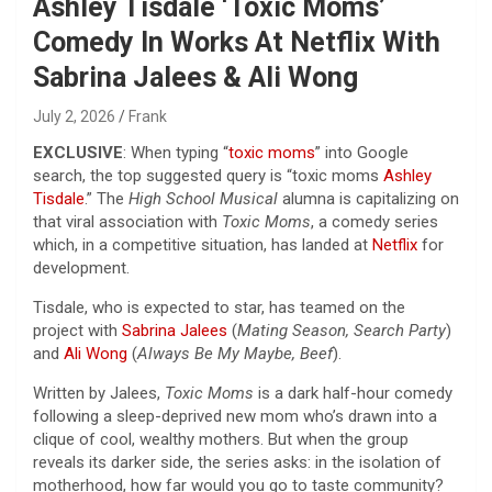
Ashley Tisdale ‘Toxic Moms’
Comedy In Works At Netflix With
Sabrina Jalees & Ali Wong
July 2, 2026
Frank
EXCLUSIVE
: When typing “
toxic moms
” into Google
search, the top suggested query is “toxic moms
Ashley
Tisdale
.” The
High School Musical
alumna is capitalizing on
that viral association with
Toxic Moms
, a comedy series
which, in a competitive situation, has landed at
Netflix
for
development.
Tisdale, who is expected to star, has teamed on the
project with
Sabrina Jalees
(
Mating Season, Search Party
)
and
Ali Wong
(
Always Be My Maybe, Beef
).
Written by Jalees,
Toxic Moms
is a dark half-hour comedy
following a sleep-deprived new mom who’s drawn into a
clique of cool, wealthy mothers. But when the group
reveals its darker side, the series asks: in the isolation of
motherhood, how far would you go to taste community?