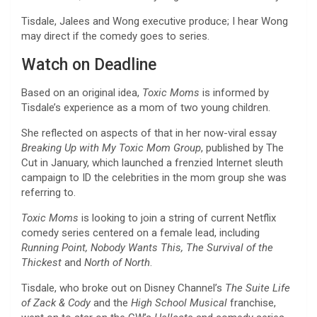
Tisdale, Jalees and Wong executive produce; I hear Wong
may direct if the comedy goes to series.
Watch on Deadline
Based on an original idea,
Toxic Moms
is informed by
Tisdale’s experience as a mom of two young children.
She reflected on aspects of that in her now-viral essay
Breaking Up with My Toxic Mom Group
, published by The
Cut in January, which launched a frenzied Internet sleuth
campaign to ID the celebrities in the mom group she was
referring to.
Toxic Moms
is looking to join a string of current Netflix
comedy series centered on a female lead, including
Running Point, Nobody Wants This, The Survival of the
Thickest
and
North of North
.
Tisdale, who broke out on Disney Channel’s
The Suite Life
of Zack & Cody
and the
High School Musical
franchise,