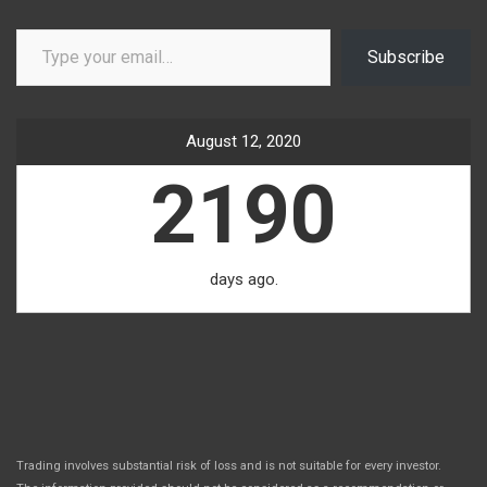
Type your email…
Subscribe
August 12, 2020
2190
days ago.
Trading involves substantial risk of loss and is not suitable for every investor.