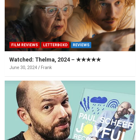
FILM REVIEWS
LETTERBOXD
REVIEWS
Watched: Thelma, 2024 – ★★★★★
June 30, 2024
Frank