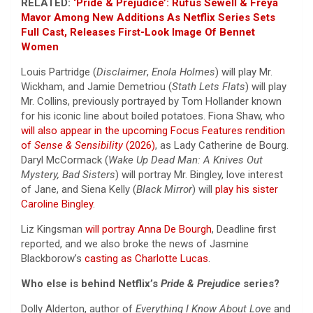
RELATED:
‘Pride & Prejudice’: Rufus Sewell & Freya
Mavor Among New Additions As Netflix Series Sets
Full Cast, Releases First-Look Image Of Bennet
Women
Louis Partridge (
Disclaimer
,
Enola Holmes
) will play Mr.
Wickham, and Jamie Demetriou (
Stath Lets Flats
) will play
Mr. Collins, previously portrayed by Tom Hollander known
for his iconic line about boiled potatoes. Fiona Shaw, who
will also appear in the upcoming Focus Features rendition
of
Sense & Sensibility
(2026)
, as Lady Catherine de Bourg.
Daryl McCormack (
Wake Up Dead Man: A Knives Out
Mystery, Bad Sisters
) will portray Mr. Bingley, love interest
of Jane, and Siena Kelly (
Black Mirror
) will
play his sister
Caroline Bingley
.
Liz Kingsman
will portray Anna De Bourgh
, Deadline first
reported, and we also broke the news of Jasmine
Blackborow’s
casting as Charlotte Lucas
.
Who else is behind Netflix’s
Pride & Prejudice
series?
Dolly Alderton, author of
Everything I Know About Love
and