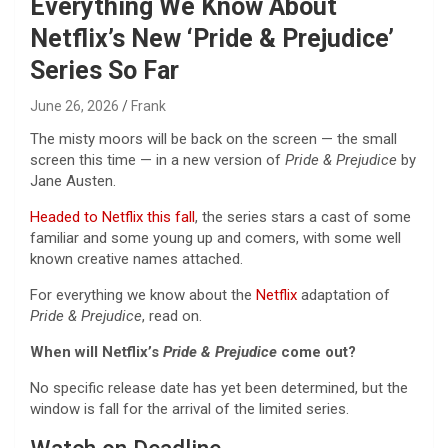
Everything We Know About
Netflix’s New ‘Pride & Prejudice’
Series So Far
June 26, 2026
Frank
The misty moors will be back on the screen — the small
screen this time — in a new version of
Pride & Prejudice
by
Jane Austen.
Headed to Netflix this fall
, the series stars a cast of some
familiar and some young up and comers, with some well
known creative names attached.
For everything we know about the
Netflix
adaptation of
Pride & Prejudice
, read on.
When will Netflix’s
Pride & Prejudice
come out?
No specific release date has yet been determined, but the
window is fall for the arrival of the limited series.