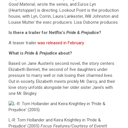
Good Material
, wrote the series, and Euros Lyn
(
Heartstopper
) is directing. Lookout Point is the production
house, with Lyn, Corrin, Laura Lankester, Will Johnston and
Louise Mutter the exec producers. Lisa Osborne produces.
Is there a trailer for Netflix’s
Pride & Prejudice
?
A teaser trailer
was released in February
.
What is
Pride & Prejudice
about?
Based on Jane Austen’s second novel, the story centers
Elizabeth Bennet, the second of five daughters under
pressure to marry well or risk losing their charmed lives.
Out in society, Elizabeth meets prickly Mr. Darcy, and their
love story unfolds alongside her older sister Jane’s with
one Mr. Bingley.
L-R: Tom Hollander and Keira Knightley in ‘Pride &
Prejudice’ (2005)
Focus Features/Courtesy of Everett