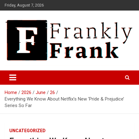
Skip
Friday, August 7, 2026
to
content
Frank is Frank
FrankTrades.com | Stock
Market News, Stock Options
Home
2026
June
26
Flow, Dark Pool, Product
Everything We Know About Netflix’s New ‘Pride & Prejudice’
Reviews & more!
Series So Far
UNCATEGORIZED