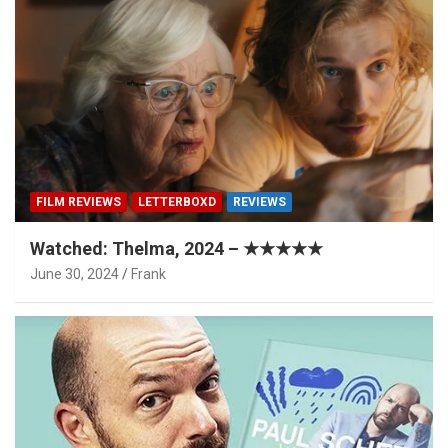
FILM REVIEWS
LETTERBOXD
REVIEWS
Watched: Thelma, 2024 – ★★★★★
June 30, 2024
Frank