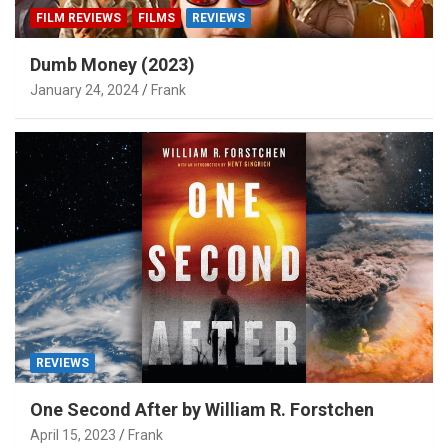
FILM REVIEWS
FILMS
REVIEWS
Dumb Money (2023)
January 24, 2024
Frank
REVIEWS
One Second After by William R. Forstchen
April 15, 2023
Frank