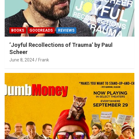
BOOKS
GOODREADS
REVIEWS
‘Joyful Recollections of Trauma’ by Paul
Scheer
June 8, 2024
Frank