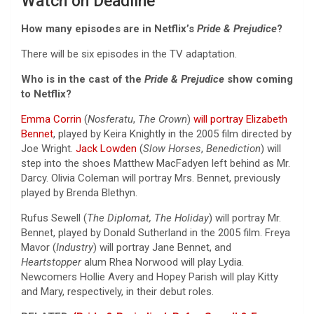
Watch on Deadline
How many episodes are in Netflix’s
Pride & Prejudice
?
There will be six episodes in the TV adaptation.
Who is in the cast of the
Pride & Prejudice
show coming
to Netflix?
Emma Corrin
(
Nosferatu
,
The Crown
)
will portray Elizabeth
Bennet
, played by Keira Knightly in the 2005 film directed by
Joe Wright.
Jack Lowden
(
Slow Horses
,
Benediction
) will
step into the shoes Matthew MacFadyen left behind as Mr.
Darcy. Olivia Coleman will portray Mrs. Bennet, previously
played by Brenda Blethyn.
Rufus Sewell (
The Diplomat, The Holiday
) will portray Mr.
Bennet, played by Donald Sutherland in the 2005 film. Freya
Mavor (
Industry
) will portray Jane Bennet, and
Heartstopper
alum Rhea Norwood will play Lydia.
Newcomers Hollie Avery and Hopey Parish will play Kitty
and Mary, respectively, in their debut roles.