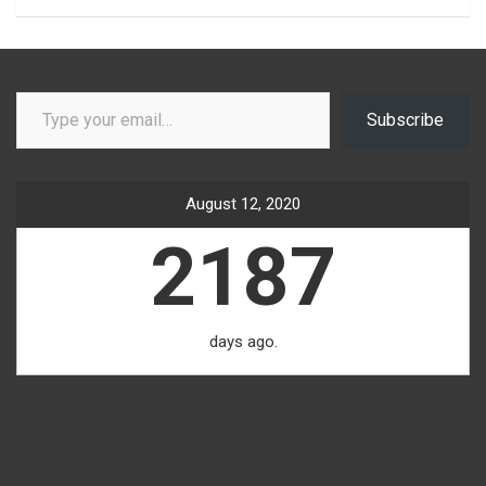
Type your email…
Subscribe
August 12, 2020
2187
days ago.