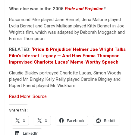
Who else was in the 2005
Pride and Prejudice
?
Rosamund Pike played Jane Bennet, Jena Malone played
Lydia Bennet and Carey Mulligan played Kitty Bennet in Joe
Wright’s film, which was adapted by Deborah Moggach and
Emma Thompson.
RELATED:
‘Pride & Prejudice’ Helmer Joe Wright Talks
Film’s Internet Legacy — And How Emma Thompson
Improvised Charlotte Lucas’ Meme-Worthy Speech
Claudie Blakley portrayed Charlotte Lucas, Simon Woods
played Mr. Bingley, Kelly Reilly played Caroline Bingley and
Rupert Friend played Mr. Wickham.
Read More: Source
Share this:
X
X
Facebook
Reddit
LinkedIn