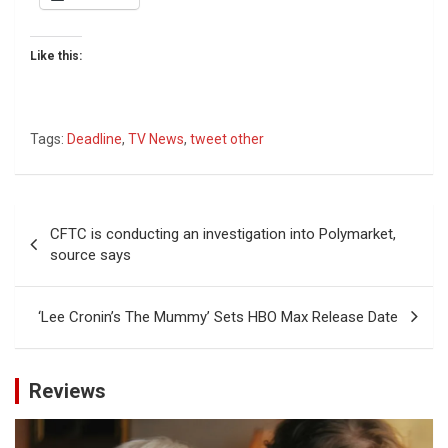
Like this:
Tags:
Deadline
,
TV News
,
tweet other
Post
CFTC is conducting an investigation into Polymarket,
navigation
source says
‘Lee Cronin’s The Mummy’ Sets HBO Max Release Date
Reviews