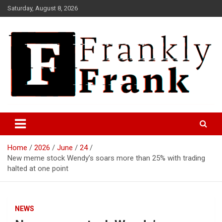
Skip
Saturday, August 8, 2026
to
content
Frank is Frank
FrankTrades.com | Stock
Market News, Stock Options
Home
2026
June
24
Flow, Dark Pool, Product
New meme stock Wendy’s soars more than 25% with trading
Reviews & more!
halted at one point
NEWS