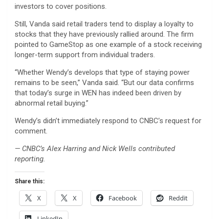
investors to cover positions.
Still, Vanda said retail traders tend to display a loyalty to
stocks that they have previously rallied around. The firm
pointed to GameStop as one example of a stock receiving
longer-term support from individual traders.
“Whether Wendy’s develops that type of staying power
remains to be seen,” Vanda said. “But our data confirms
that today’s surge in WEN has indeed been driven by
abnormal retail buying.”
Wendy’s didn’t immediately respond to CNBC’s request for
comment.
— CNBC’s Alex Harring and Nick Wells contributed
reporting.
Share this:
X
X
Facebook
Reddit
LinkedIn