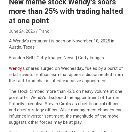
New meme stock Wendy’s soars
more than 25% with trading halted
at one point
June 24, 2026
Frank
A Wendy’s restaurant is seen on November 10, 2025 in
Austin, Texas.
Brandon Bell | Getty Images News | Getty Images
Wendy’s
shares surged on Wednesday, fueled by a burst of
retail investor enthusiasm that appears disconnected from
the fast-food chain’s latest executive appointment.
The stock climbed more than 42% on heavy volume at one
point after Wendy’s disclosed the appointment of former
Potbelly executive Steven Cirulis as chief financial officer
and chief strategy officer. While management changes can
influence investor sentiment, the magnitude of the move
suggests other forces may be at play.