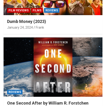
FILM REVIEWS
FILMS
REVIEWS
Dumb Money (2023)
January 24, 2024
Frank
REVIEWS
One Second After by William R. Forstchen