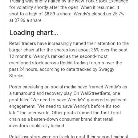
Trading was briefly halted by the New York Stock Exchange
for volatility shortly after the open. When it resumed, it
shot to a high of $8.89 a share. Wendy’s closed up 25.7%
at $7.86 a share.
Loading chart…
Retail traders have increasingly turned their attention to the
burger chain after the shares lost about 36% over the past
12 months. Wendy’s ranked as the second-most
mentioned stock across Reddit trading forums over the
past 24 hours, according to data tracked by Swaggy
Stocks.
Posts circulating on social media have framed Wendy’s as
a turnaround and recovery play. On WallStreetBets, one
post titled “We need to save Wendy’s” garnered significant
engagement. “We need to save Wendy’s before it’s too
late,” the user wrote. Other posts framed the fast-food
chain as a beaten-down consumer brand that retail
investors could rally behind.
Retail investors were on track to post their second-highest