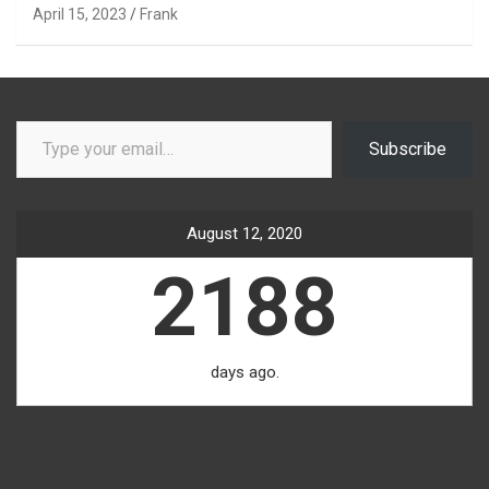
April 15, 2023
Frank
Type your email…
Subscribe
August 12, 2020
2188
days ago.