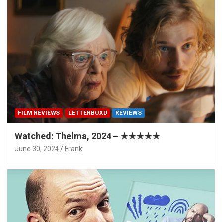
FILM REVIEWS
LETTERBOXD
REVIEWS
Watched: Thelma, 2024 – ★★★★★
June 30, 2024
Frank