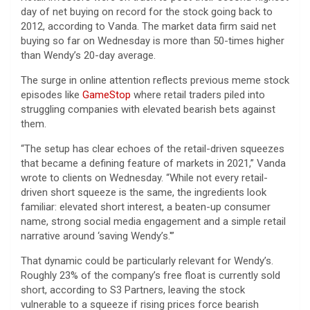
day of net buying on record for the stock going back to
2012, according to Vanda. The market data firm said net
buying so far on Wednesday is more than 50-times higher
than Wendy’s 20-day average.
The surge in online attention reflects previous meme stock
episodes like
GameStop
where retail traders piled into
struggling companies with elevated bearish bets against
them.
“The setup has clear echoes of the retail-driven squeezes
that became a defining feature of markets in 2021,” Vanda
wrote to clients on Wednesday. “While not every retail-
driven short squeeze is the same, the ingredients look
familiar: elevated short interest, a beaten-up consumer
name, strong social media engagement and a simple retail
narrative around ‘saving Wendy’s.'”
That dynamic could be particularly relevant for Wendy’s.
Roughly 23% of the company’s free float is currently sold
short, according to S3 Partners, leaving the stock
vulnerable to a squeeze if rising prices force bearish