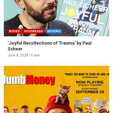
BOOKS
GOODREADS
REVIEWS
‘Joyful Recollections of Trauma’ by Paul
Scheer
June 8, 2024
Frank