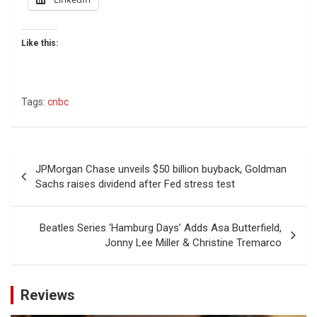
Like this:
Tags:
cnbc
Post
JPMorgan Chase unveils $50 billion buyback, Goldman
navigation
Sachs raises dividend after Fed stress test
Beatles Series ‘Hamburg Days’ Adds Asa Butterfield,
Jonny Lee Miller & Christine Tremarco
Reviews