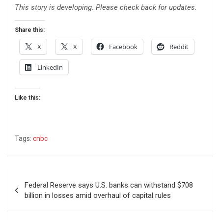
This story is developing. Please check back for updates.
Share this:
X
X
Facebook
Reddit
LinkedIn
Like this:
Tags:
cnbc
Post
Federal Reserve says U.S. banks can withstand $708
navigation
billion in losses amid overhaul of capital rules