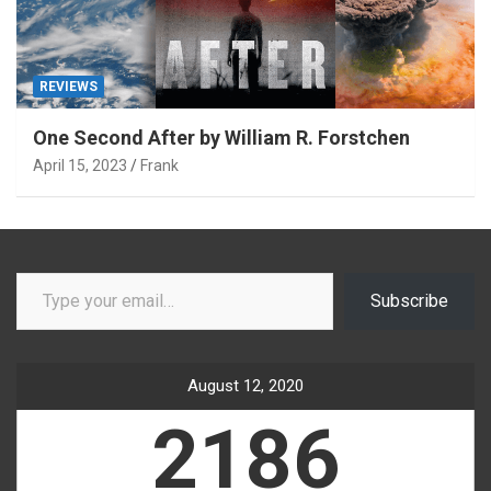
REVIEWS
One Second After by William R. Forstchen
April 15, 2023
Frank
Type your email…
Subscribe
August 12, 2020
2186