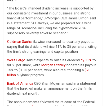
“The Board’s intended dividend increase is supported by
our consistent investment in our business and strong
financial performance,” JPMorgan CEO Jamie Dimon said
in a statement. “As always, we are prepared for a wide
range of scenarios, including the hypothetical 2026
supervisory severely adverse scenario.”
Goldman Sachs
likewise increased its quarterly payouts,
saying that its dividend will rise 11% to $5 per share, citing
the firm’s strong earnings and capital position.
Wells Fargo
said it expects to raise its dividend
by 11%
to
$0.50 per share, while
Morgan Stanley
boosted its payout
15% to $1.15 per share, while also reauthorizing a
$20
billion
buyback program.
Bank of America
CEO Brian Moynihan said in a statement
that the bank will make an announcement on the firm’s
dividend next month.
The announcements followed the release of the Federal