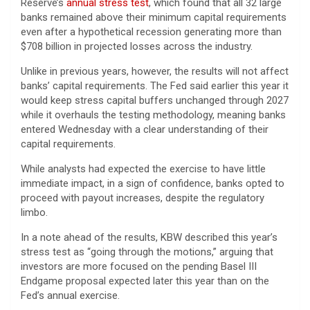
Reserve’s
annual stress test
, which found that all 32 large
banks remained above their minimum capital requirements
even after a hypothetical recession generating more than
$708 billion in projected losses across the industry.
Unlike in previous years, however, the results will not affect
banks’ capital requirements. The Fed said earlier this year it
would keep stress capital buffers unchanged through 2027
while it overhauls the testing methodology, meaning banks
entered Wednesday with a clear understanding of their
capital requirements.
While analysts had expected the exercise to have little
immediate impact, in a sign of confidence, banks opted to
proceed with payout increases, despite the regulatory
limbo.
In a note ahead of the results, KBW described this year’s
stress test as “going through the motions,” arguing that
investors are more focused on the pending Basel III
Endgame proposal expected later this year than on the
Fed’s annual exercise.