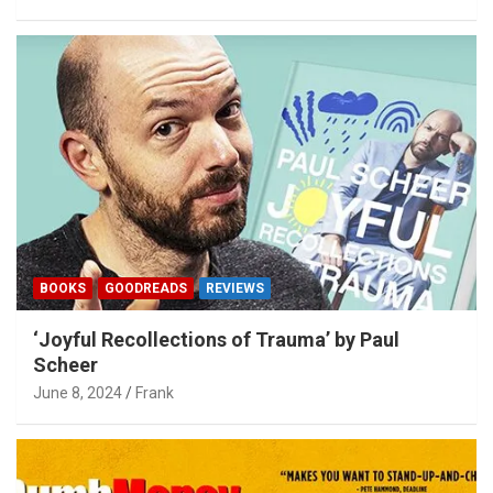
BOOKS
GOODREADS
REVIEWS
‘Joyful Recollections of Trauma’ by Paul
Scheer
June 8, 2024
Frank