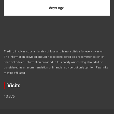
days ago.
Trading involves substantial risk of loss and is not suitable for every investor.
The information provided should not be considered as a recommendation or
financial advice. Information provided in this poorly written blog shouldn’t be
considered as a recommendation or financial advice, but only opinion. Few links
.
may be affiliated
Visits
13,376