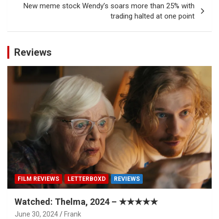
New meme stock Wendy’s soars more than 25% with
trading halted at one point
Reviews
FILM REVIEWS
LETTERBOXD
REVIEWS
Watched: Thelma, 2024 – ★★★★★
June 30, 2024
Frank