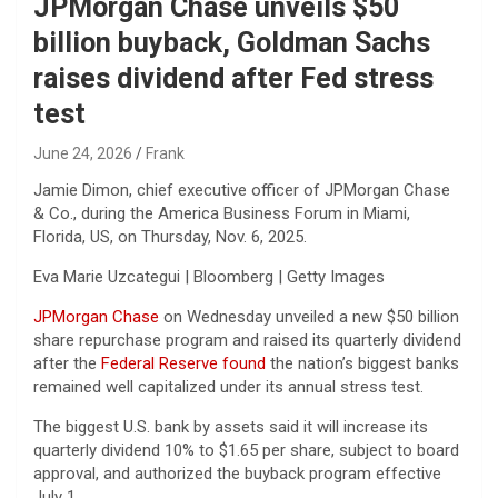
JPMorgan Chase unveils $50
billion buyback, Goldman Sachs
raises dividend after Fed stress
test
June 24, 2026
Frank
Jamie Dimon, chief executive officer of JPMorgan Chase
& Co., during the America Business Forum in Miami,
Florida, US, on Thursday, Nov. 6, 2025.
Eva Marie Uzcategui | Bloomberg | Getty Images
JPMorgan Chase
on Wednesday unveiled a new $50 billion
share repurchase program and raised its quarterly dividend
after the
Federal Reserve found
the nation’s biggest banks
remained well capitalized under its annual stress test.
The biggest U.S. bank by assets said it will increase its
quarterly dividend 10% to $1.65 per share, subject to board
approval, and authorized the buyback program effective
July 1.