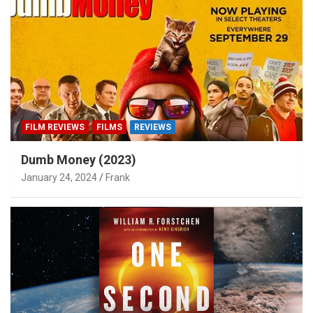
FILM REVIEWS
FILMS
REVIEWS
Dumb Money (2023)
January 24, 2024
Frank