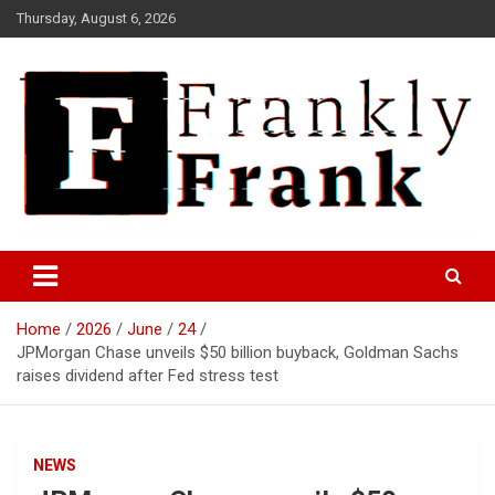
Skip
Thursday, August 6, 2026
to
content
Frank is Frank
FrankTrades.com | Stock
Market News, Stock Options
Home
2026
June
24
Flow, Dark Pool, Product
JPMorgan Chase unveils $50 billion buyback, Goldman Sachs
Reviews & more!
raises dividend after Fed stress test
NEWS