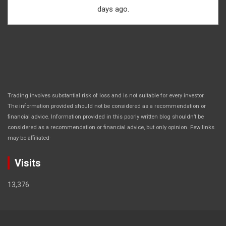
days ago.
Trading involves substantial risk of loss and is not suitable for every investor.
The information provided should not be considered as a recommendation or
financial advice. Information provided in this poorly written blog shouldn’t be
considered as a recommendation or financial advice, but only opinion. Few links
.
may be affiliated
Visits
13,376