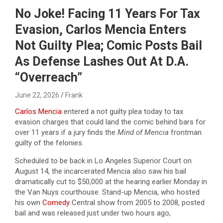
No Joke! Facing 11 Years For Tax
Evasion, Carlos Mencia Enters
Not Guilty Plea; Comic Posts Bail
As Defense Lashes Out At D.A.
“Overreach”
June 22, 2026
Frank
Carlos Mencia
entered a not guilty plea today to tax
evasion charges that could land the comic behind bars for
over 11 years if a jury finds the
Mind of Mencia
frontman
guilty of the felonies.
Scheduled to be back in Lo Angeles Superior Court on
August 14, the incarcerated Mencia also saw his bail
dramatically cut to $50,000 at the hearing earlier Monday in
the Van Nuys courthouse. Stand-up Mencia, who hosted
his own
Comedy
Central show from 2005 to 2008, posted
bail and was released just under two hours ago,