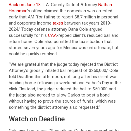
Back on June 18
, L.A. County District Attorney
Nathan
Hochman
‘s office claimed the comedian was arrested
early that AM “for failing to report $8.7 million in personal
and corporate income
taxes
between tax years 2019-
2024.” Today defense attorney Dana Cole argued
successfully for his
CAA
-repped client’s reduced bail and
return home. Cole also admitted the tax situation that
started seven years ago for Mencia was unfortunate, but
could be quickly resolved.
“We are grateful that the judge today rejected the District
Attorney’s grossly inflated bail request of $250,000,” Cole
told Deadline this afternoon, not long after his client was
heading home following a weekend and Father’s Day in the
clink. “Instead, the judge reduced the bail to $50,000 and
the judge also agreed to allow Carlos to post a bond
without having to prove the source of funds, which was
something the district attorney also requested.”
Watch on Deadline
Cole went on to say: “Regardless, Carlos is committed to