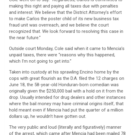
making this right and paying all taxes due with penalties
and interest. We believe that the District Attorney’s effort
to make Carlos the poster child of its new business tax
fraud unit was overreach, and we believe the court
recognized that. We look forward to resolving this case in
the near future.”
Outside court Monday, Cole said when it came to Mencia’s
unpaid taxes, there were “reasons why this happened,
which I’m not going to get into.”
Taken into custody at his sprawling Encino home by the
cops with great flourish as the D.A. filed the 12 charges on
June 18, the 58-year-old Honduran-born comedian was
originally given the $250,000 bail with a hold on it from the
drop. Usually intended for drug dealers and other instances
where the bail money may have criminal origins itself, that
hold meant even if Mencia had put the quarter of a million
dollars up, he wouldn’t have gotten out.
The very public and loud (literally and figuratively) manner
of the arrest, which came after Mencia had been mailed 78