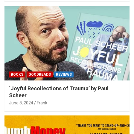
BOOKS
GOODREADS
REVIEWS
‘Joyful Recollections of Trauma’ by Paul
Scheer
June 8, 2024
Frank