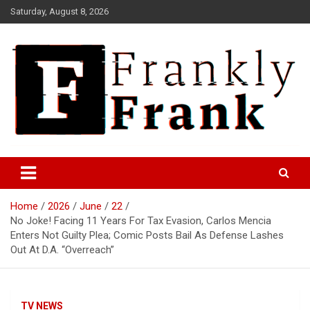
Skip
Saturday, August 8, 2026
to
content
Frank is Frank
FrankTrades.com | Stock
Market News, Stock Options
Home
2026
June
22
Flow, Dark Pool, Product
No Joke! Facing 11 Years For Tax Evasion, Carlos Mencia
Reviews & more!
Enters Not Guilty Plea; Comic Posts Bail As Defense Lashes
Out At D.A. “Overreach”
TV NEWS