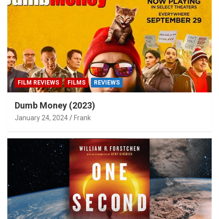
FILM REVIEWS
FILMS
REVIEWS
Dumb Money (2023)
January 24, 2024
Frank