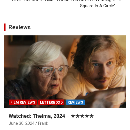
Square In A Circle”
Reviews
FILM REVIEWS
LETTERBOXD
REVIEWS
Watched: Thelma, 2024 – ★★★★★
June 30, 2024
Frank