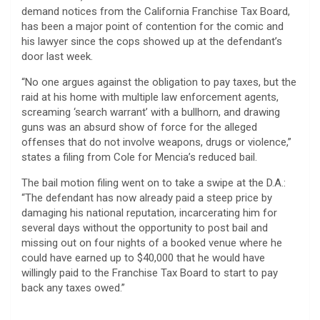
demand notices from the California Franchise Tax Board,
has been a major point of contention for the comic and
his lawyer since the cops showed up at the defendant’s
door last week.
“No one argues against the obligation to pay taxes, but the
raid at his home with multiple law enforcement agents,
screaming ‘search warrant’ with a bullhorn, and drawing
guns was an absurd show of force for the alleged
offenses that do not involve weapons, drugs or violence,”
states a filing from Cole for Mencia’s reduced bail.
The bail motion filing went on to take a swipe at the D.A.:
“The defendant has now already paid a steep price by
damaging his national reputation, incarcerating him for
several days without the opportunity to post bail and
missing out on four nights of a booked venue where he
could have earned up to $40,000 that he would have
willingly paid to the Franchise Tax Board to start to pay
back any taxes owed.”