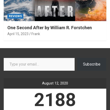
REVIEWS
One Second After by William R. Forstchen
April 15, 2023
Frank
Type your email…
Subscribe
August 12, 2020
2188