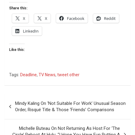
Share this:
X
X
Facebook
Reddit
LinkedIn
Like this:
Tags:
Deadline
,
TV News
,
tweet other
Post
Mindy Kaling On ‘Not Suitable For Work’ Unusual Season
navigation
Order, Risqué Title & Those ‘Friends’ Comparisons
Michelle Buteau On Not Returning As Host For ‘The
Circle’ Reboot At Hulu: “I Hope You Have Fun Putting A