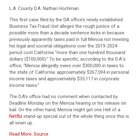
L.A. County D.A. Nathan Hochman
This first case filed by the DA office’s newly established
Business Tax Fraud Unit alleges the rough justice of a
possible more than a decade sentence kicks in because
previously apparently taxes paid in full Mencia not meeting
his legal and societal obligations over the 2019-2024
period cost California “more than one hundred thousand
dollars ($100,000).” To be specific, according to the D.A.’s
office, “Mencia allegedly owes over $300,000 in taxes to
the state of California: approximately $267,594 in personal
income taxes and approximately $35,117 in corporate
income taxes.”
The D.A’s office had no comment when contacted by
Deadline Monday on the Mencia hearing or his release on
bail. On the other hand, Mencia might get one Hell of a
Netflix
stand-up special out of the whole thing once this is
all sewn up.
Read More: Source