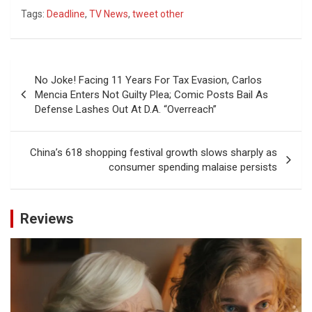
Tags:
Deadline
,
TV News
,
tweet other
Post
No Joke! Facing 11 Years For Tax Evasion, Carlos
navigation
Mencia Enters Not Guilty Plea; Comic Posts Bail As
Defense Lashes Out At D.A. “Overreach”
China’s 618 shopping festival growth slows sharply as
consumer spending malaise persists
Reviews