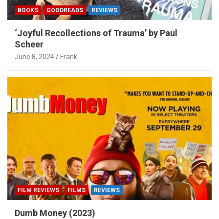
BOOKS
GOODREADS
REVIEWS
‘Joyful Recollections of Trauma’ by Paul
Scheer
June 8, 2024
Frank
FILM REVIEWS
FILMS
REVIEWS
Dumb Money (2023)