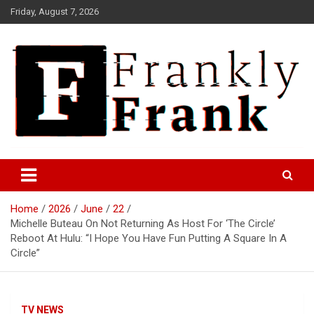
Skip
Friday, August 7, 2026
to
content
Frank is Frank
FrankTrades.com | Stock
Market News, Stock Options
Home
2026
June
22
Flow, Dark Pool, Product
Michelle Buteau On Not Returning As Host For ‘The Circle’
Reviews & more!
Reboot At Hulu: “I Hope You Have Fun Putting A Square In A
Circle”
TV NEWS