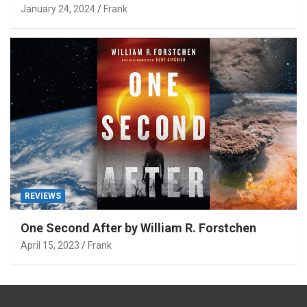
January 24, 2024
Frank
REVIEWS
One Second After by William R. Forstchen
April 15, 2023
Frank