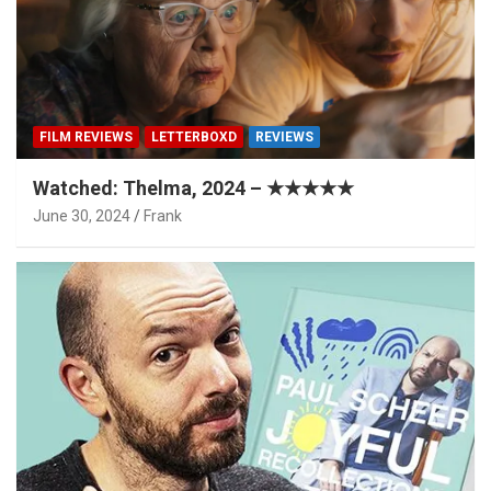
FILM REVIEWS
LETTERBOXD
REVIEWS
Watched: Thelma, 2024 – ★★★★★
June 30, 2024
Frank