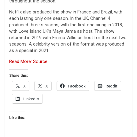
throughout the season.
Netflix also produced the show in France and Brazil, with
each lasting only one season. In the UK, Channel 4
produced three seasons, with the first one airing in 2018,
with Love Island UK’s Maya Jama as host. The show
returned in 2019 with Emma Willis as host for the next two
seasons. A celebrity version of the format was produced
as a special in 2021.
Read More: Source
Share this:
X
X
Facebook
Reddit
LinkedIn
Like this: