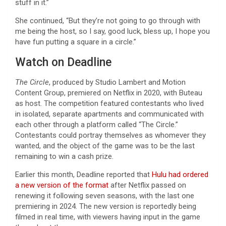
stuff in it.”
She continued, “But they’re not going to go through with
me being the host, so I say, good luck, bless up, I hope you
have fun putting a square in a circle.”
Watch on Deadline
The Circle
, produced by Studio Lambert and Motion
Content Group, premiered on Netflix in 2020, with Buteau
as host. The competition featured contestants who lived
in isolated, separate apartments and communicated with
each other through a platform called “The Circle.”
Contestants could portray themselves as whomever they
wanted, and the object of the game was to be the last
remaining to win a cash prize.
Earlier this month, Deadline reported that
Hulu had ordered
a new version of the format
after Netflix passed on
renewing it following seven seasons, with the last one
premiering in 2024. The new version is reportedly being
filmed in real time, with viewers having input in the game