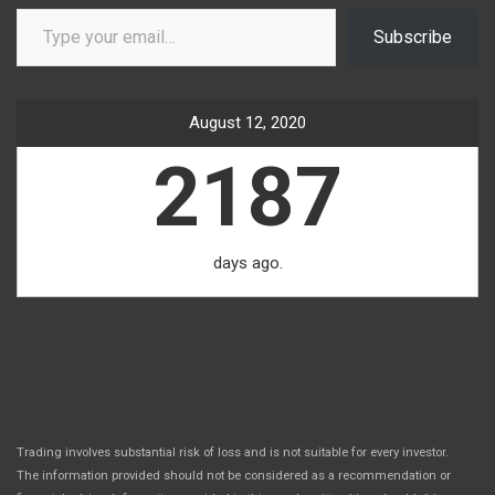
Type your email…
Subscribe
August 12, 2020
2187
days ago.
Trading involves substantial risk of loss and is not suitable for every investor.
The information provided should not be considered as a recommendation or