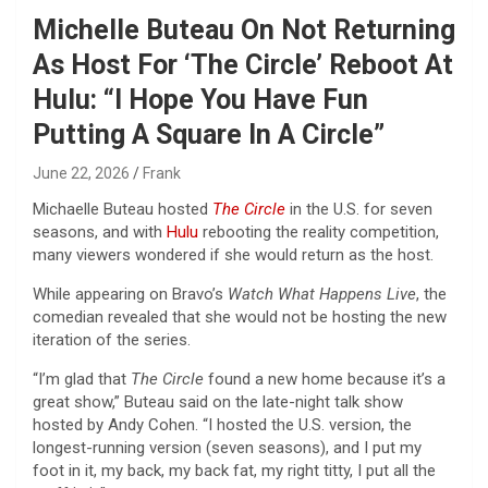
Michelle Buteau On Not Returning
As Host For ‘The Circle’ Reboot At
Hulu: “I Hope You Have Fun
Putting A Square In A Circle”
June 22, 2026
Frank
Michaelle Buteau hosted
The Circle
in the U.S. for seven
seasons, and with
Hulu
rebooting the reality competition,
many viewers wondered if she would return as the host.
While appearing on Bravo’s
Watch What Happens Live
, the
comedian revealed that she would not be hosting the new
iteration of the series.
“I’m glad that
The Circle
found a new home because it’s a
great show,” Buteau said on the late-night talk show
hosted by Andy Cohen. “I hosted the U.S. version, the
longest-running version (seven seasons), and I put my
foot in it, my back, my back fat, my right titty, I put all the