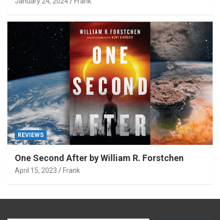
January 24, 2024
Frank
REVIEWS
One Second After by William R. Forstchen
April 15, 2023
Frank
Type your email…