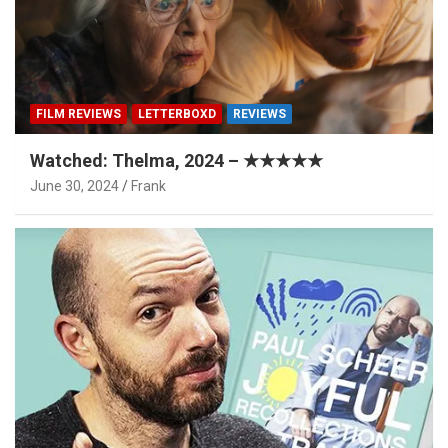
FILM REVIEWS
LETTERBOXD
REVIEWS
Watched: Thelma, 2024 – ★★★★★
June 30, 2024
Frank