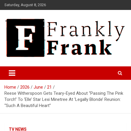
Skip
Saturday, August 8, 2026
to
content
Frank is Frank
FrankTrades.com | Stock
Market News, Stock Options
Home
2026
June
21
Flow, Dark Pool, Product
Reese Witherspoon Gets Teary-Eyed About “Passing The Pink
Reviews & more!
Torch” To ‘Elle’ Star Lexi Minetree At ‘Legally Blonde’ Reunion:
“Such A Beautiful Heart”
TV NEWS