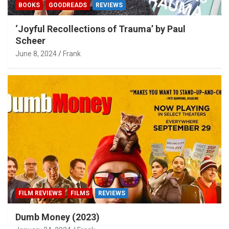
BOOKS
GOODREADS
REVIEWS
‘Joyful Recollections of Trauma’ by Paul
Scheer
June 8, 2024
Frank
FILM REVIEWS
FILMS
REVIEWS
Dumb Money (2023)