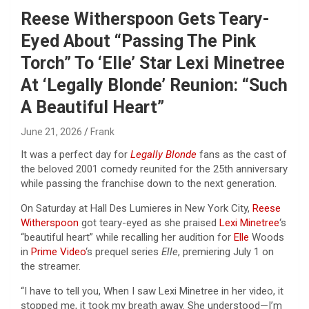
Reese Witherspoon Gets Teary-
Eyed About “Passing The Pink
Torch” To ‘Elle’ Star Lexi Minetree
At ‘Legally Blonde’ Reunion: “Such
A Beautiful Heart”
June 21, 2026
Frank
It was a perfect day for
Legally Blonde
fans as the cast of
the beloved 2001 comedy reunited for the 25th anniversary
while passing the franchise down to the next generation.
On Saturday at Hall Des Lumieres in New York City,
Reese
Witherspoon
got teary-eyed as she praised
Lexi Minetree
‘s
“beautiful heart” while recalling her audition for
Elle
Woods
in
Prime Video
‘s prequel series
Elle
, premiering July 1 on
the streamer.
“I have to tell you, When I saw Lexi Minetree in her video, it
stopped me, it took my breath away. She understood—I’m