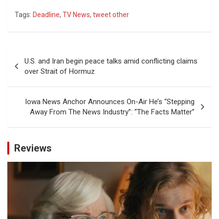
Tags:
Deadline
,
TV News
,
tweet other
Post
U.S. and Iran begin peace talks amid conflicting claims
navigation
over Strait of Hormuz
Iowa News Anchor Announces On-Air He’s “Stepping
Away From The News Industry”: “The Facts Matter”
Reviews