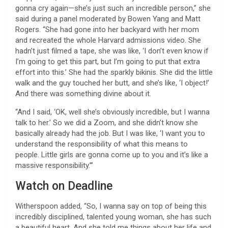
gonna cry again—she’s just such an incredible person,” she
said during a panel moderated by Bowen Yang and Matt
Rogers. “She had gone into her backyard with her mom
and recreated the whole Harvard admissions video. She
hadn’t just filmed a tape, she was like, ‘I don’t even know if
I’m going to get this part, but I’m going to put that extra
effort into this.’ She had the sparkly bikinis. She did the little
walk and the guy touched her butt, and she’s like, ‘I object!’
And there was something divine about it.
“And I said, ‘OK, well she’s obviously incredible, but I wanna
talk to her.’ So we did a Zoom, and she didn’t know she
basically already had the job. But I was like, ‘I want you to
understand the responsibility of what this means to
people. Little girls are gonna come up to you and it’s like a
massive responsibility.’”
Watch on Deadline
Witherspoon added, “So, I wanna say on top of being this
incredibly disciplined, talented young woman, she has such
a beautiful heart. And she told me things about her life and