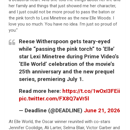
her family and things that just showed me her character,
and I just could not be more proud to pass the baton or
the pink torch to Lexi Minetree as the new Elle Woods. I
love you so much. You have no idea. I’m just so proud of
you.”
Reese Witherspoon gets teary-eyed
while “passing the pink torch” to ‘Elle’
star Lexi Minetree during Prime Video’s
‘Elle World’ celebration of the movie’s
25th anniversary and the new prequel
series, premiering July 1.
Read more here:
https://t.co/1wOxI3FEii
pic.twitter.com/FX8Q7aVr5l
— Deadline (@DEADLINE)
June 21, 2026
At Elle World, the Oscar winner reunited with co-stars
Jennifer Coolidge, Ali Larter, Selma Blair, Victor Garber and