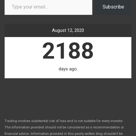
Subscribe
August 12, 2020
2188
days ago.
Trading involves substantial risk of loss and is not suitable for every investor.
The information provided should not be considered as a recommendation or
financial advice. Information provided in this poorly written blog shouldn’t be