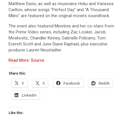
Matthew Davis, as well as musicians Hoku and Vanessa
Carlton, whose songs “Perfect Day” and “A Thousand
Miles” are featured on the original movie’s soundtrack.
The event also featured Minetree and her co-stars from
the Prime Video series, including Zac Looker, Jacob
Moskovitz, Chandler Kinney, Gabrielle Policano, Tom
Everett Scott and June Diane Raphael, plus executive
producer Lauren Neustadter.
Read More: Source
Share this:
X
X
Facebook
Reddit
LinkedIn
Like this: