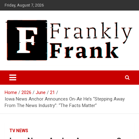
Skip
Friday, August 7, 2026
to
content
Frank is Frank
FrankTrades.com | Stock
Market News, Stock Options
Home
2026
June
21
Flow, Dark Pool, Product
Iowa News Anchor Announces On-Air He’s “Stepping Away
Reviews & more!
From The News Industry”: “The Facts Matter”
TV NEWS