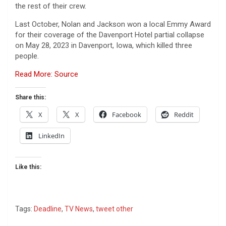
the rest of their crew.
Last October, Nolan and Jackson won a local Emmy Award
for their coverage of the Davenport Hotel partial collapse
on May 28, 2023 in Davenport, Iowa, which killed three
people.
Read More: Source
Share this:
X
X
Facebook
Reddit
LinkedIn
Like this:
Tags:
Deadline
,
TV News
,
tweet other