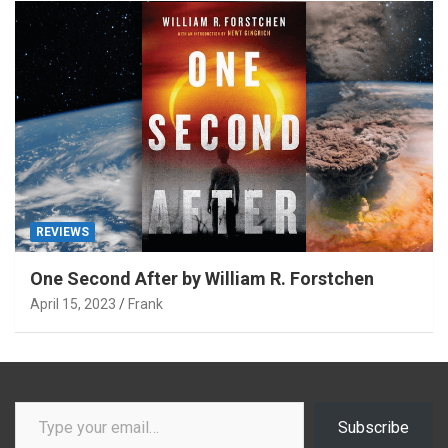
REVIEWS
One Second After by William R. Forstchen
April 15, 2023
Frank
Type your email…
Subscribe