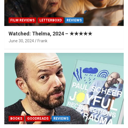
FILM REVIEWS
LETTERBOXD
REVIEWS
Watched: Thelma, 2024 – ★★★★★
June 30, 2024
Frank
BOOKS
GOODREADS
REVIEWS