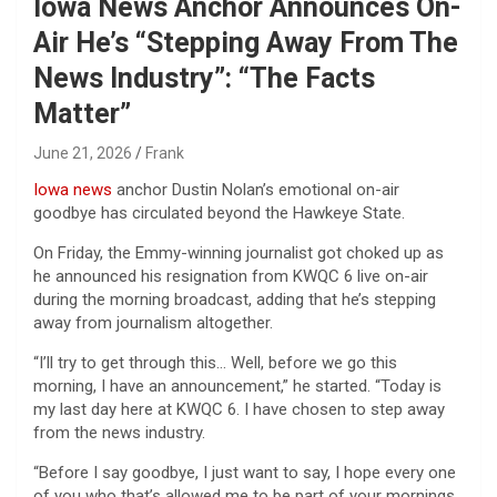
Iowa News Anchor Announces On-
Air He’s “Stepping Away From The
News Industry”: “The Facts
Matter”
June 21, 2026
Frank
Iowa
news
anchor Dustin Nolan’s emotional on-air
goodbye has circulated beyond the Hawkeye State.
On Friday, the Emmy-winning journalist got choked up as
he announced his resignation from KWQC 6 live on-air
during the morning broadcast, adding that he’s stepping
away from journalism altogether.
“I’ll try to get through this… Well, before we go this
morning, I have an announcement,” he started. “Today is
my last day here at KWQC 6. I have chosen to step away
from the news industry.
“Before I say goodbye, I just want to say, I hope every one
of you who that’s allowed me to be part of your mornings