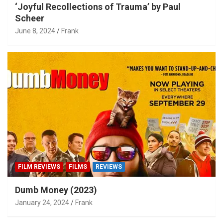
‘Joyful Recollections of Trauma’ by Paul
Scheer
June 8, 2024
Frank
FILM REVIEWS
FILMS
REVIEWS
Dumb Money (2023)
January 24, 2024
Frank