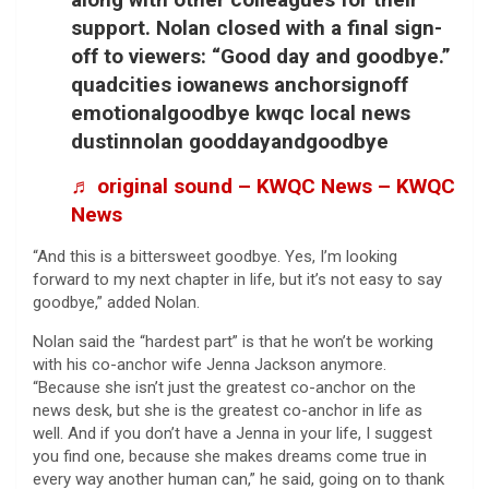
support. Nolan closed with a final sign-
off to viewers: “Good day and goodbye.”
quadcities iowanews anchorsignoff
emotionalgoodbye kwqc local news
dustinnolan gooddayandgoodbye
♬ original sound – KWQC News – KWQC
News
“And this is a bittersweet goodbye. Yes, I’m looking
forward to my next chapter in life, but it’s not easy to say
goodbye,” added Nolan.
Nolan said the “hardest part” is that he won’t be working
with his co-anchor wife Jenna Jackson anymore.
“Because she isn’t just the greatest co-anchor on the
news desk, but she is the greatest co-anchor in life as
well. And if you don’t have a Jenna in your life, I suggest
you find one, because she makes dreams come true in
every way another human can,” he said, going on to thank