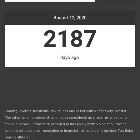
August 12, 2020
2187
days ago.
Trading involves substantial risk of loss and is not suitable for every investor.
The information provided should not be considered as a recommendation or
financial advice. Information provided in this poorly written blog shouldn’t be
considered as a recommendation or financial advice, but only opinion. Few links
.
may be affiliated