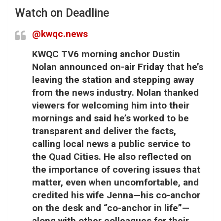
Watch on Deadline
@kwqc.news
KWQC TV6 morning anchor Dustin
Nolan announced on-air Friday that he’s
leaving the station and stepping away
from the news industry. Nolan thanked
viewers for welcoming him into their
mornings and said he’s worked to be
transparent and deliver the facts,
calling local news a public service to
the Quad Cities. He also reflected on
the importance of covering issues that
matter, even when uncomfortable, and
credited his wife Jenna—his co-anchor
on the desk and “co-anchor in life”—
along with other colleagues for their