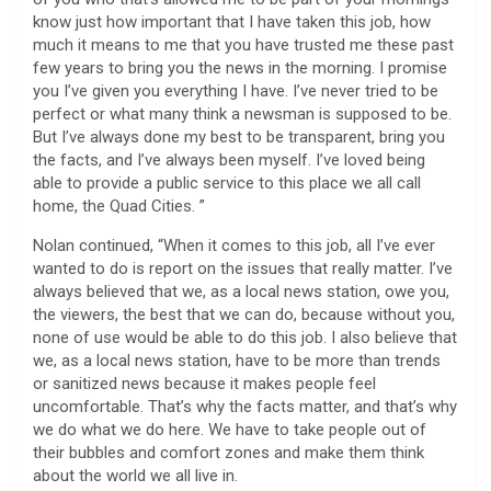
know just how important that I have taken this job, how
much it means to me that you have trusted me these past
few years to bring you the news in the morning. I promise
you I’ve given you everything I have. I’ve never tried to be
perfect or what many think a newsman is supposed to be.
But I’ve always done my best to be transparent, bring you
the facts, and I’ve always been myself. I’ve loved being
able to provide a public service to this place we all call
home, the Quad Cities. ”
Nolan continued, “When it comes to this job, all I’ve ever
wanted to do is report on the issues that really matter. I’ve
always believed that we, as a local news station, owe you,
the viewers, the best that we can do, because without you,
none of use would be able to do this job. I also believe that
we, as a local news station, have to be more than trends
or sanitized news because it makes people feel
uncomfortable. That’s why the facts matter, and that’s why
we do what we do here. We have to take people out of
their bubbles and comfort zones and make them think
about the world we all live in.