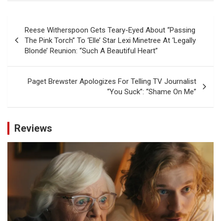
Post
Reese Witherspoon Gets Teary-Eyed About “Passing
navigation
The Pink Torch” To ‘Elle’ Star Lexi Minetree At ‘Legally
Blonde’ Reunion: “Such A Beautiful Heart”
Paget Brewster Apologizes For Telling TV Journalist
“You Suck”: “Shame On Me”
Reviews