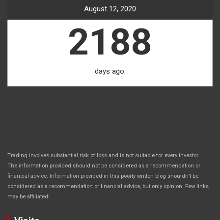
August 12, 2020
2188
days ago.
Trading involves substantial risk of loss and is not suitable for every investor.
The information provided should not be considered as a recommendation or
financial advice. Information provided in this poorly written blog shouldn’t be
considered as a recommendation or financial advice, but only opinion. Few links
.
may be affiliated