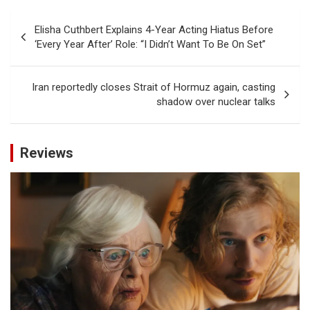
Post
Elisha Cuthbert Explains 4-Year Acting Hiatus Before
navigation
‘Every Year After’ Role: “I Didn’t Want To Be On Set”
Iran reportedly closes Strait of Hormuz again, casting
shadow over nuclear talks
Reviews