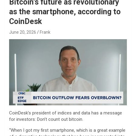
Bitcoin’s future as revolutionary
as the smartphone, according to
CoinDesk
June 20, 2026
Frank
CoinDesk’s president of indices and data has a message
for investors: Don’t count out bitcoin.
“When I got my first smartphone, which is a great example