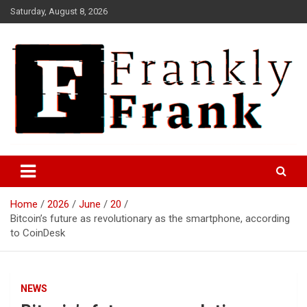
Skip
Saturday, August 8, 2026
to
content
Frank is Frank
FrankTrades.com | Stock
Market News, Stock Options
Home
2026
June
20
Flow, Dark Pool, Product
Bitcoin’s future as revolutionary as the smartphone, according
Reviews & more!
to CoinDesk
NEWS