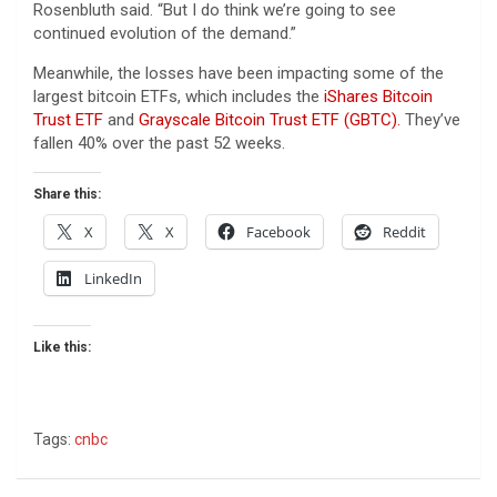
Rosenbluth said. “But I do think we’re going to see
continued evolution of the demand.”
Meanwhile, the losses have been impacting some of the
largest bitcoin ETFs, which includes the
iShares Bitcoin
Trust ETF
and
Grayscale Bitcoin Trust ETF (GBTC).
They’ve
fallen 40% over the past 52 weeks.
Share this:
X
X
Facebook
Reddit
LinkedIn
Like this:
Tags:
cnbc