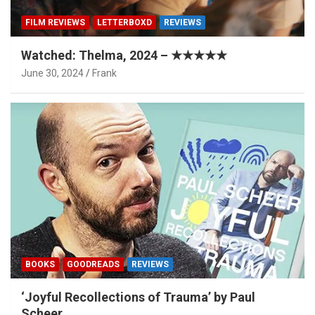
FILM REVIEWS
LETTERBOXD
REVIEWS
Watched: Thelma, 2024 – ★★★★★
June 30, 2024
Frank
BOOKS
GOODREADS
REVIEWS
‘Joyful Recollections of Trauma’ by Paul
Scheer