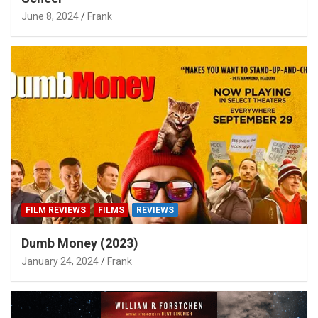
June 8, 2024
Frank
FILM REVIEWS
FILMS
REVIEWS
Dumb Money (2023)
January 24, 2024
Frank