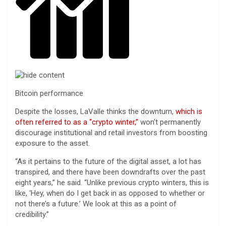
Bitcoin performance
Despite the losses, LaValle thinks the downturn,
which is
often referred to as a “crypto winter,”
won’t permanently
discourage institutional and retail investors from boosting
exposure to the asset.
“As it pertains to the future of the digital asset, a lot has
transpired, and there have been downdrafts over the past
eight years,” he said. “Unlike previous crypto winters, this is
like, ‘Hey, when do I get back in as opposed to whether or
not there’s a future.’ We look at this as a point of
credibility.”