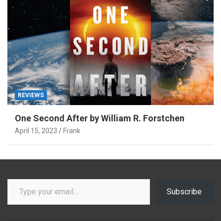
REVIEWS
One Second After by William R. Forstchen
April 15, 2023
Frank
Type your email…
Subscribe