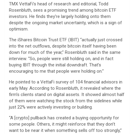
TMX VettaFi’s head of research and editorial, Todd
Rosenbluth, sees a promising trend among bitcoin ETF
investors. He finds they’re largely holding onto them
despite the ongoing market uncertainty, which is a sign of
optimism.
The iShares Bitcoin Trust ETF (IBIT) “actually just crossed
into the net outflows, despite bitcoin itself having been
down for much of the year,” Rosenbluth said in the same
interview. “So, people were still holding on, and in fact
buying IBIT through the initial downdraft. That’s
encouraging to me that people were holding on.”
He pointed to a VettaFi survey of 104 financial advisors in
early May. According to Rosenbluth, it revealed where the
firm’s clients stand on digital assets. It showed almost half
of them were watching the stock from the sidelines while
just 22% were actively investing or building.
“A [crypto] pullback has created a buying opportunity for
some people. Others, it might reinforce that they don’t
want to be near it when something sells off too strongly,”