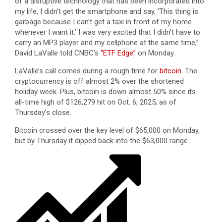
of a disruptive technology that has been incorporated into
my life, I didn’t get the smartphone and say, ‘This thing is
garbage because I can’t get a taxi in front of my home
whenever I want it.’ I was very excited that I didn’t have to
carry an MP3 player and my cellphone at the same time,”
David LaValle told CNBC’s
“ETF Edge”
on Monday.
LaValle’s call comes during a rough time for
bitcoin.
The
cryptocurrency is off almost 2% over the shortened
holiday week. Plus, bitcoin is down almost 50% since its
all-time high of $126,279 hit on Oct. 6, 2025, as of
Thursday’s close.
Bitcoin crossed over the key level of $65,000 on Monday,
but by Thursday it dipped back into the $63,000 range.