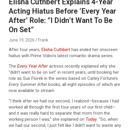
Elisha Cuthbert Explains 4-Year
Acting Hiatus Before ‘Every Year
After’ Role: “I Didn’t Want To Be
On Set”
June 19, 2026
Frank
After four years,
Elisha Cuthbert
has ended her onscreen
hiatus with Prime Video’s latest romantic drama series.
The
Every Year After
actress recently explained why she
“didn’t want to be on set” in recent years, until booking her
role as Sue Florek in the series based on Carley Fortune’s
Every Summer After
books, all eight episodes of which are
now available to stream.
“I think after we had our second, I realized—because I had
worked all through the first four years of our first child—
and it was really hard to separate that mom from the
working person I was,” she explained on
Today
. “So, when
we had our second, I just felt like I didn’t want to waste any