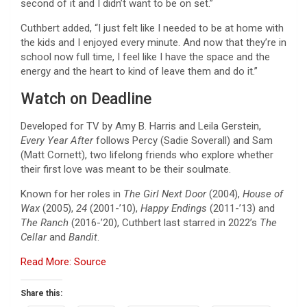
second of it and I didn’t want to be on set.”
Cuthbert added, “I just felt like I needed to be at home with
the kids and I enjoyed every minute. And now that they’re in
school now full time, I feel like I have the space and the
energy and the heart to kind of leave them and do it.”
Watch on Deadline
Developed for TV by Amy B. Harris and Leila Gerstein,
Every Year After
follows Percy (Sadie Soverall) and Sam
(Matt Cornett), two lifelong friends who explore whether
their first love was meant to be their soulmate.
Known for her roles in
The Girl Next Door
(2004),
House of
Wax
(2005),
24
(2001-’10),
Happy Endings
(2011-’13) and
The Ranch
(2016-’20), Cuthbert last starred in 2022’s
The
Cellar
and
Bandit
.
Read More: Source
Share this: