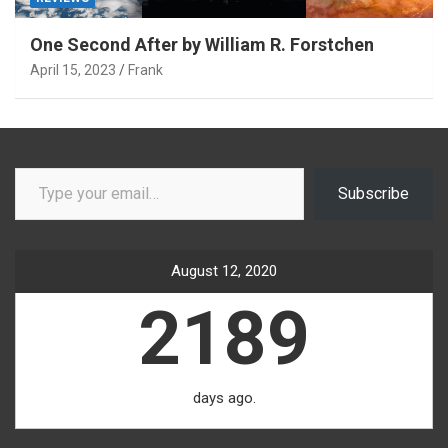
One Second After by William R. Forstchen
April 15, 2023
Frank
Type your email…
Subscribe
August 12, 2020
2189
days ago.