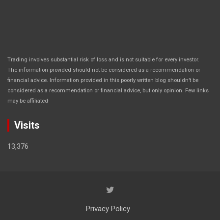
Trading involves substantial risk of loss and is not suitable for every investor.
The information provided should not be considered as a recommendation or
financial advice. Information provided in this poorly written blog shouldn’t be
considered as a recommendation or financial advice, but only opinion. Few links
.
may be affiliated
Visits
13,376
Privacy Policy