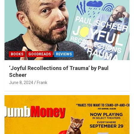
BOOKS
GOODREADS
REVIEWS
‘Joyful Recollections of Trauma’ by Paul
Scheer
June 8, 2024
Frank