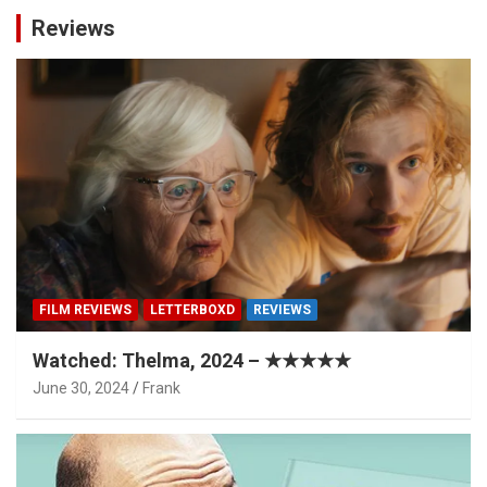
Reviews
FILM REVIEWS
LETTERBOXD
REVIEWS
Watched: Thelma, 2024 – ★★★★★
June 30, 2024
Frank