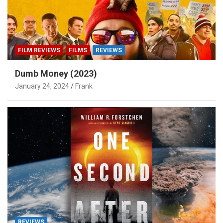
FILM REVIEWS
FILMS
REVIEWS
Dumb Money (2023)
January 24, 2024
Frank
REVIEWS