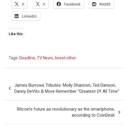
X
X
Facebook
Reddit
LinkedIn
Like this:
Tags:
Deadline
,
TV News
,
tweet other
Post
James Burrows Tributes: Molly Shannon, Ted Danson,
navigation
Danny DeVito & More Remember “Greatest Of All Time”
Bitcoin’s future as revolutionary as the smartphone,
according to CoinDesk