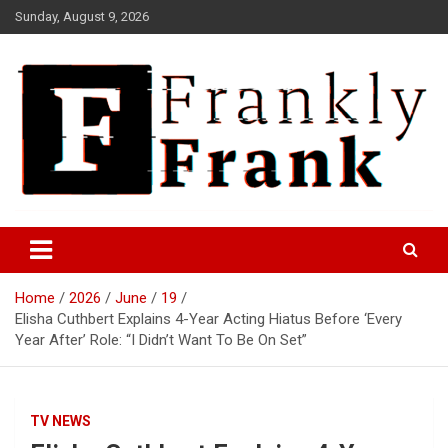
Skip
Sunday, August 9, 2026
to
content
Frank is Frank
FrankTrades.com | Stock
Market News, Stock Options
Home
2026
June
19
Flow, Dark Pool, Product
Elisha Cuthbert Explains 4-Year Acting Hiatus Before ‘Every
Reviews & more!
Year After’ Role: “I Didn’t Want To Be On Set”
TV NEWS