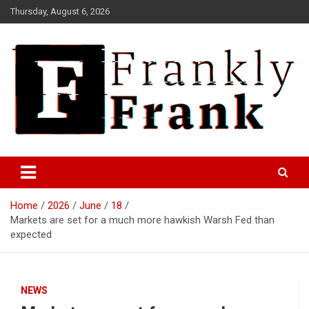
Skip
Thursday, August 6, 2026
to
content
Frank is Frank
FrankTrades.com | Stock
Market News, Stock Options
Home
2026
June
18
Flow, Dark Pool, Product
Markets are set for a much more hawkish Warsh Fed than
Reviews & more!
expected
NEWS