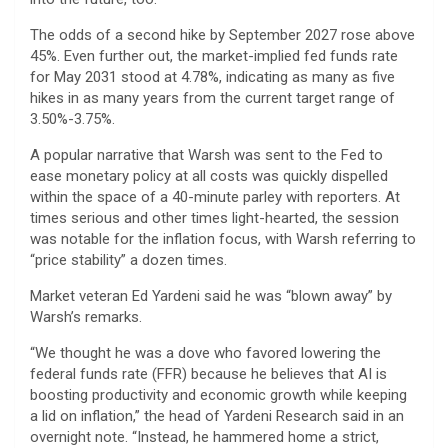
The odds of a second hike by September 2027 rose above
45%. Even further out, the market-implied fed funds rate
for May 2031 stood at 4.78%, indicating as many as five
hikes in as many years from the current target range of
3.50%-3.75%.
A popular narrative that Warsh was sent to the Fed to
ease monetary policy at all costs was quickly dispelled
within the space of a 40-minute parley with reporters. At
times serious and other times light-hearted, the session
was notable for the inflation focus, with Warsh referring to
“price stability” a dozen times.
Market veteran Ed Yardeni said he was “blown away” by
Warsh’s remarks.
“We thought he was a dove who favored lowering the
federal funds rate (FFR) because he believes that AI is
boosting productivity and economic growth while keeping
a lid on inflation,” the head of Yardeni Research said in an
overnight note. “Instead, he hammered home a strict,