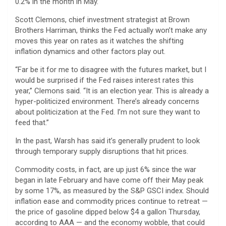
0.2% in the month in May.
Scott Clemons, chief investment strategist at Brown
Brothers Harriman, thinks the Fed actually won’t make any
moves this year on rates as it watches the shifting
inflation dynamics and other factors play out.
“Far be it for me to disagree with the futures market, but I
would be surprised if the Fed raises interest rates this
year,” Clemons said. “It is an election year. This is already a
hyper-politicized environment. There’s already concerns
about politicization at the Fed. I’m not sure they want to
feed that.”
In the past, Warsh has said it’s generally prudent to look
through temporary supply disruptions that hit prices.
Commodity costs, in fact, are up just 6% since the war
began in late February and have come off their May peak
by some 17%, as measured by the S&P GSCI index. Should
inflation ease and commodity prices continue to retreat —
the price of gasoline dipped below $4 a gallon Thursday,
according to AAA — and the economy wobble, that could