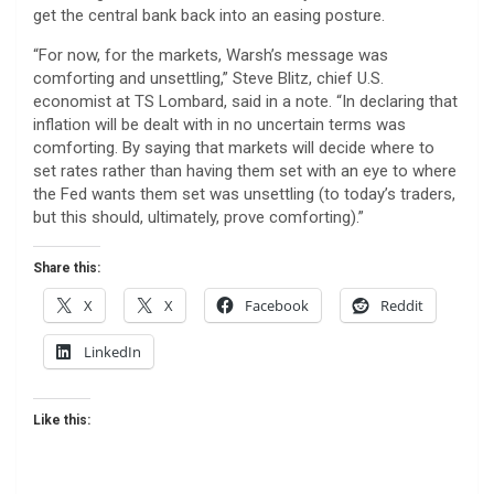
get the central bank back into an easing posture.
“For now, for the markets, Warsh’s message was
comforting and unsettling,” Steve Blitz, chief U.S.
economist at TS Lombard, said in a note. “In declaring that
inflation will be dealt with in no uncertain terms was
comforting. By saying that markets will decide where to
set rates rather than having them set with an eye to where
the Fed wants them set was unsettling (to today’s traders,
but this should, ultimately, prove comforting).”
Share this:
X
X
Facebook
Reddit
LinkedIn
Like this: