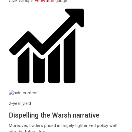
CME Group’s
FedWatch
gauge.
2-year yield
Dispelling the Warsh narrative
Moreover, traders priced in largely tighter Fed policy well
into the future, too.