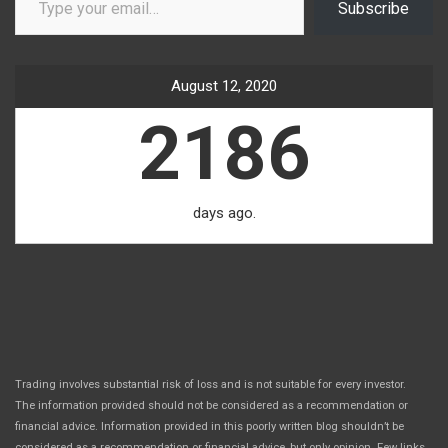
Subscribe
August 12, 2020
2186
days ago.
Trading involves substantial risk of loss and is not suitable for every investor.
The information provided should not be considered as a recommendation or
financial advice. Information provided in this poorly written blog shouldn’t be
considered as a recommendation or financial advice, but only opinion. Few links