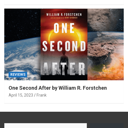
REVIEWS
One Second After by William R. Forstchen
April 15, 2023
Frank
Type your email…