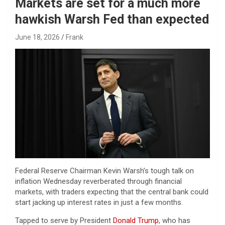
Markets are set for a much more
hawkish Warsh Fed than expected
June 18, 2026
Frank
Federal Reserve Chairman Kevin Warsh’s tough talk on
inflation Wednesday reverberated through financial
markets, with traders expecting that the central bank could
start jacking up interest rates in just a few months.
Tapped to serve by President
Donald Trump
, who has