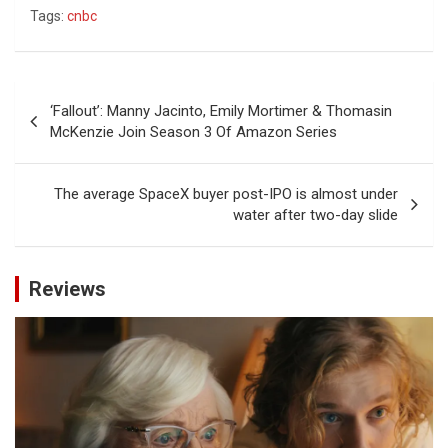
Tags:
cnbc
Post
‘Fallout’: Manny Jacinto, Emily Mortimer & Thomasin
navigation
McKenzie Join Season 3 Of Amazon Series
The average SpaceX buyer post-IPO is almost under
water after two-day slide
Reviews