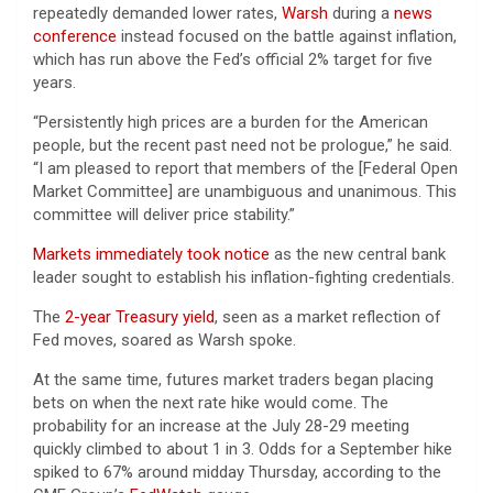
repeatedly demanded lower rates,
Warsh
during a
news
conference
instead focused on the battle against inflation,
which has run above the Fed’s official 2% target for five
years.
“Persistently high prices are a burden for the American
people, but the recent past need not be prologue,” he said.
“I am pleased to report that members of the [Federal Open
Market Committee] are unambiguous and unanimous. This
committee will deliver price stability.”
Markets immediately took notice
as the new central bank
leader sought to establish his inflation-fighting credentials.
The
2-year Treasury yield
, seen as a market reflection of
Fed moves, soared as Warsh spoke.
At the same time, futures market traders began placing
bets on when the next rate hike would come. The
probability for an increase at the July 28-29 meeting
quickly climbed to about 1 in 3. Odds for a September hike
spiked to 67% around midday Thursday, according to the