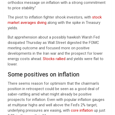
orthodox message on inflation with a strong commitment
to price stability.”
The pivot to inflation fighter shook investors, with
stock
market averages diving
along with the spike in Treasury
yields.
But apprehension about a possibly hawkish Warsh Fed
dissipated Thursday as Wall Street digested the FOMC
meeting outcome and focused more on positive
developments in the Iran war and the prospect for lower
energy costs ahead.
Stocks rallied
and yields were flat to
lower.
Some positives on inflation
There seems reason for optimism that the chairman’s
position in retrospect could be seen as a good deal of
saber-rattling amid what might already be positive
prospects for inflation. Even with popular inflation gauges
at multiyear highs and well above the Fed’s 2% target,
underlying pressures are easing, with
core inflation
up just