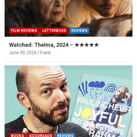
FILM REVIEWS
LETTERBOXD
REVIEWS
Watched: Thelma, 2024 – ★★★★★
June 30, 2024
Frank
BOOKS
GOODREADS
REVIEWS