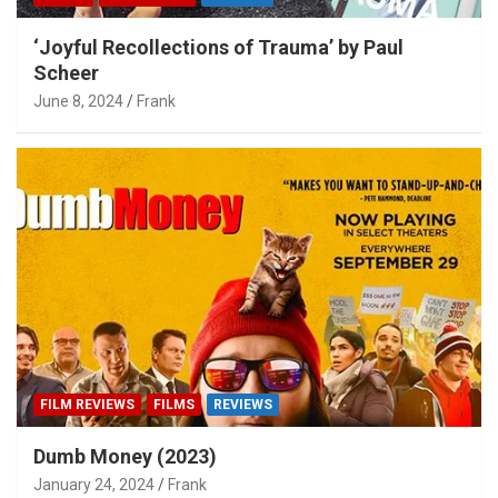
‘Joyful Recollections of Trauma’ by Paul
Scheer
June 8, 2024
Frank
FILM REVIEWS
FILMS
REVIEWS
Dumb Money (2023)
January 24, 2024
Frank