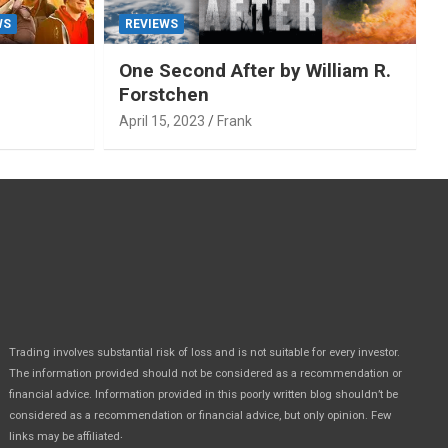
WS
REVIEWS
One Second After by William R.
Forstchen
April 15, 2023
Frank
Trading involves substantial risk of loss and is not suitable for every investor.
The information provided should not be considered as a recommendation or
financial advice. Information provided in this poorly written blog shouldn’t be
considered as a recommendation or financial advice, but only opinion. Few
.
links may be affiliated