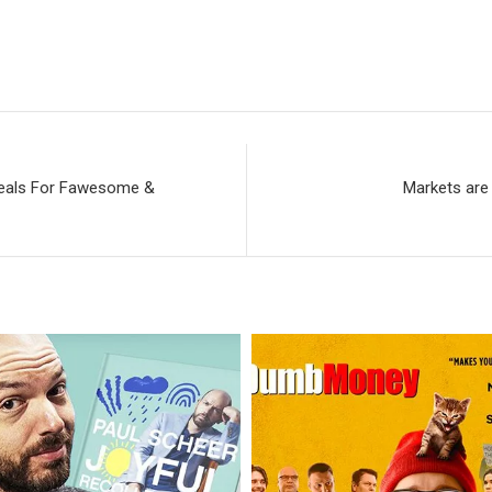
 Deals For Fawesome &
Markets are