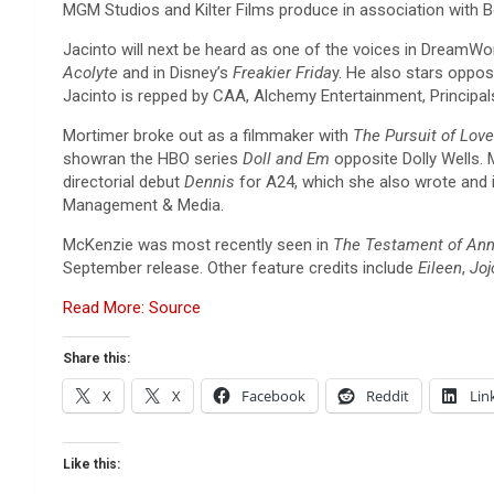
MGM Studios and Kilter Films produce in association with
Jacinto will next be heard as one of the voices in DreamW
Acolyte
and in Disney’s
Freakier Frida
y. He also stars opposi
Jacinto is repped by CAA, Alchemy Entertainment, Principal
Mortimer broke out as a filmmaker with
The Pursuit of Love
showran the HBO series
Doll and Em
opposite Dolly Wells.
directorial debut
Dennis
for A24, which she also wrote and 
Management & Media.
McKenzie was most recently seen in
The Testament of Ann
September release. Other feature credits include
Eileen
,
Joj
Read More: Source
Share this:
X
X
Facebook
Reddit
Lin
Like this: