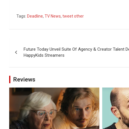
Tags:
Deadline
,
TV News
,
tweet other
Post
Future Today Unveil Suite Of Agency & Creator Talent
navigation
HappyKids Streamers
Reviews