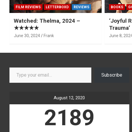
FILM REVIEWS
LETTERBOXD
REVIEWS
BOOKS
G
Watched: Thelma, 2024 –
‘Joyful R
★★★★★
Trauma’ 
June 30, 2024
Frank
June 8, 202
Type your email…
Subscribe
August 12, 2020
2189