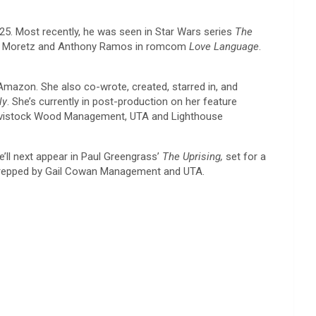
 25. Most recently, he was seen in Star Wars series
The
e Moretz and Anthony Ramos in romcom
Love Language
.
 Amazon. She also co-wrote, created, starred in, and
ly
. She’s currently in post-production on her feature
 Tavistock Wood Management, UTA and Lighthouse
e’ll next appear in Paul Greengrass’
The Uprising,
set for a
repped by Gail Cowan Management and UTA.