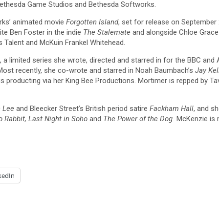
 Bethesda Game Studios and Bethesda Softworks.
orks’ animated movie
Forgotten Island
, set for release on September
te Ben Foster in the indie
The Stalemate
and alongside Chloe Grac
s Talent and McKuin Frankel Whitehead.
, a limited series she wrote, directed and starred in for the BBC and
 Most recently, she co-wrote and starred in Noah Baumbach’s
Jay Kel
is producting via her King Bee Productions. Mortimer is repped by
 Lee
and Bleecker Street’s British period satire
Fackham Hall
, and sh
o Rabbit, Last Night in Soho
and
The Power of the Dog.
McKenzie is 
kedIn