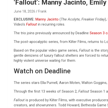
Reviews & more!
‘Fallout’: Manny Jacinto, Emi
June 18, 2026
Frank
EXCLUSIVE:
Manny Jacinto
(
The Acolyte, Freakier Friday
),
Video’s
Fallout
in recurring roles.
The trio joins previously announced by Deadline
Season 3 ca
The post-apocalyptic series, from Kilter Films, returns to 
Based on the popular video game series,
Fallout
is the stor
gentle denizens of luxury fallout shelters are forced to ret
highly violent universe waiting for them.
Watch on Deadline
The series stars Ella Purnell, Aaron Moten, Walton Goggins
Through the first 13 weeks of Season 2,
Fallout
Season 1 an
Fallout
is produced by Kilter Films, with executive produ
creators, and showrunners. Todd Howard, Bethesda Game St