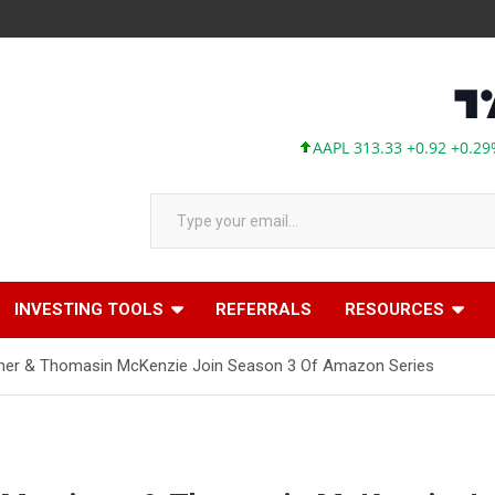
AAPL 313.33 +0.92 +0.29%
M
Type your email…
INVESTING TOOLS
REFERRALS
RESOURCES
rtimer & Thomasin McKenzie Join Season 3 Of Amazon Series