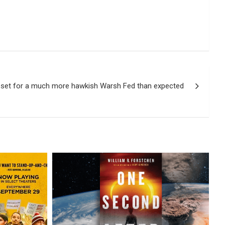
 set for a much more hawkish Warsh Fed than expected