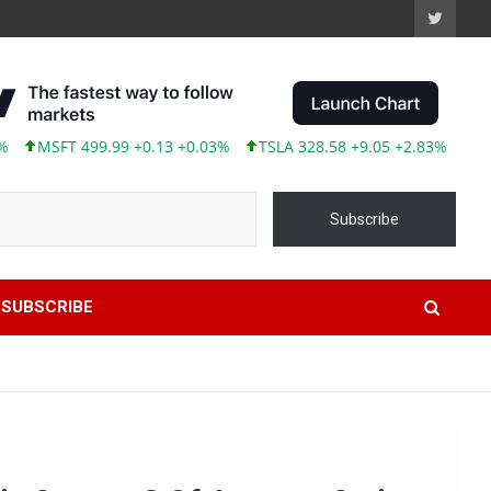
SFT 499.99 +0.13 +0.03%
TSLA 328.58 +9.05 +2.83%
ABBV 24
Subscribe
SUBSCRIBE