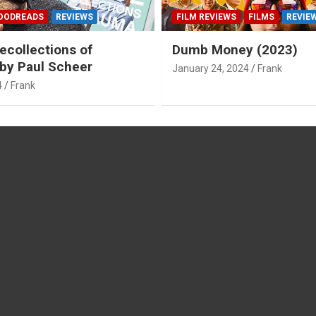
OODREADS
REVIEWS
FILM REVIEWS
FILMS
REVIE
ecollections of
Dumb Money (2023)
by Paul Scheer
January 24, 2024
Frank
4
Frank