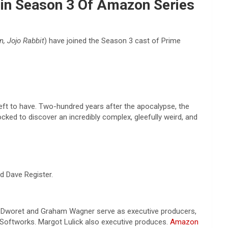
oin Season 3 Of Amazon Series
n, Jojo Rabbit
) have joined the Season 3 cast of Prime
left to have. Two-hundred years after the apocalypse, the
ocked to discover an incredibly complex, gleefully weird, and
d Dave Register.
n-Dworet and Graham Wagner serve as executive producers,
oftworks. Margot Lulick also executive produces.
Amazon