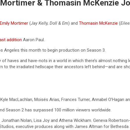
ly Mortimer & Thomasin McKenzie J
Emily Mortimer
(
Jay Kelly, Doll & Em
) and
Thomasin McKenzie
(
Eilee
st addition
Aaron Paul.
Los Angeles this month to begin production on Season 3.
y of haves and have-nots in a world in which there’s almost nothing 
urn to the irradiated hellscape their ancestors left behind—and are sh
, Kyle MacLachlan, Moisés Arias, Frances Turner, Annabel O’Hagan an
d Season 2 has surpassed 100 million viewers worldwide.
cers Jonathan Nolan, Lisa Joy and Athena Wickham. Geneva Robertso
udios, executive produces along with James Altman for Bethesda S