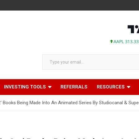
AAPL 313.33 +0.9
Type your email…
INVESTING TOOLS
REFERRALS
RESOURCES
at’ Books Being Made Into An Animated Series By Studiocanal & Supe