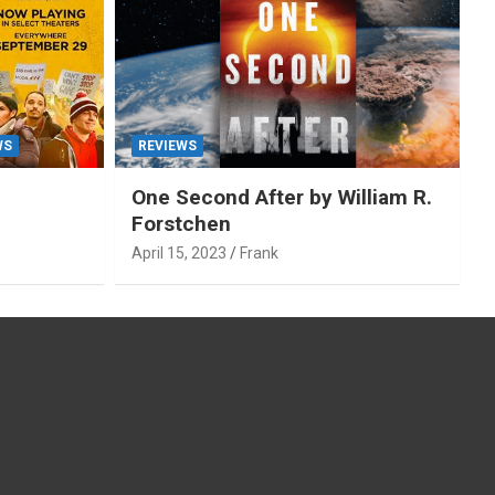
WS
REVIEWS
One Second After by William R.
Forstchen
April 15, 2023
Frank