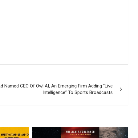
d Named CEO Of Owl AI, An Emerging Firm Adding “Live
Intelligence” To Sports Broadcasts