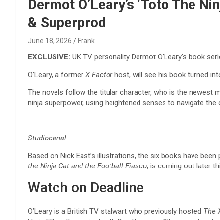
Reviews & more!
Dermot O’Leary’s ‘Toto The Ni
& Superprod
June 18, 2026
Frank
EXCLUSIVE:
UK TV personality Dermot O’Leary’s book ser
O’Leary, a former
X Factor
host, will see his book turned 
The novels follow the titular character, who
is the newest me
ninja superpower, using heightened senses to navigate the ci
Studiocanal
Based on Nick East’s illustrations, the six books have been 
the Ninja Cat and the Football Fiasco
, is coming out later t
Watch on Deadline
O’Leary is a British TV stalwart who previously hosted
The 