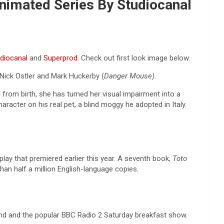
Animated Series By Studiocanal
diocanal
and
Superprod
. Check out first look image below.
Nick Ostler and Mark Huckerby (
Danger Mouse).
d from birth, she has turned her visual impairment into a
racter on his real pet, a blind moggy he adopted in Italy.
play that premiered earlier this year. A seventh book,
Toto
han half a million English-language copies.
d and the popular BBC Radio 2 Saturday breakfast show.