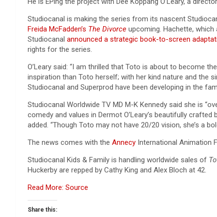
He is EPing the project with Dee Koppang O’Leary, a directo
Studiocanal is making the series from its nascent Studioca
Freida McFadden’s
The Divorce
upcoming. Hachette, which a
Studiocanal
announced a strategic book-to-screen adaptat
rights for the series.
O’Leary said: “I am thrilled that Toto is about to become th
inspiration than Toto herself; with her kind nature and the s
Studiocanal and Superprod have been developing in the famil
Studiocanal Worldwide TV MD M-K Kennedy said she is “over
comedy and values in Dermot O’Leary’s beautifully crafted b
added. “Though Toto may not have 20/20 vision, she’s a bold,
The news comes with the
Annecy
International Animation Fi
Studiocanal Kids & Family is handling worldwide sales of
To
Huckerby are repped by Cathy King and Alex Bloch at 42.
Read More: Source
Share this: