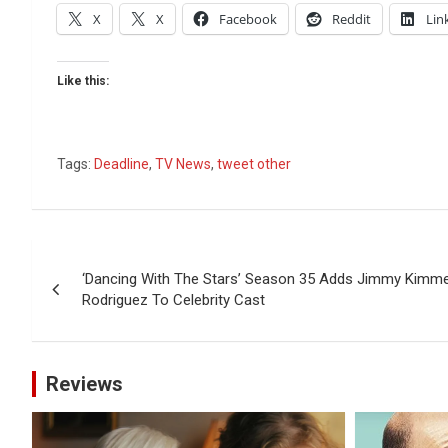
X
X
Facebook
Reddit
Lin
Like this:
Tags:
Deadline
,
TV News
,
tweet other
Post
‘Dancing With The Stars’ Season 35 Adds Jimmy Kimmel
navigation
Rodriguez To Celebrity Cast
Reviews