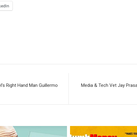
kedIn
’s Right Hand Man Guillermo
Media & Tech Vet Jay Prasa