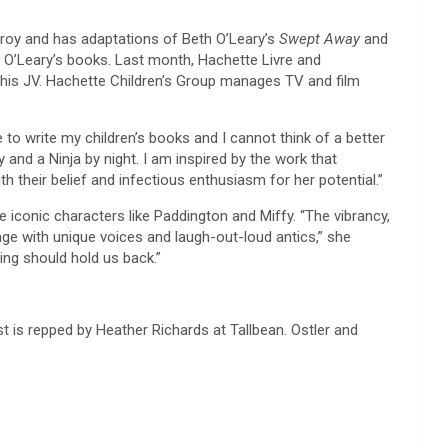
froy and has adaptations of Beth O’Leary’s
Swept Away
and
s O’Leary’s books. Last month, Hachette Livre and
this JV. Hachette Children’s Group manages TV and film
 to write my children’s books and I cannot think of a better
 and a Ninja by night. I am inspired by the work that
 their belief and infectious enthusiasm for her potential.”
conic characters like Paddington and Miffy. “The vibrancy,
age with unique voices and laugh-out-loud antics,” she
ing should hold us back.”
 is repped by Heather Richards at Tallbean. Ostler and