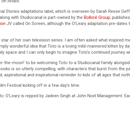
r on
Rivals.
nal Stories adaptations label, which is overseen by Sarah Reese Gef
long with Studiocanal is part-owned by the
Bolloré Group
, publishe
ion
JV called On Screen, although the O’Leary adaptation pre-dates 
e star of her own television series. I am often asked what inspired me
imply wonderful idea that Toto is a loving mild-mannered kitten by day
y space and I can only begin to imagine Toto’s continued journey with
-the-moon” to be welcoming Toto to a Studiocanal family alongside i
ooks is so utterly compelling, with characters that burst from the p
 aspirational and inspirational reminder to kids of all ages that noth
lm Festival kicking off in a few day’s time.
to
. O’Leary is repped by Jadeen Singh at John Noel Management. East