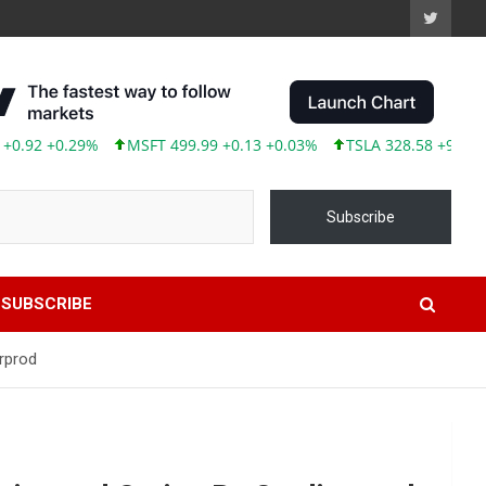
2 +0.29%
MSFT 499.99 +0.13 +0.03%
TSLA 328.58 +9.05 +2.83
Subscribe
SUBSCRIBE
rprod