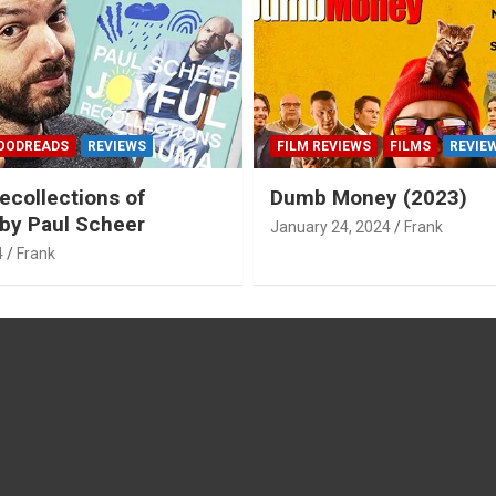
OODREADS
REVIEWS
FILM REVIEWS
FILMS
REVIE
ecollections of
Dumb Money (2023)
by Paul Scheer
January 24, 2024
Frank
4
Frank