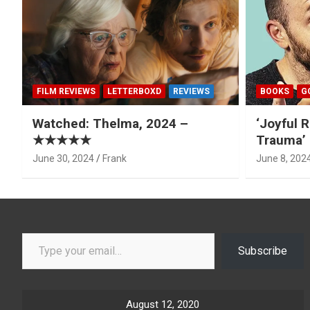
FILM REVIEWS
LETTERBOXD
REVIEWS
BOOKS
G
Watched: Thelma, 2024 –
‘Joyful R
★★★★★
Trauma’ 
June 30, 2024
Frank
June 8, 202
Type your email…
Subscribe
August 12, 2020