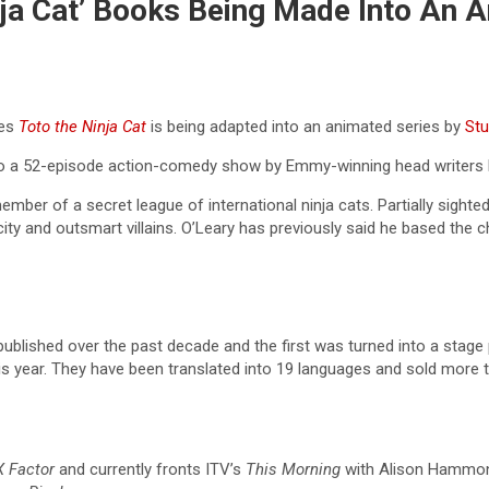
nja Cat’ Books Being Made Into An 
ies
Toto the Ninja Cat
is being adapted into an animated series by
Stu
into a 52-episode action-comedy show by Emmy-winning head writers 
mber of a secret league of international ninja cats. Partially sighte
ty and outsmart villains. O’Leary has previously said he based the cha
published over the past decade and the first was turned into a stage 
his year. They have been translated into 19 languages and sold more t
X Factor
and currently fronts ITV’s
This Morning
with Alison Hammon