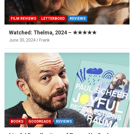
FILM REVIEWS
LETTERBOXD
REVIEWS
Watched: Thelma, 2024 – ★★★★★
June 30, 2024
Frank
BOOKS
GOODREADS
REVIEWS