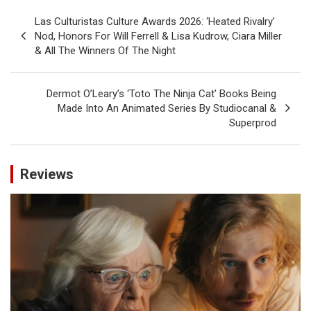
Post
Las Culturistas Culture Awards 2026: ‘Heated Rivalry’
navigation
Nod, Honors For Will Ferrell & Lisa Kudrow, Ciara Miller
& All The Winners Of The Night
Dermot O’Leary’s ‘Toto The Ninja Cat’ Books Being
Made Into An Animated Series By Studiocanal &
Superprod
Reviews