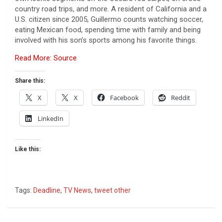
country road trips, and more. A resident of California and a
U.S. citizen since 2005, Guillermo counts watching soccer,
eating Mexican food, spending time with family and being
involved with his son’s sports among his favorite things.
Read More: Source
Share this:
X
X
Facebook
Reddit
LinkedIn
Like this:
Tags:
Deadline
,
TV News
,
tweet other