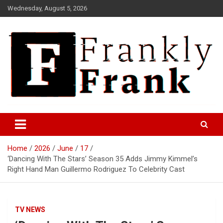
Skip
Wednesday, August 5, 2026
to
content
Frank is Frank
FrankTrades.com | Stock
Market News, Stock Options
Home
2026
June
17
Flow, Dark Pool, Product
‘Dancing With The Stars’ Season 35 Adds Jimmy Kimmel’s
Reviews & more!
Right Hand Man Guillermo Rodriguez To Celebrity Cast
TV NEWS