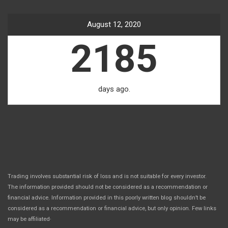
August 12, 2020
2185
days ago.
Trading involves substantial risk of loss and is not suitable for every investor.
The information provided should not be considered as a recommendation or
financial advice. Information provided in this poorly written blog shouldn’t be
considered as a recommendation or financial advice, but only opinion. Few links
.
may be affiliated