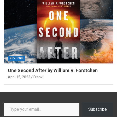
REVIEWS
One Second After by William R. Forstchen
April 15, 2023
Frank
Type your email…
Subscribe