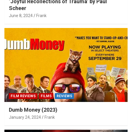
‘Joyful Recollections of Trauma’ by Paul
Scheer
June 8, 2024
Frank
FILM REVIEWS
FILMS
REVIEWS
Dumb Money (2023)
January 24, 2024
Frank