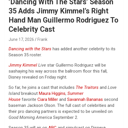
‘Dancing With The Stars’ Season
35 Adds Jimmy Kimmel’s Right
Hand Man Guillermo Rodriguez To
Celebrity Cast
June 17, 2026
Frank
Dancing with the Stars
has added another celebrity to its
Season 35 roster.
Jimmy Kimmel
Live
star Guillermo Rodriguez will be
sashaying his way across the ballroom floor this fall,
Disney revealed on Friday night.
So far, he joins a cast that includes
The Traitors
and
Love
Island
breakout
Maura Higgins
,
Summer
House
favorite
Ciara Miller
and
Savannah Bananas
second
baseman Jackson Olson. The full cast of celebrities and
their pro dancing partners is expected to be unveiled on
Good Morning America
September 2.
Season 35 will air on
ABC
and simulcast on Disney+