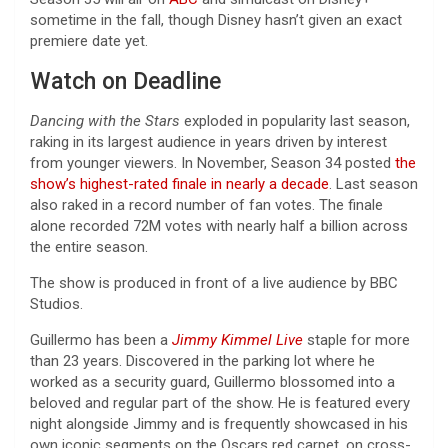
sometime in the fall, though Disney hasn’t given an exact
premiere date yet.
Watch on Deadline
Dancing with the Stars
exploded in popularity last season,
raking in its largest audience in years driven by interest
from younger viewers. In November, Season 34 posted
the
show’s highest-rated finale in nearly a decade
. Last season
also raked in a record number of fan votes. The finale
alone recorded 72M votes with nearly half a billion across
the entire season.
The show is produced in front of a live audience by BBC
Studios.
Guillermo has been a
Jimmy Kimmel Live
staple for more
than 23 years. Discovered in the parking lot where he
worked as a security guard, Guillermo blossomed into a
beloved and regular part of the show. He is featured every
night alongside Jimmy and is frequently showcased in his
own iconic segments on the Oscars red carpet, on cross-