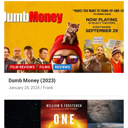
FILM REVIEWS
FILMS
REVIEWS
Dumb Money (2023)
January 24, 2024
Frank