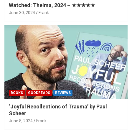
Watched: Thelma, 2024 – ★★★★★
June 30, 2024
Frank
BOOKS
GOODREADS
REVIEWS
‘Joyful Recollections of Trauma’ by Paul
Scheer
June 8, 2024
Frank