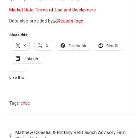
Market Data Terms of Use and Disclaimers
Data also provided by
Share this:
X
X
Facebook
Reddit
LinkedIn
Like this:
Tags:
cnbc
Post
Matthew Celestial & Brittany Bell Launch Advisory Firm
navigation