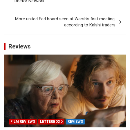
Rhetor Network
More united Fed board seen at Warsh’s first meeting,
according to Kalshi traders
Reviews
FILM REVIEWS
LETTERBOXD
REVIEWS