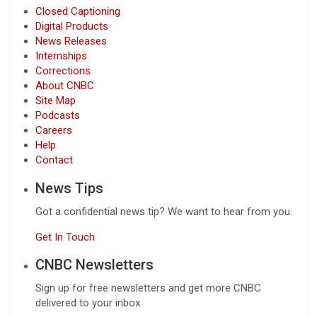
Closed Captioning
Digital Products
News Releases
Internships
Corrections
About CNBC
Site Map
Podcasts
Careers
Help
Contact
News Tips
Got a confidential news tip? We want to hear from you.
Get In Touch
CNBC Newsletters
Sign up for free newsletters and get more CNBC
delivered to your inbox