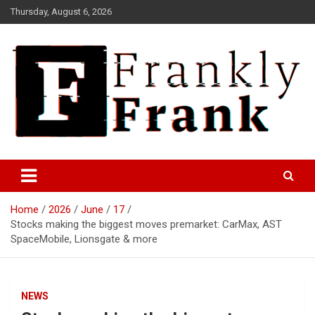
Skip
Thursday, August 6, 2026
to
content
Frank is Frank
FrankTrades.com | Stock
Market News, Stock Options
Home
2026
June
17
Flow, Dark Pool, Product
Stocks making the biggest moves premarket: CarMax, AST
Reviews & more!
SpaceMobile, Lionsgate & more
NEWS