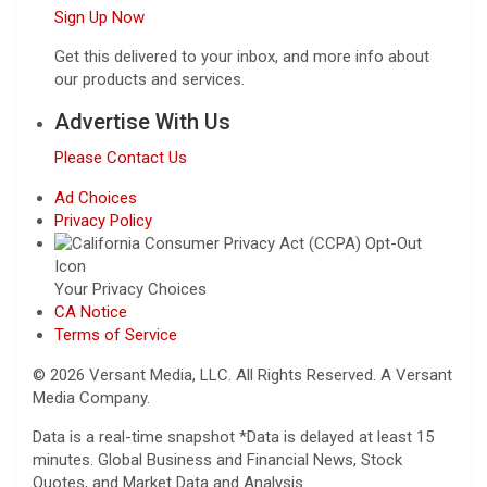
Sign Up Now
Get this delivered to your inbox, and more info about
our products and services.
Advertise With Us
Please Contact Us
Ad Choices
Privacy Policy
Your Privacy Choices
CA Notice
Terms of Service
© 2026 Versant Media, LLC. All Rights Reserved. A Versant
Media Company.
Data is a real-time snapshot *Data is delayed at least 15
minutes. Global Business and Financial News, Stock
Quotes, and Market Data and Analysis.