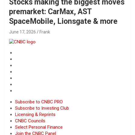
Stocks making the biggest moves
premarket: CarMax, AST
SpaceMobile, Lionsgate & more
June 17, 2026
Frank
Subscribe to CNBC PRO
Subscribe to Investing Club
Licensing & Reprints
CNBC Councils
Select Personal Finance
Join the CNBC Panel