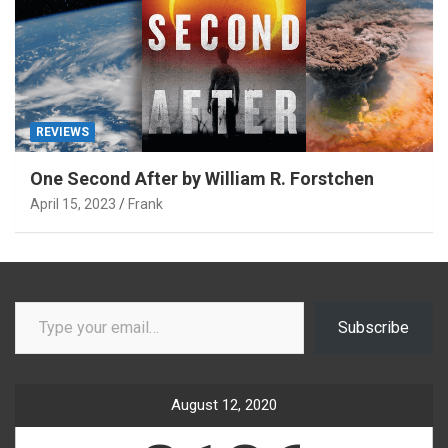
REVIEWS
One Second After by William R. Forstchen
April 15, 2023
Frank
Type your email…
Subscribe
August 12, 2020