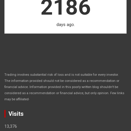
2186
days ago.
Trading involves substantial risk of loss and is not suitable for every investor.
The information provided should not be considered as a recommendation or
financial advice. Information provided in this poorly written blog shouldn’t be
considered as a recommendation or financial advice, but only opinion. Few links
.
may be affiliated
Visits
13,376