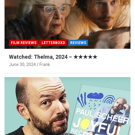
FILM REVIEWS
LETTERBOXD
REVIEWS
Watched: Thelma, 2024 – ★★★★★
June 30, 2024
Frank