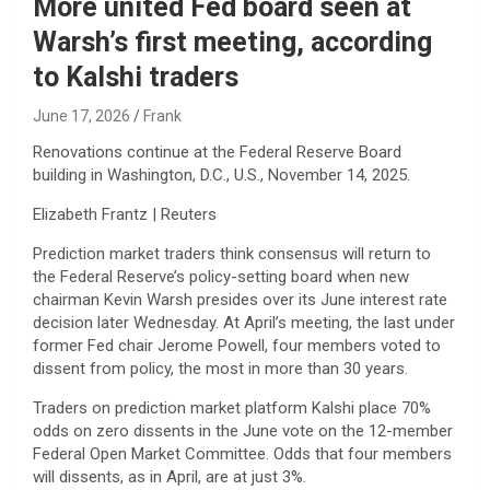
More united Fed board seen at
Warsh’s first meeting, according
to Kalshi traders
June 17, 2026
Frank
Renovations continue at the Federal Reserve Board
building in Washington, D.C., U.S., November 14, 2025.
Elizabeth Frantz | Reuters
Prediction market traders think consensus will return to
the Federal Reserve’s policy-setting board when new
chairman Kevin Warsh presides over its June interest rate
decision later Wednesday. At April’s meeting, the last under
former Fed chair Jerome Powell, four members voted to
dissent from policy, the most in more than 30 years.
Traders on prediction market platform Kalshi place 70%
odds on zero dissents in the June vote on the 12-member
Federal Open Market Committee. Odds that four members
will dissents, as in April, are at just 3%.