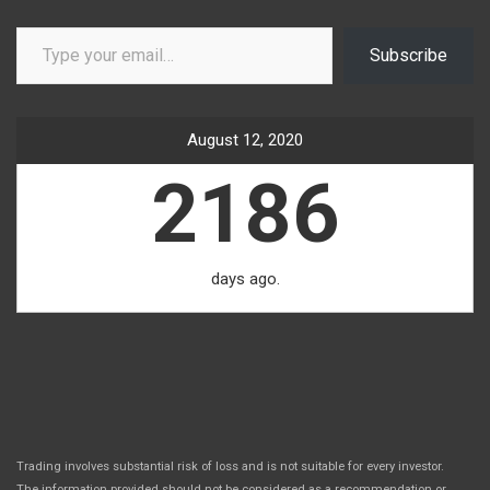
Type your email…
Subscribe
August 12, 2020
2186
days ago.
Trading involves substantial risk of loss and is not suitable for every investor.
The information provided should not be considered as a recommendation or