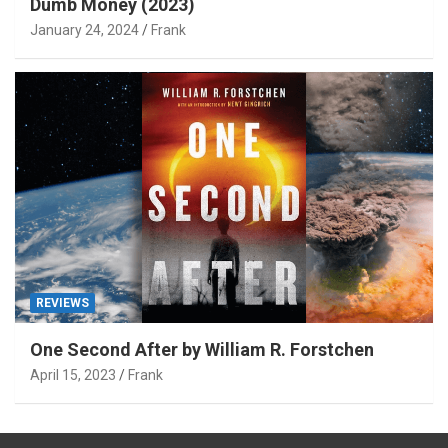
Dumb Money (2023)
January 24, 2024
Frank
REVIEWS
One Second After by William R. Forstchen
April 15, 2023
Frank