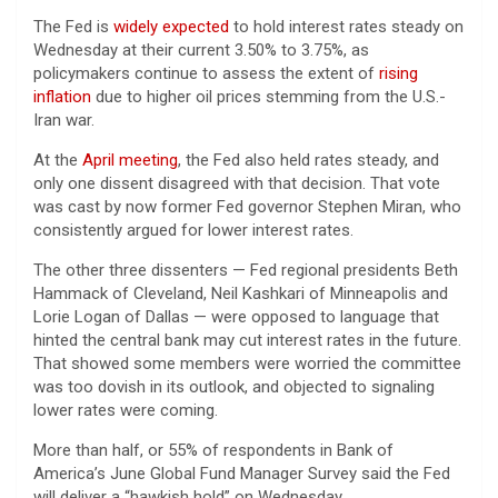
The Fed is
widely expected
to hold interest rates steady on
Wednesday at their current 3.50% to 3.75%, as
policymakers continue to assess the extent of
rising
inflation
due to higher oil prices stemming from the U.S.-
Iran war.
At the
April meeting
, the Fed also held rates steady, and
only one dissent disagreed with that decision. That vote
was cast by now former Fed governor Stephen Miran, who
consistently argued for lower interest rates.
The other three dissenters — Fed regional presidents Beth
Hammack of Cleveland, Neil Kashkari of Minneapolis and
Lorie Logan of Dallas — were opposed to language that
hinted the central bank may cut interest rates in the future.
That showed some members were worried the committee
was too dovish in its outlook, and objected to signaling
lower rates were coming.
More than half, or 55% of respondents in Bank of
America’s June Global Fund Manager Survey said the Fed
will deliver a “hawkish hold” on Wednesday.