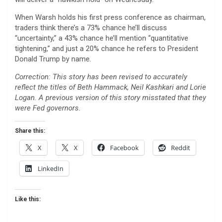
When Warsh holds his first press conference as chairman,
traders think there’s a 73% chance he’ll discuss
“uncertainty,” a 43% chance he’ll mention “quantitative
tightening,” and just a 20% chance he refers to President
Donald Trump by name.
Correction: This story has been revised to accurately
reflect the titles of Beth Hammack, Neil Kashkari and Lorie
Logan. A previous version of this story misstated that they
were Fed governors.
Share this:
X
X
Facebook
Reddit
LinkedIn
Like this: