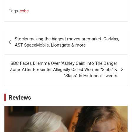
Tags:
cnbc
Post
Stocks making the biggest moves premarket: CarMax,
navigation
AST SpaceMobile, Lionsgate & more
BBC Faces Dilemma Over ‘Ashley Cain: Into The Danger
Zone’ After Presenter Allegedly Called Women “Sluts” &
“Slags” In Historical Tweets
Reviews