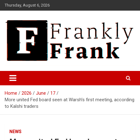
Skip
Thursday, August 6, 2026
to
content
Frank is Frank
FrankTrades.com | Stock
Market News, Stock Options
Home
2026
June
17
Flow, Dark Pool, Product
More united Fed board seen at Warsh’s first meeting, according
Reviews & more!
to Kalshi traders
NEWS