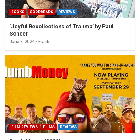
BOOKS
GOODREADS
REVIEWS
‘Joyful Recollections of Trauma’ by Paul
Scheer
June 8, 2024
Frank
FILM REVIEWS
FILMS
REVIEWS