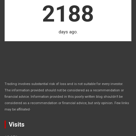
2188
days ago.
Trading involves substantial risk of loss and is not suitable for every investor.
The information provided should not be considered as a recommendation or
financial advice. Information provided in this poorly written blog shouldn’t be
considered as a recommendation or financial advice, but only opinion. Few links
.
may be affiliated
Visits