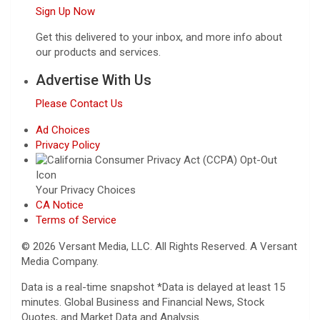
Sign Up Now
Get this delivered to your inbox, and more info about
our products and services.
Advertise With Us
Please Contact Us
Ad Choices
Privacy Policy
Your Privacy Choices
CA Notice
Terms of Service
© 2026 Versant Media, LLC. All Rights Reserved. A Versant
Media Company.
Data is a real-time snapshot *Data is delayed at least 15
minutes. Global Business and Financial News, Stock
Quotes, and Market Data and Analysis.