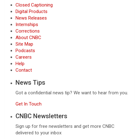
Closed Captioning
Digital Products
News Releases
Internships
Corrections
About CNBC
Site Map
Podcasts
Careers
Help
Contact
News Tips
Got a confidential news tip? We want to hear from you.
Get In Touch
CNBC Newsletters
Sign up for free newsletters and get more CNBC
delivered to your inbox