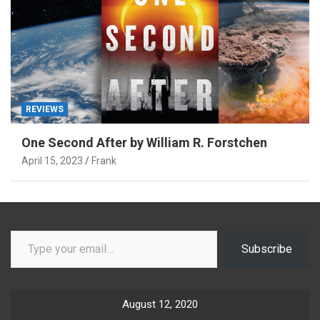
REVIEWS
One Second After by William R. Forstchen
April 15, 2023
Frank
Type your email…
Subscribe
August 12, 2020