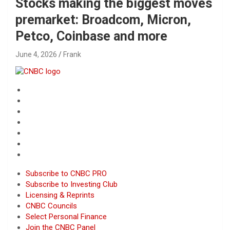
Stocks making the biggest moves
premarket: Broadcom, Micron,
Petco, Coinbase and more
June 4, 2026
Frank
Subscribe to CNBC PRO
Subscribe to Investing Club
Licensing & Reprints
CNBC Councils
Select Personal Finance
Join the CNBC Panel