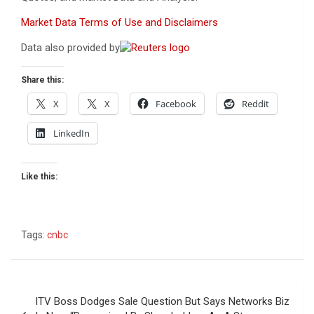
Market Data Terms of Use and Disclaimers
Data also provided by
Share this:
X
X
Facebook
Reddit
LinkedIn
Like this:
Tags:
cnbc
Post
ITV Boss Dodges Sale Question But Says Networks Biz
navigation