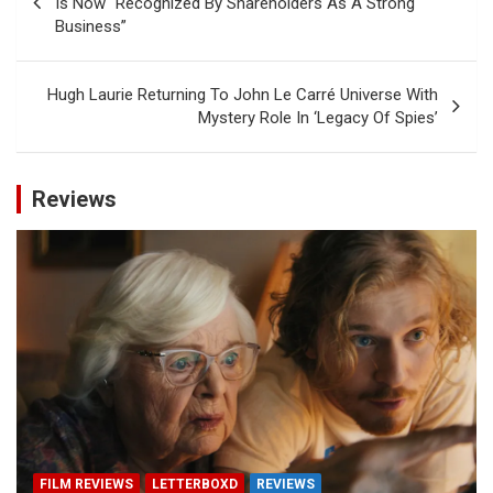
Is Now “Recognized By Shareholders As A Strong
Business”
Hugh Laurie Returning To John Le Carré Universe With
Mystery Role In ‘Legacy Of Spies’
Reviews
FILM REVIEWS
LETTERBOXD
REVIEWS