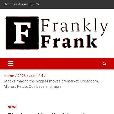
Skip
Saturday, August 8, 2026
to
content
Frank is Frank
FrankTrades.com | Stock
Market News, Stock Options
Home
2026
June
4
Flow, Dark Pool, Product
Stocks making the biggest moves premarket: Broadcom,
Reviews & more!
Micron, Petco, Coinbase and more
NEWS