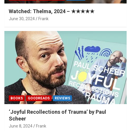
Watched: Thelma, 2024 – ★★★★★
June 30, 2024
Frank
BOOKS
GOODREADS
REVIEWS
‘Joyful Recollections of Trauma’ by Paul
Scheer
June 8, 2024
Frank