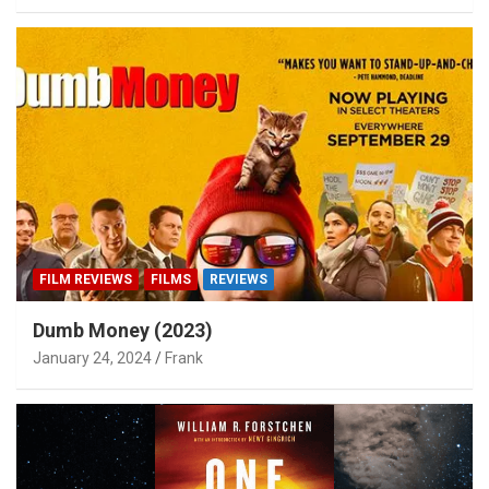
FILM REVIEWS
FILMS
REVIEWS
Dumb Money (2023)
January 24, 2024
Frank