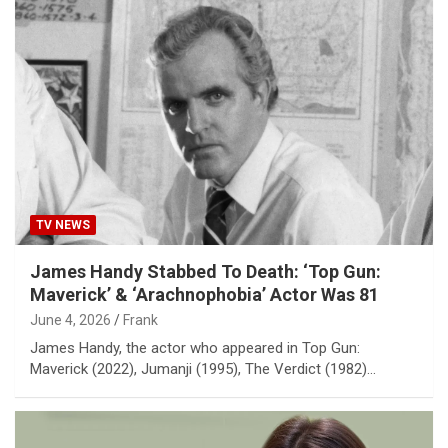
TV NEWS
James Handy Stabbed To Death: ‘Top Gun:
Maverick’ & ‘Arachnophobia’ Actor Was 81
June 4, 2026
Frank
James Handy, the actor who appeared in Top Gun:
Maverick (2022), Jumanji (1995), The Verdict (1982)…