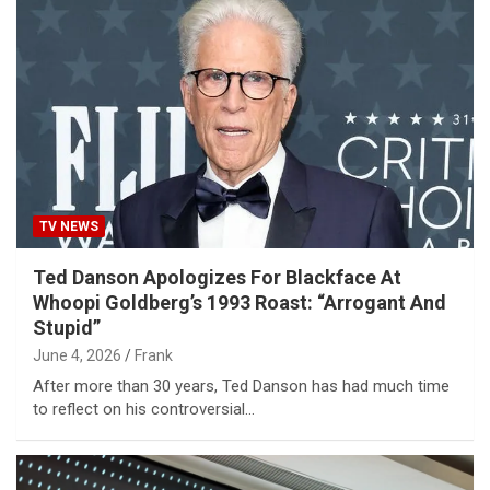
TV NEWS
Ted Danson Apologizes For Blackface At
Whoopi Goldberg’s 1993 Roast: “Arrogant And
Stupid”
June 4, 2026
Frank
After more than 30 years, Ted Danson has had much time
to reflect on his controversial…