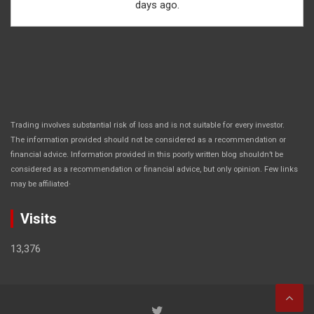
days ago.
Trading involves substantial risk of loss and is not suitable for every investor.
The information provided should not be considered as a recommendation or
financial advice. Information provided in this poorly written blog shouldn’t be
considered as a recommendation or financial advice, but only opinion. Few links
.
may be affiliated
Visits
13,376