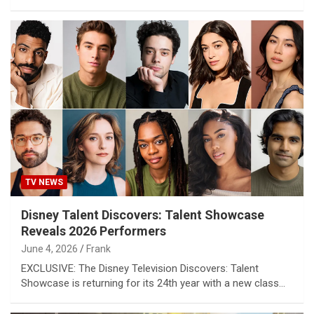
TV NEWS
Disney Talent Discovers: Talent Showcase
Reveals 2026 Performers
June 4, 2026
Frank
EXCLUSIVE: The Disney Television Discovers: Talent
Showcase is returning for its 24th year with a new class…