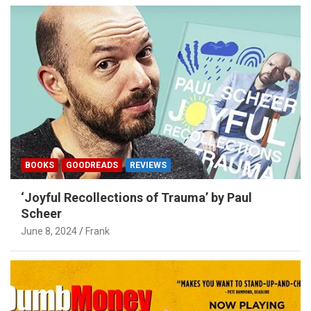
BOOKS
GOODREADS
REVIEWS
‘Joyful Recollections of Trauma’ by Paul
Scheer
June 8, 2024
Frank