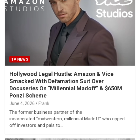
TV NEWS
Hollywood Legal Hustle: Amazon & Vice
Smacked With Defamation Suit Over
Docuseries On “Millennial Madoff” & $650M
Ponzi Scheme
June 4, 2026
Frank
The former business partner of the
incarcerated “midwestern, millennial Madoff” who ripped
off investors and pals to…