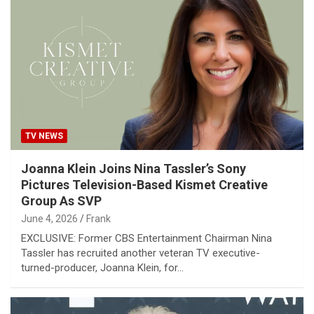
TV NEWS
Joanna Klein Joins Nina Tassler’s Sony
Pictures Television-Based Kismet Creative
Group As SVP
June 4, 2026
Frank
EXCLUSIVE: Former CBS Entertainment Chairman Nina
Tassler has recruited another veteran TV executive-
turned-producer, Joanna Klein, for…