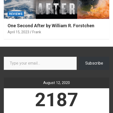
REVIEWS
One Second After by William R. Forstchen
April 15, 2023
Frank
Type your email…
Subscribe
August 12, 2020
2187