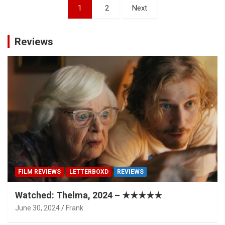
Posts
1
2
Next
pagination
Reviews
FILM REVIEWS
LETTERBOXD
REVIEWS
Watched: Thelma, 2024 – ★★★★★
June 30, 2024
Frank