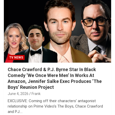
TV NEWS
Chace Crawford & P.J. Byrne Star In Black
Comedy ‘We Once Were Men’ In Works At
Amazon, Jennifer Salke Exec Produces ‘The
Boys’ Reunion Project
June 4, 2026
Frank
EXCLUSIVE: Coming off their characters’ antagonist
relationship on Prime Video’s The Boys, Chace Crawford
and P.J.…