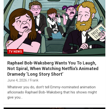
TV NEWS
Raphael Bob-Waksberg Wants You To Laugh,
Not Spiral, When Watching Netflix’s Animated
Dramedy ‘Long Story Short’
June 4, 2026
Frank
Whatever you do, don’t tell Emmy-nominated animation
aficionado Raphael Bob-Waksberg that his shows might
give you…