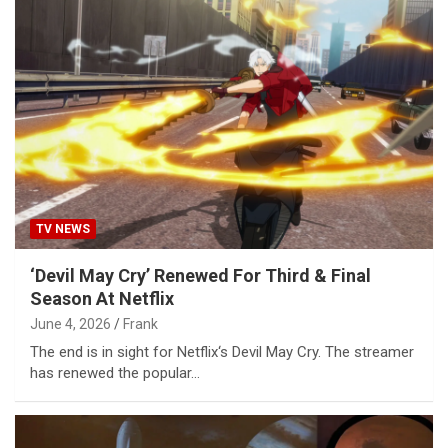
TV NEWS
‘Devil May Cry’ Renewed For Third & Final
Season At Netflix
June 4, 2026
Frank
The end is in sight for Netflix‘s Devil May Cry. The streamer
has renewed the popular…