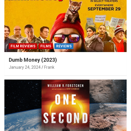
FILM REVIEWS
FILMS
REVIEWS
Dumb Money (2023)
January 24, 2024
Frank