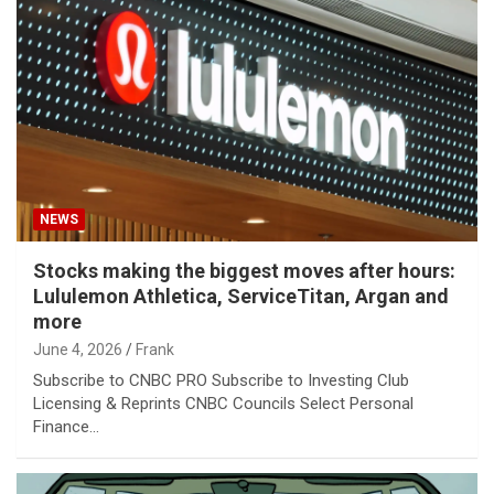
NEWS
Stocks making the biggest moves after hours:
Lululemon Athletica, ServiceTitan, Argan and
more
June 4, 2026
Frank
Subscribe to CNBC PRO Subscribe to Investing Club
Licensing & Reprints CNBC Councils Select Personal
Finance…