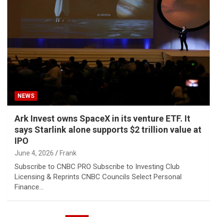
NEWS
Ark Invest owns SpaceX in its venture ETF. It
says Starlink alone supports $2 trillion value at
IPO
June 4, 2026
Frank
Subscribe to CNBC PRO Subscribe to Investing Club
Licensing & Reprints CNBC Councils Select Personal
Finance…